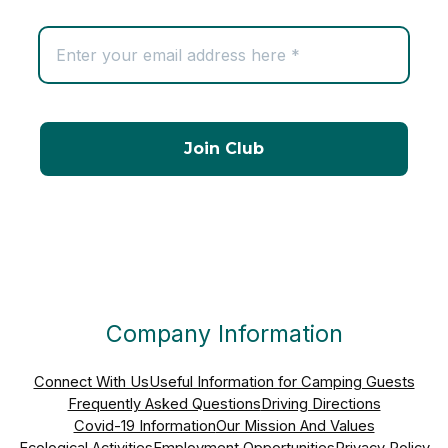
Company Information
Connect With Us
Useful Information for Camping Guests
Frequently Asked Questions
Driving Directions
Covid-19 Information
Our Mission And Values