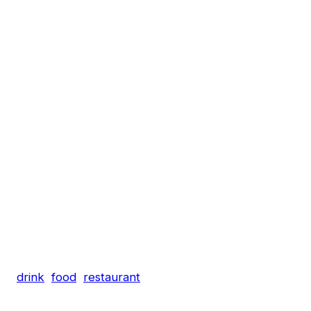
drink
food
restaurant