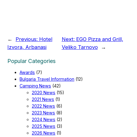
←
Previous:
Hotel
Next:
EGO Pizza and Grill,
Izvora, Arbanasi
Veliko Tarnovo
→
Popular Categories
Awards
(7)
Bulgaria Travel Information
(12)
Camping News
(42)
2020 News
(15)
2021 News
(1)
2022 News
(6)
2023 News
(8)
2024 News
(2)
2025 News
(3)
2026 News
(1)