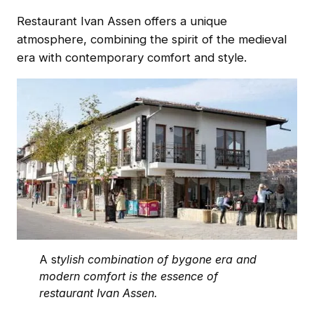
Restaurant Ivan Assen offers a unique
atmosphere, combining the spirit of the medieval
era with contemporary comfort and style.
A s
tylish combination of bygone era and
modern comfort is the essence of
restaurant Ivan Assen.