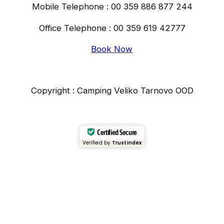
Mobile Telephone : 00 359 886 877 244
Office Telephone : 00 359 619 42777
Book Now
Copyright : Camping Veliko Tarnovo OOD
Certified Secure
Verified by
Trustindex