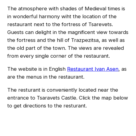
The atmosphere with shades of Medieval times is
in wonderful harmony wiht the location of the
restaurant next to the fortress of Tsarevets.
Guests can delight in the magnificent view towards
the fortress and the hill of Trazpezitsa, as well as
the old part of the town. The views are revealed
from every single corner of the restaurant.
The website is in English
Restaurant Ivan Asen
, as
are the menus in the restaurant.
The resturant is conveniently located near the
entrance to Tsaravets Castle. Click the map below
to get directions to the resturant.