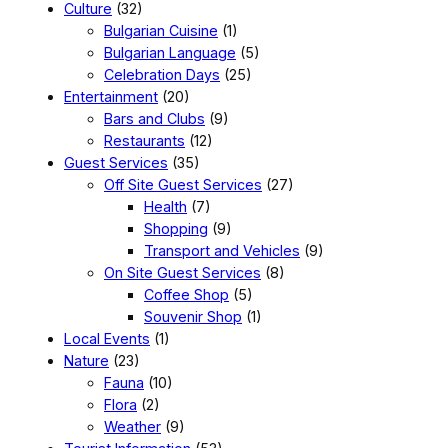
Culture
(32)
Bulgarian Cuisine
(1)
Bulgarian Language
(5)
Celebration Days
(25)
Entertainment
(20)
Bars and Clubs
(9)
Restaurants
(12)
Guest Services
(35)
Off Site Guest Services
(27)
Health
(7)
Shopping
(9)
Transport and Vehicles
(9)
On Site Guest Services
(8)
Coffee Shop
(5)
Souvenir Shop
(1)
Local Events
(1)
Nature
(23)
Fauna
(10)
Flora
(2)
Weather
(9)