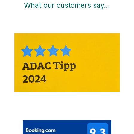
What our customers say…