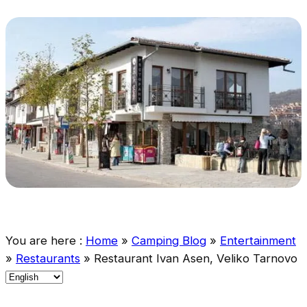
You are here :
Home
»
Camping Blog
»
Entertainment
»
Restaurants
»
Restaurant Ivan Asen, Veliko Tarnovo
C
h