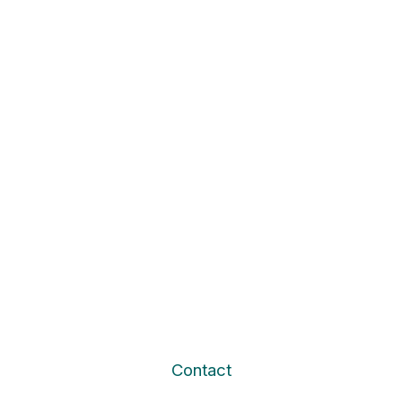
Contact