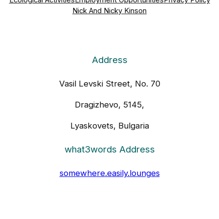
Ecological Activities
Employment Opportunities
Privacy Policy
Nick And Nicky Kinson
Address
Vasil Levski Street, No. 70
Dragizhevo, 5145,
Lyaskovets, Bulgaria
what3words Address
somewhere.easily.lounges