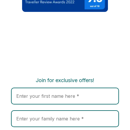
Join for exclusive offers!