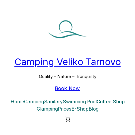
Skip
to
content
Camping Veliko Tarnovo
Quality – Nature – Tranquility
Book Now
Home
Camping
Sanitary
Swimming Pool
Coffee Shop
Glamping
Prices
E-Shop
Blog