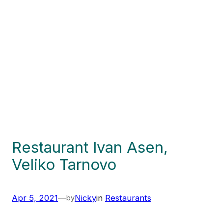
Restaurant Ivan Asen,
Veliko Tarnovo
Apr 5, 2021
—
Nicky
in
Restaurants
by