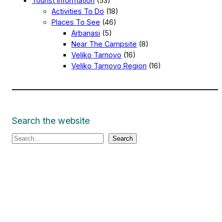
Tourist Information
(53)
Activities To Do
(18)
Places To See
(46)
Arbanasi
(5)
Near The Campsite
(8)
Veliko Tarnovo
(16)
Veliko Tarnovo Region
(16)
Search the website
S
Search
e
a
r
c
h