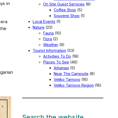
ys in
On Site Guest Services
(8)
Coffee Shop
(5)
Souvenir Shop
(1)
 era
Local Events
(1)
Nature
(23)
the
Fauna
(10)
Flora
(2)
Weather
(9)
Tourist Information
(53)
Activities To Do
(18)
Places To See
(46)
Arbanasi
(5)
lgarian
Near The Campsite
(8)
Veliko Tarnovo
(16)
Veliko Tarnovo Region
(16)
Search the website