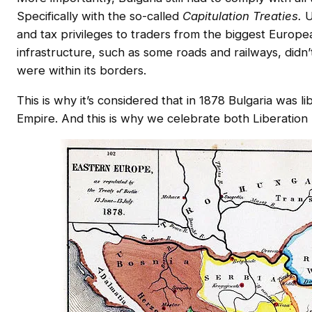
Specifically with the so-called
Capitulation Treaties.
U
and tax privileges to traders from the biggest European
infrastructure, such as some roads and railways, did
were within its borders.
This is why it’s considered that in 1878 Bulgaria was
Empire. And this is why we celebrate both Liberati