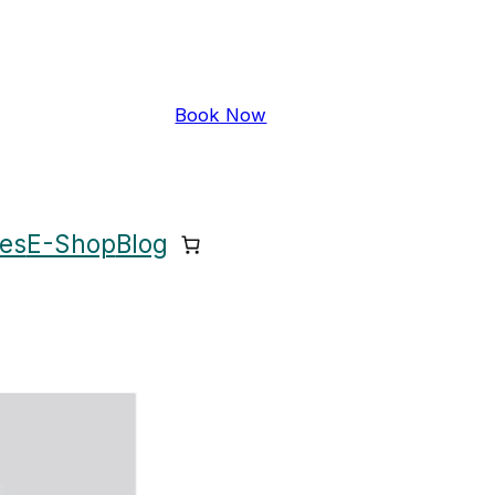
Book Now
ces
E-Shop
Blog