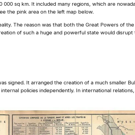
70 000 sq km. It included many regions, which are nowada
e the pink area on the left map below.
eality. The reason was that both the Great Powers of the
reation of such a huge and powerful state would disrupt 
as signed. It arranged the creation of a much smaller Bu
internal policies independently. In international relations,