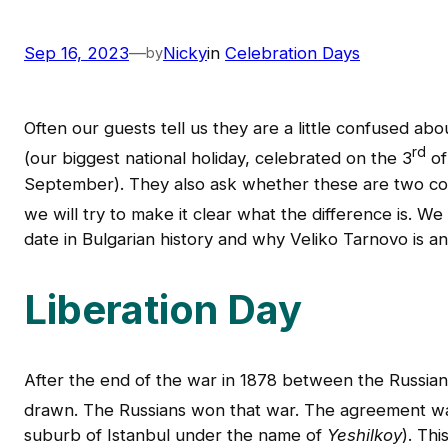
Sep 16, 2023
—
Nicky
in
Celebration Days
by
Often our guests tell us they are a little confused ab
rd
(our biggest national holiday, celebrated on the 3
of
September). They also ask whether these are two compl
we will try to make it clear what the difference is. We 
date in Bulgarian history and why Veliko Tarnovo is an
Liberation Day
After the end of the war in 1878 between the Russia
drawn. The Russians won that war. The agreement wa
suburb of Istanbul under the name of
Yeshilkoy
). Th