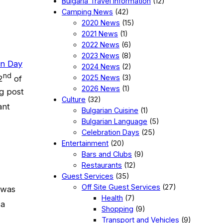
Bulgaria Travel Information
(12)
Camping News
(42)
2020 News
(15)
2021 News
(1)
2022 News
(6)
2023 News
(8)
on Day
2024 News
(2)
nd
2025 News
(3)
2
of
2026 News
(1)
g post
Culture
(32)
ant
Bulgarian Cuisine
(1)
Bulgarian Language
(5)
Celebration Days
(25)
Entertainment
(20)
Bars and Clubs
(9)
Restaurants
(12)
Guest Services
(35)
Off Site Guest Services
(27)
 was
Health
(7)
 a
Shopping
(9)
Transport and Vehicles
(9)