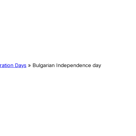
ration Days
»
Bulgarian Independence day