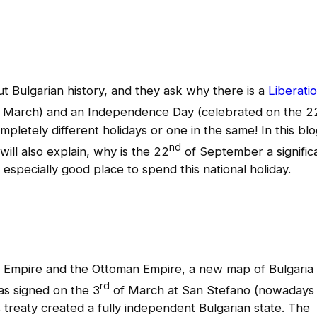
out Bulgarian history, and they ask why there is a
Liberati
 March) and an Independence Day (celebrated on the 2
etely different holidays or one in the same! In this blo
nd
will also explain, why is the 22
of September a signific
 especially good place to spend this national holiday.
n Empire and the Ottoman Empire, a new map of Bulgaria
rd
s signed on the 3
of March at San Stefano (nowadays
is treaty created a fully independent Bulgarian state. The