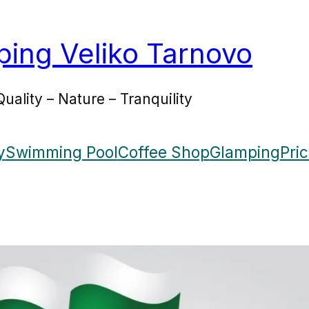
ing Veliko Tarnovo
Quality – Nature – Tranquility
y
Swimming Pool
Coffee Shop
Glamping
Pri