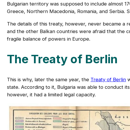
Bulgarian territory was supposed to include almost 1
Greece, Northern Macedonia, Romania, and Serbia. Se
The details of this treaty, however, never became a r
and the other Balkan countries were afraid that the c
fragile balance of powers in Europe.
The Treaty of Berlin
This is why, later the same year, the
Treaty of Berlin
w
state. According to it, Bulgaria was able to conduct its 
however, it had a limited legal capacity.