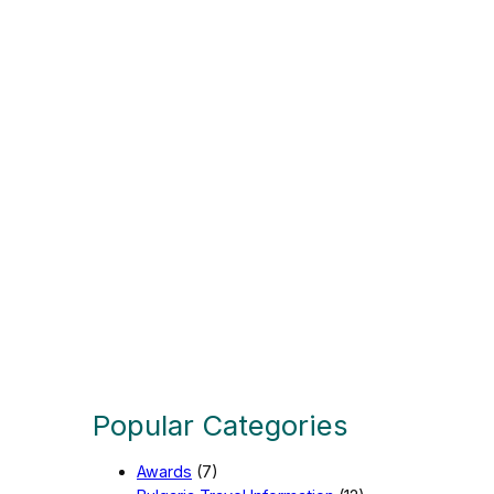
n
g
u
a
g
e
Popular Categories
Awards
(7)