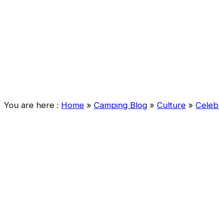
You are here :
Home
»
Camping Blog
»
Culture
»
Celeb