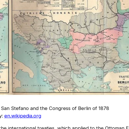
f San Stefano and the Congress of Berlin of 1878
y:
en.wikipedia.org
 the international treaties, which applied to the Ottoman 