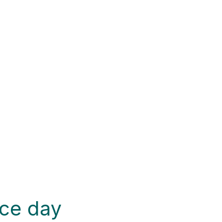
ce day