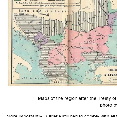
Maps of the region after the Treaty o
photo b
More importantly, Bulgaria still had to comply with all