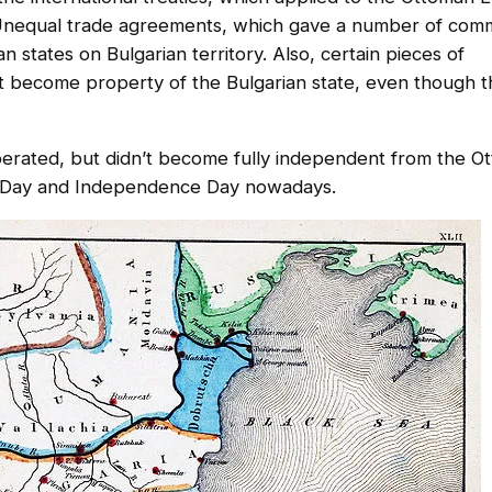
nequal trade agreements, which gave a number of comm
 states on Bulgarian territory. Also, certain pieces of
n’t become property of the Bulgarian state, even though 
 liberated, but didn’t become fully independent from the 
on Day and Independence Day nowadays.