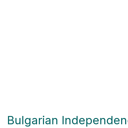
Bulgarian Independen