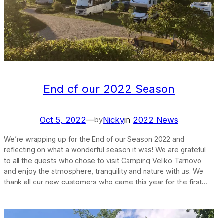
End of our 2022 Season
Oct 5, 2022
—
Nicky
in
2022 News
by
We’re wrapping up for the End of our Season 2022 and
reflecting on what a wonderful season it was! We are grateful
to all the guests who chose to visit Camping Veliko Tarnovo
and enjoy the atmosphere, tranquility and nature with us. We
thank all our new customers who came this year for the first…