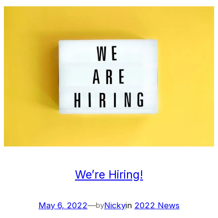
We’re Hiring!
May 6, 2022
—
Nicky
in
2022 News
by