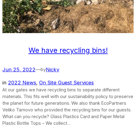
We have recycling bins!
Jun 25, 2022
—
Nicky
by
in
2022 News
, 
On Site Guest Services
At our gates we have recycling bins to separate different
materials. This fits well with our sustainability policy to preserve
the planet for future generations. We also thank EcoPartners
Veliko Tarnovo who provided the recycling bins for our guests.
What can you recycle? Glass Plastics Card and Paper Metal
Plastic Bottle Tops – We collect…