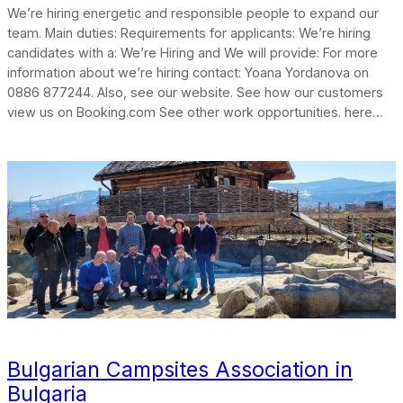
We’re hiring energetic and responsible people to expand our
team. Main duties: Requirements for applicants: We’re hiring
candidates with a: We’re Hiring and We will provide: For more
information about we’re hiring contact: Yoana Yordanova on
0886 877244. Also, see our website. See how our customers
view us on Booking.com See other work opportunities. here…
Bulgarian Campsites Association in
Bulgaria