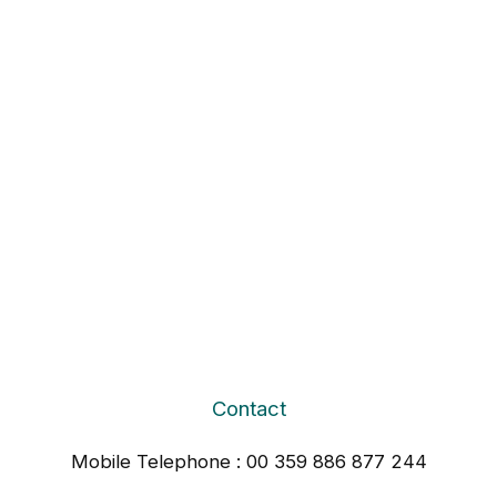
Contact
Mobile Telephone : 00 359 886 877 244