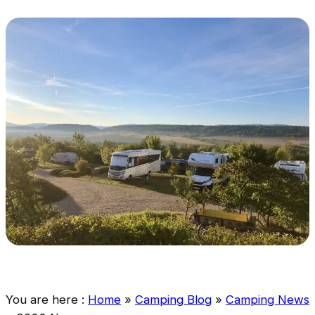
You are here :
Home
»
Camping Blog
»
Camping News