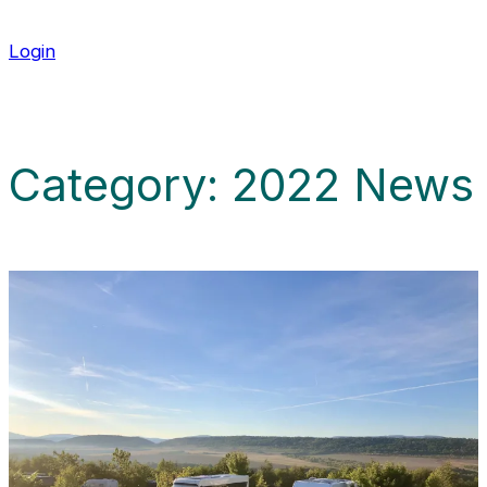
Login
Category:
2022 News