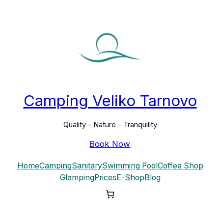
Skip
to
content
Camping Veliko Tarnovo
Quality – Nature – Tranquility
Book Now
Home
Camping
Sanitary
Swimming Pool
Coffee Shop
Glamping
Prices
E-Shop
Blog