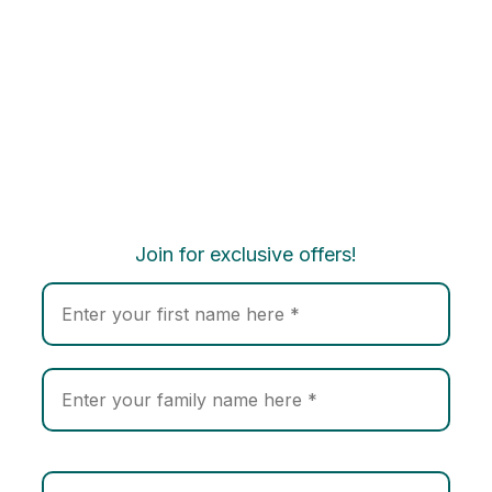
Join for exclusive offers!