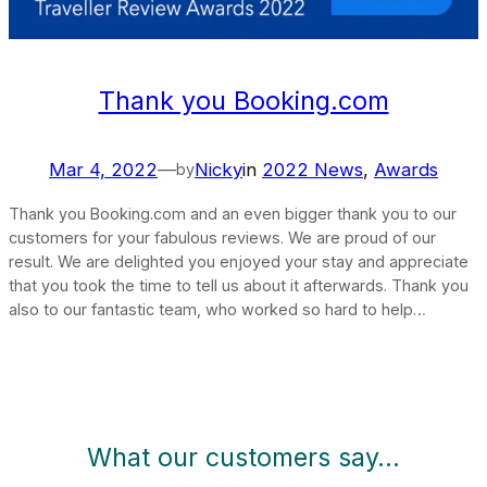
Thank you Booking.com
Mar 4, 2022
—
Nicky
in
2022 News
, 
Awards
by
Thank you Booking.com and an even bigger thank you to our
customers for your fabulous reviews. We are proud of our
result. We are delighted you enjoyed your stay and appreciate
that you took the time to tell us about it afterwards. Thank you
also to our fantastic team, who worked so hard to help…
What our customers say…