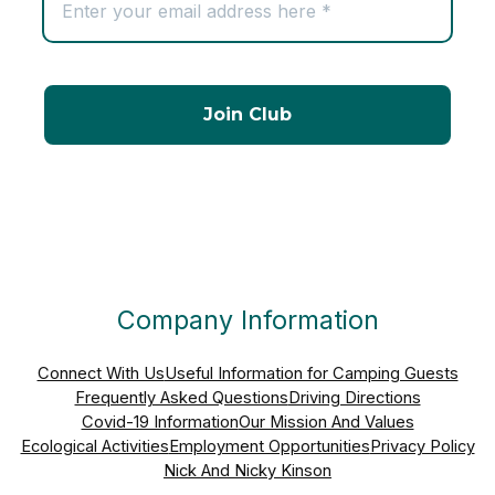
Company Information
Connect With Us
Useful Information for Camping Guests
Frequently Asked Questions
Driving Directions
Covid-19 Information
Our Mission And Values
Ecological Activities
Employment Opportunities
Privacy Policy
Nick And Nicky Kinson