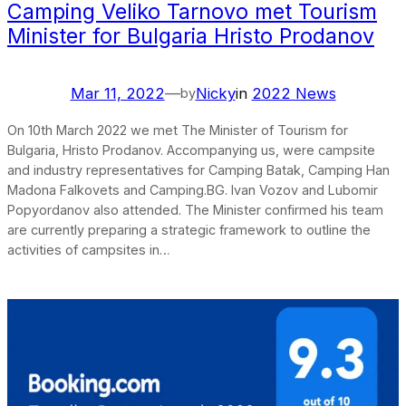
Camping Veliko Tarnovo met Tourism
Minister for Bulgaria Hristo Prodanov
Mar 11, 2022
—
Nicky
in
2022 News
by
On 10th March 2022 we met The Minister of Tourism for
Bulgaria, Hristo Prodanov. Accompanying us, were campsite
and industry representatives for Camping Batak, Camping Han
Madona Falkovets and Camping.BG. Ivan Vozov and Lubomir
Popyordanov also attended. The Minister confirmed his team
are currently preparing a strategic framework to outline the
activities of campsites in…