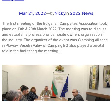
Mar 21, 2022
—
Nicky
in
2022 News
by
The first meeting of the Bulgarian Campsites Association took
place on 19th & 20th March 2022. The meeting was to discuss
and establish a professional campsite owners organization in
the industry. The organizer of the event was Glamping Alliance
in Plovdiv. Veselin Valev of Camping.BG also played a pivotal
role in the facilitating the meeting.…