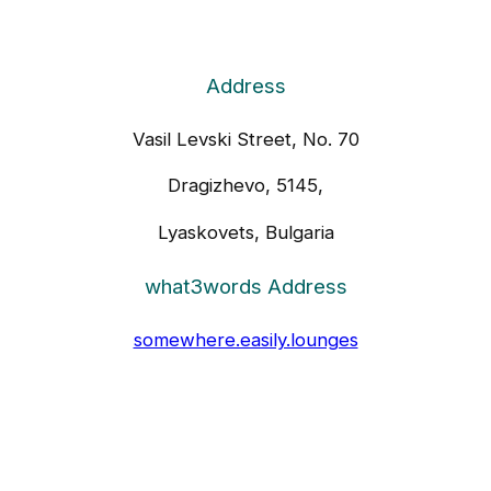
Address
Vasil Levski Street, No. 70
Dragizhevo, 5145,
Lyaskovets, Bulgaria
what3words Address
somewhere.easily.lounges