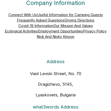
Company Information
Connect With Us
Useful Information for Camping Guests
Frequently Asked Questions
Driving Directions
Covid-19 Information
Our Mission And Values
Ecological Activities
Employment Opportunities
Privacy Policy
Nick And Nicky Kinson
Address
Vasil Levski Street, No. 70
Dragizhevo, 5145,
Lyaskovets, Bulgaria
what3words Address