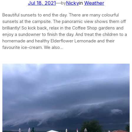
Jul 18, 2021
—
Nicky
in
Weather
by
Beautiful sunsets to end the day. There are many colourful
sunsets at the campsite. The panoramic view shows them off
brilliantly! So kick back, relax in the Coffee Shop gardens and
enjoy a sundowner to finish the day. And treat the children to a
homemade and healthy Elderflower Lemonade and their
favourite ice-cream. We also…