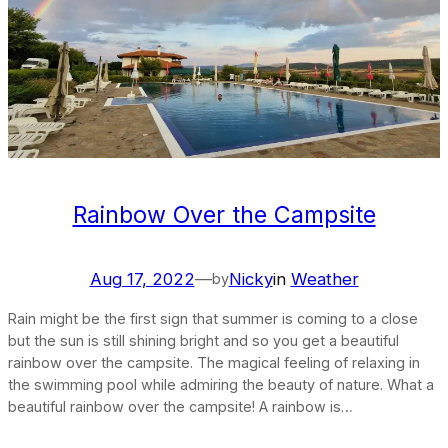
Rainbow Over the Campsite
Aug 17, 2022
—
Nicky
in
Weather
by
Rain might be the first sign that summer is coming to a close
but the sun is still shining bright and so you get a beautiful
rainbow over the campsite. The magical feeling of relaxing in
the swimming pool while admiring the beauty of nature. What a
beautiful rainbow over the campsite! A rainbow is…