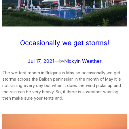
Occasionally we get storms!
Jul 17, 2021
—
Nicky
in
Weather
by
The wettest month in Bulgaria is May so occasionally we get
storms across the Balkan peninsular. In the month of May it is
not raining every day but when it does the wind picks up and
the rain can be very heavy. So, if there is a weather warning
then make sure your tents and…