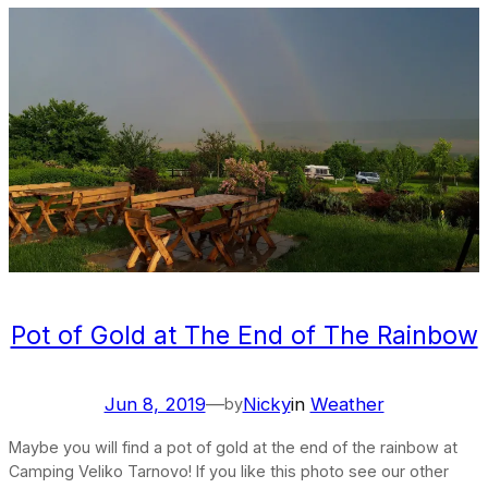
Pot of Gold at The End of The Rainbow
Jun 8, 2019
—
Nicky
in
Weather
by
Maybe you will find a pot of gold at the end of the rainbow at
Camping Veliko Tarnovo! If you like this photo see our other