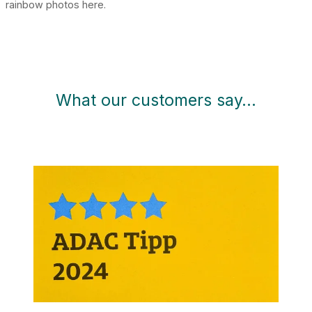
rainbow photos here.
What our customers say…