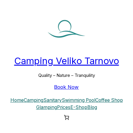
Skip
to
content
Camping Veliko Tarnovo
Quality – Nature – Tranquility
Book Now
Home
Camping
Sanitary
Swimming Pool
Coffee Shop
Glamping
Prices
E-Shop
Blog