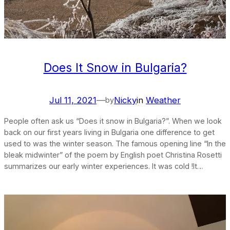
Does It Snow in Bulgaria?
Jul 11, 2021
—
Nicky
in
Weather
by
People often ask us “Does it snow in Bulgaria?”. When we look
back on our first years living in Bulgaria one difference to get
used to was the winter season. The famous opening line “In the
bleak midwinter” of the poem by English poet Christina Rosetti
summarizes our early winter experiences. It was cold !It…