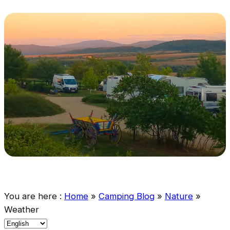
You are here :
Home
»
Camping Blog
»
Nature
»
Weather
C