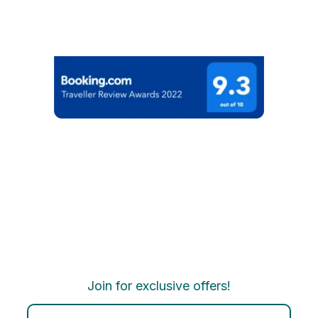
Join for exclusive offers!