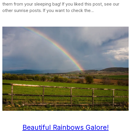
them from your sleeping bag! If you liked this post, see our
other sunrise posts. If you want to check the…
Beautiful Rainbows Galore!