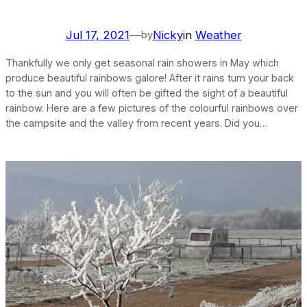
Jul 17, 2021
—
Nicky
in
Weather
by
Thankfully we only get seasonal rain showers in May which
produce beautiful rainbows galore! After it rains turn your back
to the sun and you will often be gifted the sight of a beautiful
rainbow. Here are a few pictures of the colourful rainbows over
the campsite and the valley from recent years. Did you…