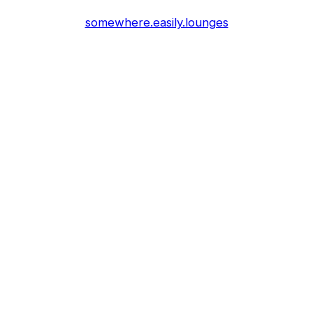
somewhere.easily.lounges