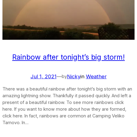
Rainbow after tonight’s big storm!
Jul 1, 2021
—
Nicky
in
Weather
by
There was a beautiful rainbow after tonight’s big storm with an
amazing lightning show. Thankfully it passed quickly. And left a
present of a beautiful rainbow. To see more rainbows click
here. If you want to know more about how they are formed,
click here. In fact, rainbows are common at Camping Veliko
Tarnovo. In…