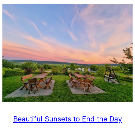
Beautiful Sunsets to End the Day