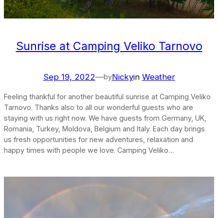
Sunrise at Camping Veliko Tarnovo
Sep 19, 2022
—
Nicky
in
Weather
by
Feeling thankful for another beautiful sunrise at Camping Veliko
Tarnovo. Thanks also to all our wonderful guests who are
staying with us right now. We have guests from Germany, UK,
Romania, Turkey, Moldova, Belgium and Italy. Each day brings
us fresh opportunities for new adventures, relaxation and
happy times with people we love. Camping Veliko…