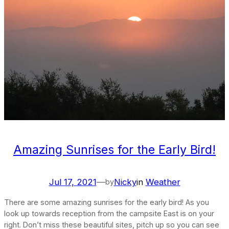
Amazing Sunrises for the Early Bird!
Jul 17, 2021
—
Nicky
in
Weather
by
There are some amazing sunrises for the early bird! As you
look up towards reception from the campsite East is on your
right. Don’t miss these beautiful sites, pitch up so you can see