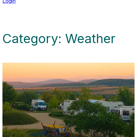
Login
Category:
Weather