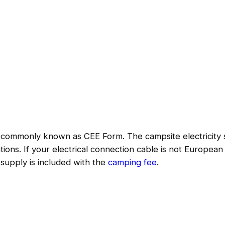
commonly known as CEE Form. The campsite electricity su
ions. If your electrical connection cable is not European
 supply is included with the
camping fee
.