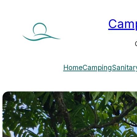
Camp
Home
Camping
Sanitar