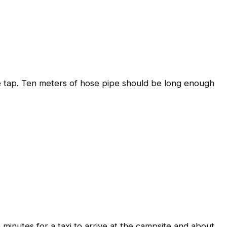
the tap. Ten meters of hose pipe should be long enough
5 minutes for a taxi to arrive at the campsite and about