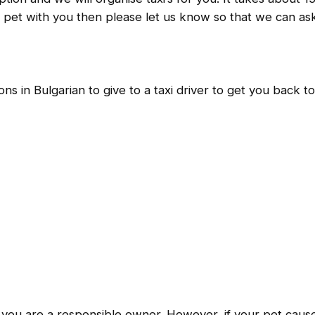
ur pet with you then please let us know so that we can ask 
ns in Bulgarian to give to a taxi driver to get you back t
s you are a responsible owner. However, if your pet caus