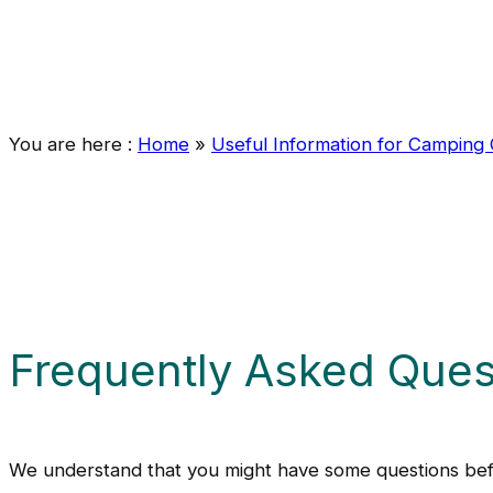
You are here :
Home
»
Useful Information for Camping
Frequently Asked Ques
We understand that you might have some questions befo