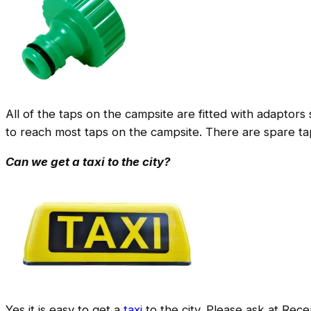
All of the taps on the campsite are fitted with adaptors
to reach most taps on the campsite. There are spare tap
Can we get a taxi to the city?
Yes it is easy to get a
taxi
to the city. Please ask at Rece