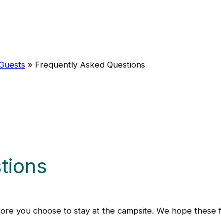
 Guests
»
Frequently Asked Questions
tions
re you choose to stay at the campsite. We hope these fr