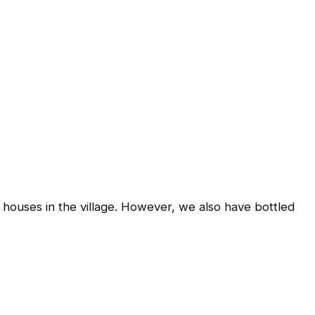
 houses in the village. However, we also have bottled