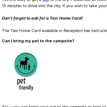
15 minutes to drive into the city. If you wish to take yo
Don’t forget to ask for a Taxi Home Card!
The Taxi Home Card available in Reception has instructio
Can I bring my pet to the campsite?
Yes – you can bring your pet to the campsite as long a