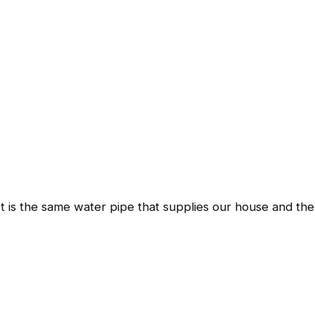
It is the same water pipe that supplies our house and the