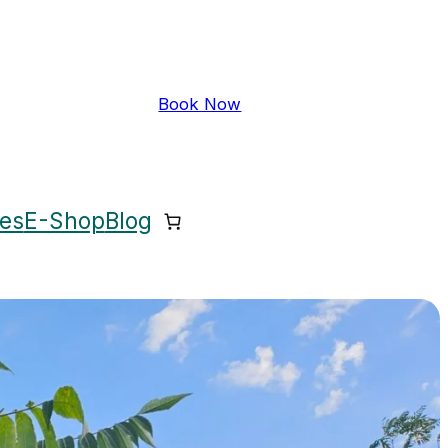
Book Now
ces
E-Shop
Blog