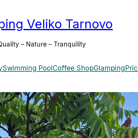
ing Veliko Tarnovo
Quality – Nature – Tranquility
y
Swimming Pool
Coffee Shop
Glamping
Pri