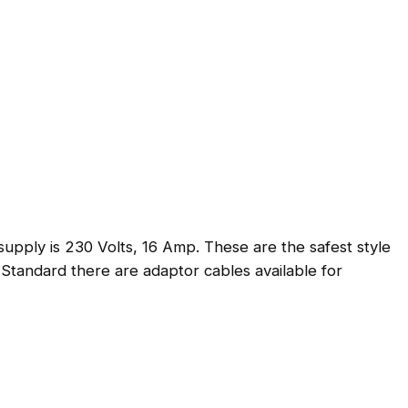
g
e
pply is 230 Volts, 16 Amp. These are the safest style
 Standard there are adaptor cables available for