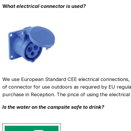
W
hat electrical connector is used?
We use European Standard CEE electrical connections, 
of connector for use outdoors as required by EU regulat
purchase in Reception. The price of using the electrical
Is the water on the campsite safe to drink?