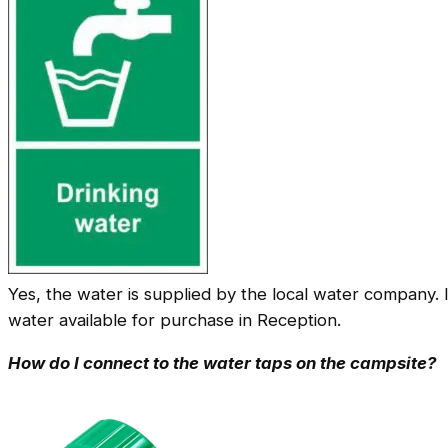
Yes, the water is supplied by the local water company. 
water available for purchase in Reception.
How do I connect to the water taps on the campsite?