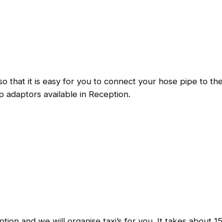
 so that it is easy for you to connect your hose pipe to 
 adaptors available in Reception.
ption and we will organise taxi’s for you. It takes about 1