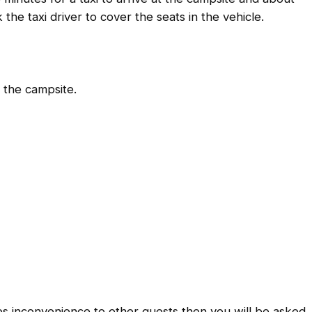
the taxi driver to cover the seats in the vehicle.
o the campsite.
es inconvenience to other guests then you will be asked