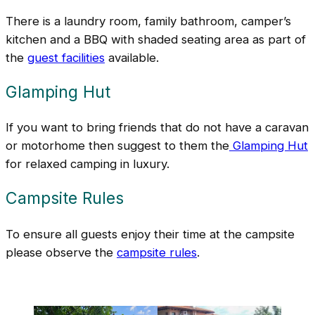
There is a laundry room, family bathroom, camper’s
kitchen and a BBQ with shaded seating area as part of
the
guest facilities
available.
Glamping Hut
If you want to bring friends that do not have a caravan
or motorhome then suggest to them the
Glamping Hut
for relaxed camping in luxury.
Campsite Rules
To ensure all guests enjoy their time at the campsite
please observe the
campsite rules
.