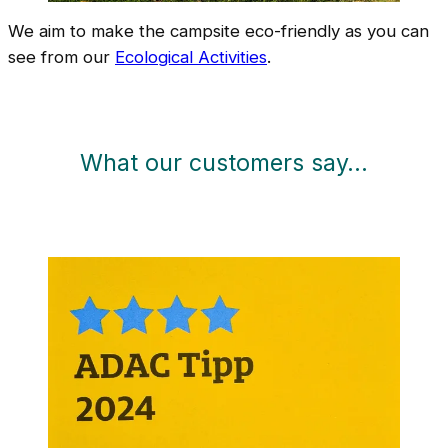
We aim to make the campsite eco-friendly as you can
see from our
Ecological Activities
.
What our customers say…