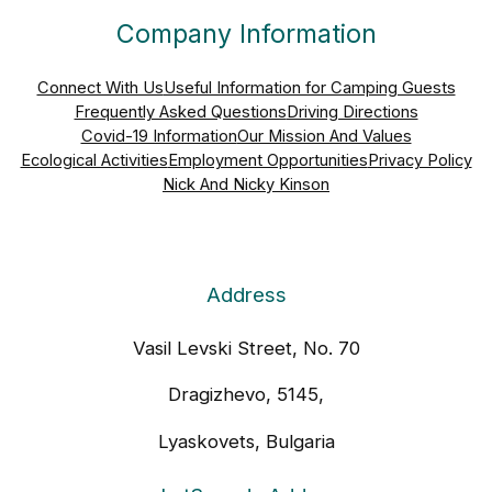
Company Information
Connect With Us
Useful Information for Camping Guests
Frequently Asked Questions
Driving Directions
Covid-19 Information
Our Mission And Values
Ecological Activities
Employment Opportunities
Privacy Policy
Nick And Nicky Kinson
Address
Vasil Levski Street, No. 70
Dragizhevo, 5145,
Lyaskovets, Bulgaria