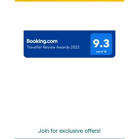
Join for exclusive offers!