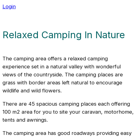
Login
Relaxed Camping In Nature
The camping area offers a relaxed camping
experience set in a natural valley with wonderful
views of the countryside. The camping places are
grass with border areas left natural to encourage
wildlife and wild flowers.
There are 45 spacious camping places each offering
100 m2 area for you to site your caravan, motorhome,
tents and awnings.
The camping area has good roadways providing easy