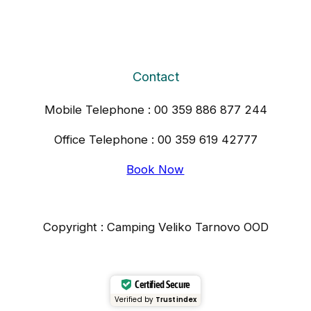
Contact
Mobile Telephone : 00 359 886 877 244
Office Telephone : 00 359 619 42777
Book Now
Copyright : Camping Veliko Tarnovo OOD
Certified Secure
Verified by
Trustindex