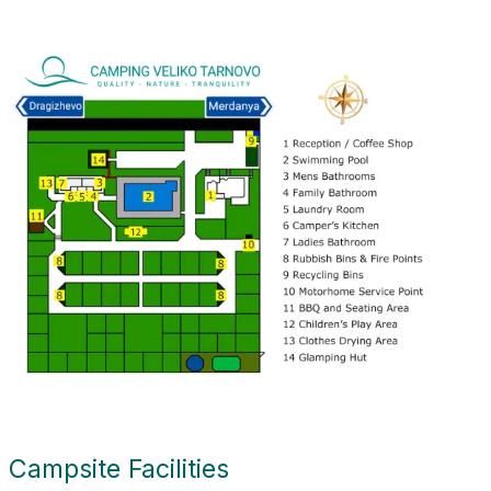
Campsite Facilities