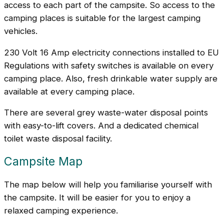
access to each part of the campsite. So access to the
camping places is suitable for the largest camping
vehicles.
230 Volt 16 Amp electricity connections installed to EU
Regulations with safety switches is available on every
camping place. Also, fresh drinkable water supply are
available at every camping place.
There are several grey waste-water disposal points
with easy-to-lift covers. And a dedicated chemical
toilet waste disposal facility.
Campsite Map
The map below will help you familiarise yourself with
the campsite. It will be easier for you to enjoy a
relaxed camping experience.