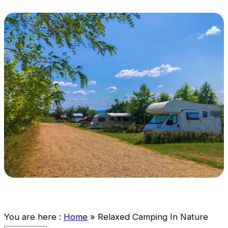
You are here :
Home
»
Relaxed Camping In Nature