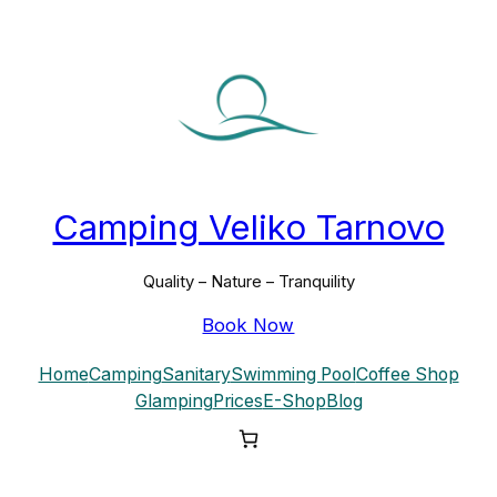
Camping Veliko Tarnovo
Quality – Nature – Tranquility
Book Now
Home
Camping
Sanitary
Swimming Pool
Coffee Shop
Glamping
Prices
E-Shop
Blog