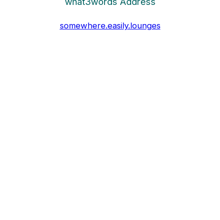
what3words Address
somewhere.easily.lounges