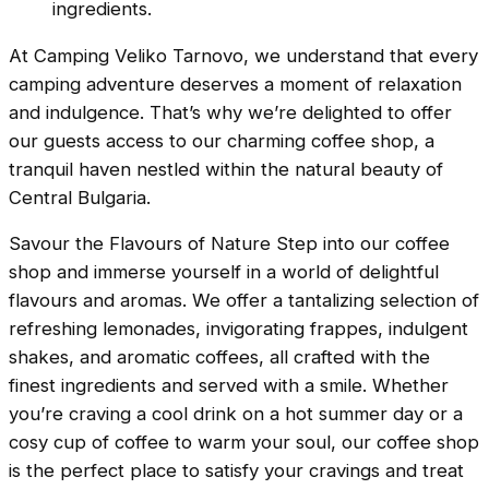
ingredients.
At Camping Veliko Tarnovo, we understand that every
camping adventure deserves a moment of relaxation
and indulgence. That’s why we’re delighted to offer
our guests access to our charming coffee shop, a
tranquil haven nestled within the natural beauty of
Central Bulgaria.
Savour the Flavours of Nature Step into our coffee
shop and immerse yourself in a world of delightful
flavours and aromas. We offer a tantalizing selection of
refreshing lemonades, invigorating frappes, indulgent
shakes, and aromatic coffees, all crafted with the
finest ingredients and served with a smile. Whether
you’re craving a cool drink on a hot summer day or a
cosy cup of coffee to warm your soul, our coffee shop
is the perfect place to satisfy your cravings and treat