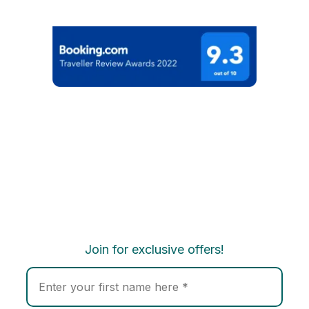
Join for exclusive offers!