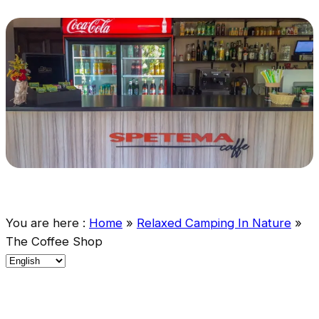
You are here :
Home
»
Relaxed Camping In Nature
»
The Coffee Shop
C
h
o
o