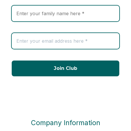
Company Information