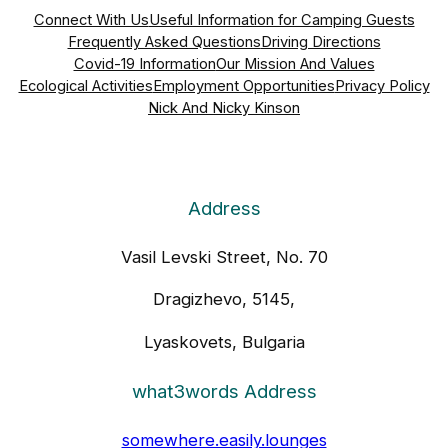
Connect With Us
Useful Information for Camping Guests
Frequently Asked Questions
Driving Directions
Covid-19 Information
Our Mission And Values
Ecological Activities
Employment Opportunities
Privacy Policy
Nick And Nicky Kinson
Address
Vasil Levski Street, No. 70
Dragizhevo, 5145,
Lyaskovets, Bulgaria
what3words Address
somewhere.easily.lounges