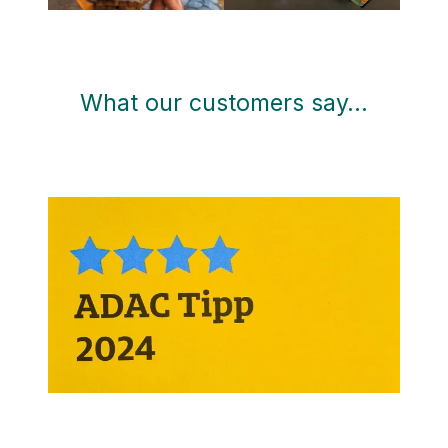
What our customers say…