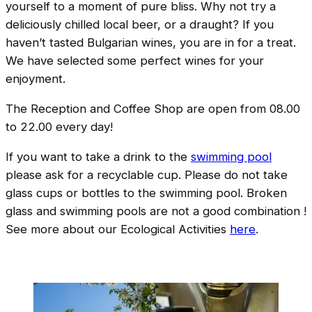
yourself to a moment of pure bliss. Why not try a
deliciously chilled local beer, or a draught? If you
haven’t tasted Bulgarian wines, you are in for a treat.
We have selected some perfect wines for your
enjoyment.
The Reception and Coffee Shop are open from 08.00
to 22.00 every day!
If you want to take a drink to the
swimming pool
please ask for a recyclable cup. Please do not take
glass cups or bottles to the swimming pool. Broken
glass and swimming pools are not a good combination !
See more about our Ecological Activities
here
.