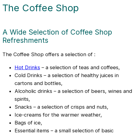
The Coffee Shop
A Wide Selection of Coffee Shop
Refreshments
The Coffee Shop offers a selection of :
Hot Drinks
– a selection of teas and coffees,
Cold Drinks – a selection of healthy juices in
cartons and bottles,
Alcoholic drinks – a selection of beers, wines and
spirits,
Snacks – a selection of crisps and nuts,
Ice-creams for the warmer weather,
Bags of ice,
Essential items – a small selection of basic