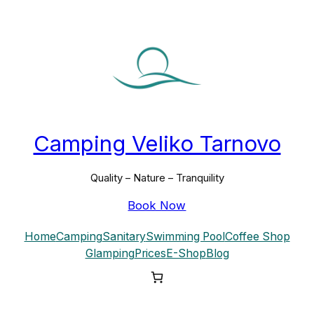
Camping Veliko Tarnovo
Quality – Nature – Tranquility
Book Now
Home
Camping
Sanitary
Swimming Pool
Coffee Shop
Glamping
Prices
E-Shop
Blog