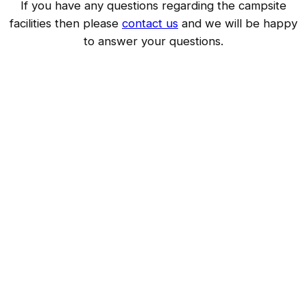
If you have any questions regarding the campsite
facilities then please
contact us
and we will be happy
to answer your questions.