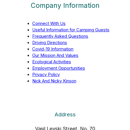
Company Information
Connect With Us
Useful Information for Camping Guests
Frequently Asked Questions
Driving Directions
Covid-19 Information
Our Mission And Values
Ecological Activities
Employment Opportunities
Privacy Policy
Nick And Nicky Kinson
Address
Vasil Levski Street, No. 70