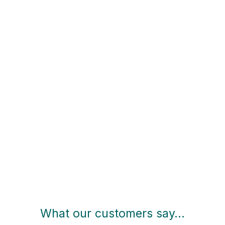
What our customers say…