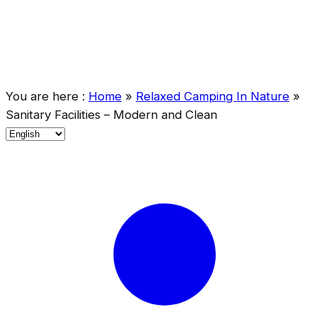
You are here :
Home
»
Relaxed Camping In Nature
»
Sanitary Facilities – Modern and Clean
C
h
o
o
s
e
a
l
a
n
g