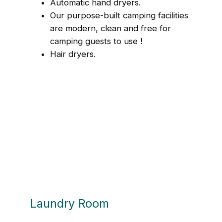
Automatic hand dryers.
Our purpose-built camping facilities
are modern, clean and free for
camping guests to use !
Hair dryers.
Laundry Room