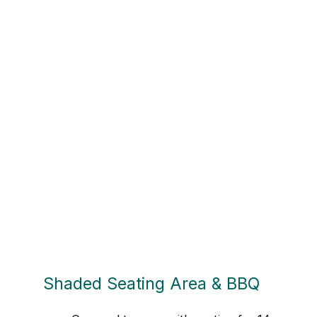
Shaded Seating Area & BBQ