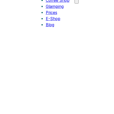
Coffee Shop
Glamping
Prices
E-Shop
Blog