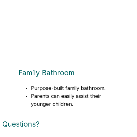
Family Bathroom
Purpose-built family bathroom.
Parents can easily assist their
younger children.
Questions?