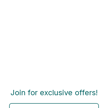
Join for exclusive offers!