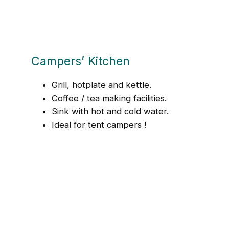
Campers’ Kitchen
Grill, hotplate and kettle.
Coffee / tea making facilities.
Sink with hot and cold water.
Ideal for tent campers !