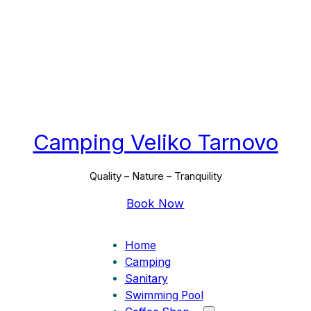
Camping Veliko Tarnovo
Quality – Nature – Tranquility
Book Now
Home
Camping
Sanitary
Swimming Pool