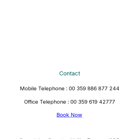
Contact
Mobile Telephone : 00 359 886 877 244
Office Telephone : 00 359 619 42777
Book Now