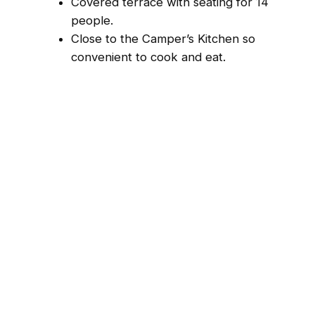
Covered terrace with seating for 14
people.
Close to the Camper’s Kitchen so
convenient to cook and eat.