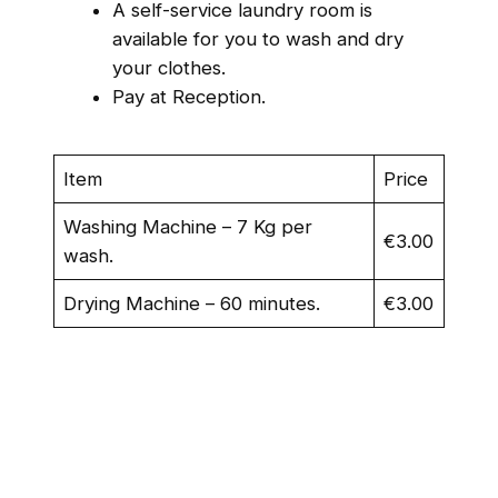
A self-service laundry room is
available for you to wash and dry
your clothes.
Pay at Reception.
Item
Price
Washing Machine – 7 Kg per
€3.00
wash.
Drying Machine – 60 minutes.
€3.00