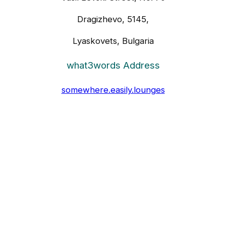
Dragizhevo, 5145,
Lyaskovets, Bulgaria
what3words Address
somewhere.easily.lounges