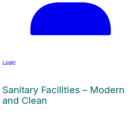
u
a
g
e
Login
Sanitary Facilities – Modern
and Clean