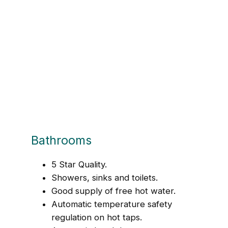
Bathrooms
5 Star Quality.
Showers, sinks and toilets.
Good supply of free hot water.
Automatic temperature safety
regulation on hot taps.