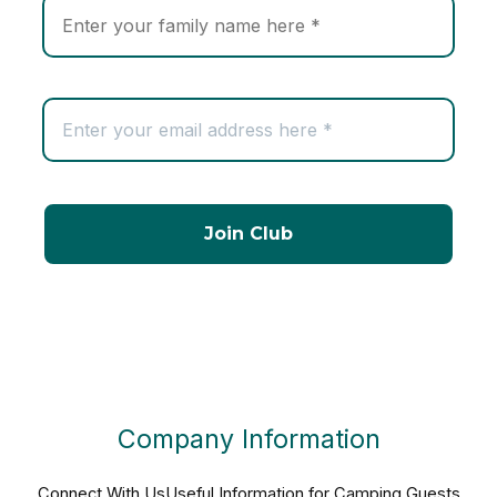
Company Information
Connect With Us
Useful Information for Camping Guests