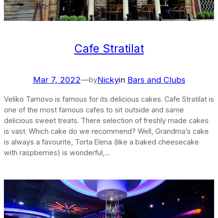
Cafe Stratilat
Mar 7, 2022
—
Nicky
in
Bars and Clubs
by
Veliko Tarnovo is famous for its delicious cakes. Cafe Stratilat is
one of the most famous cafes to sit outside and same
delicious sweet treats. There selection of freshly made cakes
is vast. Which cake do we recommend? Well, Grandma’s cake
is always a favourite, Torta Elena (like a baked cheesecake
with raspberries) is wonderful,…