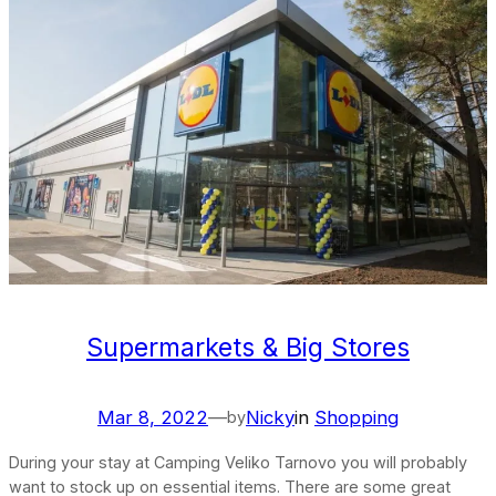
Supermarkets & Big Stores
Mar 8, 2022
—
Nicky
in
Shopping
by
During your stay at Camping Veliko Tarnovo you will probably
want to stock up on essential items. There are some great