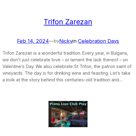
Trifon Zarezan
Feb 14, 2024
—
Nicky
in
Celebration Days
by
Trifon Zarezan is a wonderful tradition. Every year, in Bulgaria,
we don’t just celebrate love – or lament the lack thereof – on
Valentine’s Day. We also celebrate St Trifon, the patron saint of
vineyards. The day is for drinking wine and feasting. Let’s take
a look at the story behind this centuries-old tradition and…