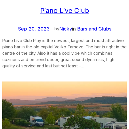
Piano Live Club
Sep 20, 2023
—
Nicky
in
Bars and Clubs
by
Piano Live Club Play is the newest, largest and most attractive
piano bar in the old capital Veliko Tarnovo. The bar is right in the
centre of the city. Also it has a cool vibe which combines
coziness and on trend decor, great sound dynamics, high
quality of service and last but not least –…