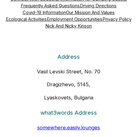
Frequently Asked Questions
Driving Directions
Covid-19 Information
Our Mission And Values
Ecological Activities
Employment Opportunities
Privacy Policy
Nick And Nicky Kinson
Address
Vasil Levski Street, No. 70
Dragizhevo, 5145,
Lyaskovets, Bulgaria
what3words Address
somewhere.easily.lounges