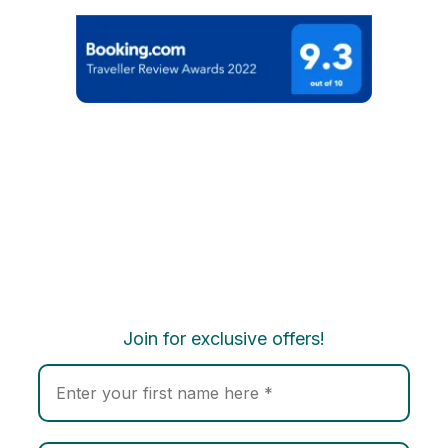
Join for exclusive offers!