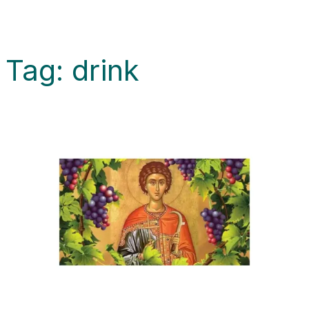
Tag:
drink