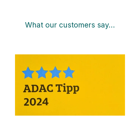
What our customers say…