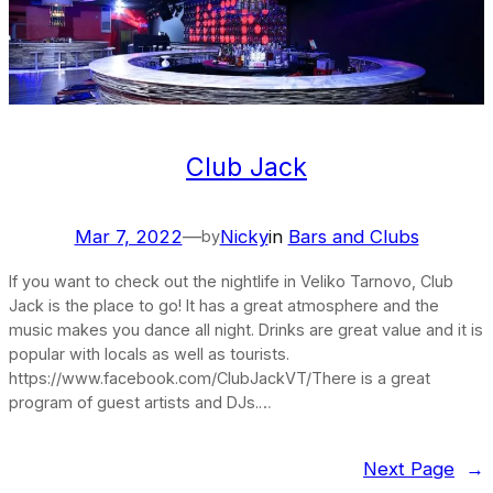
Club Jack
Mar 7, 2022
—
Nicky
in
Bars and Clubs
by
If you want to check out the nightlife in Veliko Tarnovo, Club
Jack is the place to go! It has a great atmosphere and the
music makes you dance all night. Drinks are great value and it is
popular with locals as well as tourists.
https://www.facebook.com/ClubJackVT/There is a great
program of guest artists and DJs.…
Next Page
→