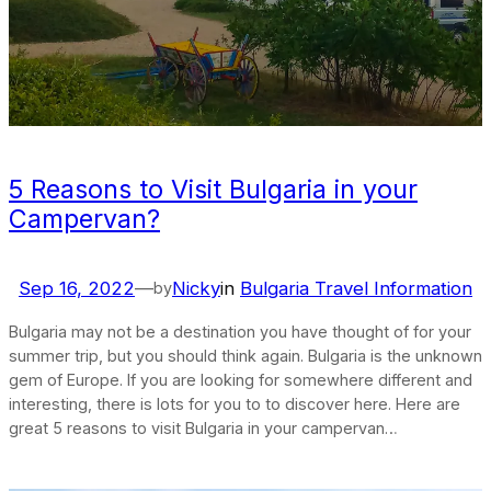
5 Reasons to Visit Bulgaria in your
Campervan?
Sep 16, 2022
—
Nicky
in
Bulgaria Travel Information
by
Bulgaria may not be a destination you have thought of for your
summer trip, but you should think again. Bulgaria is the unknown
gem of Europe. If you are looking for somewhere different and
interesting, there is lots for you to to discover here. Here are
great 5 reasons to visit Bulgaria in your campervan…