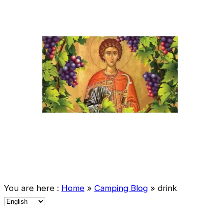
You are here :
Home
»
Camping Blog
»
drink
C
h