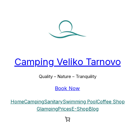
Skip
to
content
Camping Veliko Tarnovo
Quality – Nature – Tranquility
Book Now
Home
Camping
Sanitary
Swimming Pool
Coffee Shop
Glamping
Prices
E-Shop
Blog