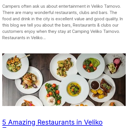
Campers often ask us about entertainment in Veliko Tarnovo.
There are many wonderful restaurants, clubs and bars. The
food and drink in the city is excellent value and good quality. In
this blog we tell you about the bars, Restaurants & clubs our
customers enjoy when they stay at Camping Veliko Tarnovo.
Restaurants in Veliko…
5 Amazing Restaurants in Veliko