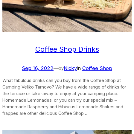
Coffee Shop Drinks
Sep 16, 2022
—
Nicky
in
Coffee Shop
by
What fabulous drinks can you buy from the Coffee Shop at
Camping Veliko Tarnovo? We have a wide range of drinks for
the terrace or take-away to enjoy at your camping place.
Homemade Lemonades: or you can try our special mix –
Homemade Raspberry and Hibiscus Lemonade Shakes and
frappes are other delicious Coffee Shop…