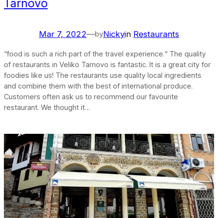
Tarnovo
Mar 7, 2022
—
Nicky
in
Restaurants
by
“food is such a rich part of the travel experience.“ The quality
of restaurants in Veliko Tarnovo is fantastic. It is a great city for
foodies like us! The restaurants use quality local ingredients
and combine them with the best of international produce.
Customers often ask us to recommend our favourite
restaurant. We thought it…