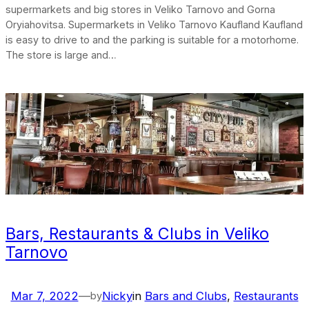
supermarkets and big stores in Veliko Tarnovo and Gorna
Oryiahovitsa. Supermarkets in Veliko Tarnovo Kaufland Kaufland
is easy to drive to and the parking is suitable for a motorhome.
The store is large and…
Bars, Restaurants & Clubs in Veliko
Tarnovo
Mar 7, 2022
—
Nicky
in
Bars and Clubs
, 
Restaurants
by