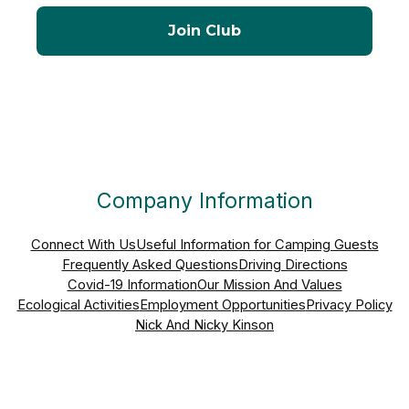
Company Information
Connect With Us
Useful Information for Camping Guests
Frequently Asked Questions
Driving Directions
Covid-19 Information
Our Mission And Values
Ecological Activities
Employment Opportunities
Privacy Policy
Nick And Nicky Kinson