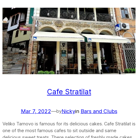
Cafe Stratilat
Mar 7, 2022
—
Nicky
in
Bars and Clubs
by
Veliko Tarnovo is famous for its delicious cakes. Cafe Stratilat is
one of the most famous cafes to sit outside and same
delicious sweet treats. There selection of freshly made cakes