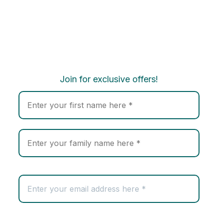
Join for exclusive offers!