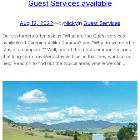
Guest Services available
Aug 12, 2022
—
Nicky
in
Guest Services
by
Our customers often ask us “What are the Guest services
available at Camping Veliko Tarnovo? and “Why do we need to
stay at a campsite?” Well, one of the most common reasons
that long-term travellers stay with us, is that they want some
help. Read on to find out the typical areas where we can…