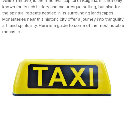
Veliko Tarnovo, is the medieval capital of Bulgaria. It is not only
known for its rich history and picturesque setting, but also for
the spiritual retreats nestled in its surrounding landscapes.
Monasteries near this historic city offer a journey into tranquility,
art, and spirituality. Here is a guide to some of the most notable
monastic…