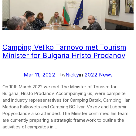
Camping Veliko Tarnovo met Tourism
Minister for Bulgaria Hristo Prodanov
Mar 11, 2022
—
Nicky
in
2022 News
by
On 10th March 2022 we met The Minister of Tourism for
Bulgaria, Hristo Prodanov. Accompanying us, were campsite
and industry representatives for Camping Batak, Camping Han
Madona Falkovets and Camping.BG. Ivan Vozov and Lubomir
Popyordanov also attended. The Minister confirmed his team
are currently preparing a strategic framework to outline the
activities of campsites in…