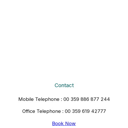
Contact
Mobile Telephone : 00 359 886 877 244
Office Telephone : 00 359 619 42777
Book Now