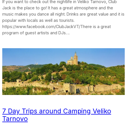
If you want to check out the nightlife in Veliko Tarnovo, Club
Jack is the place to go! It has a great atmosphere and the
music makes you dance all night. Drinks are great value and it is
popular with locals as well as tourists.
https://www.facebook.com/ClubJackVT/There is a great
program of guest artists and DJs.…
7 Day Trips around Camping Veliko
Tarnovo