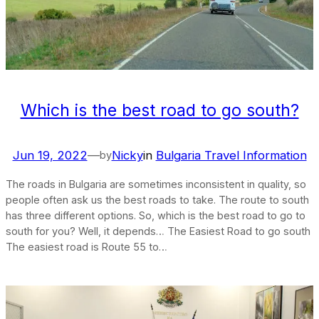
Which is the best road to go south?
Jun 19, 2022
—
Nicky
in
Bulgaria Travel Information
by
The roads in Bulgaria are sometimes inconsistent in quality, so
people often ask us the best roads to take. The route to south
has three different options. So, which is the best road to go to
south for you? Well, it depends… The Easiest Road to go south
The easiest road is Route 55 to…