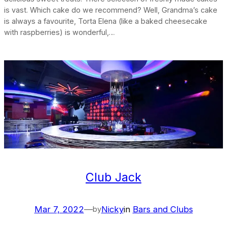
is vast. Which cake do we recommend? Well, Grandma’s cake
is always a favourite, Torta Elena (like a baked cheesecake
with raspberries) is wonderful,…
Club Jack
Mar 7, 2022
—
Nicky
in
Bars and Clubs
by