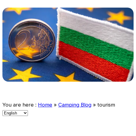
You are here :
Home
»
Camping Blog
»
tourism
C
h
o