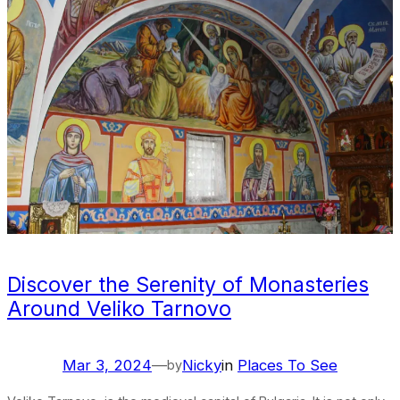
Discover the Serenity of Monasteries
Around Veliko Tarnovo
Mar 3, 2024
—
Nicky
in
Places To See
by