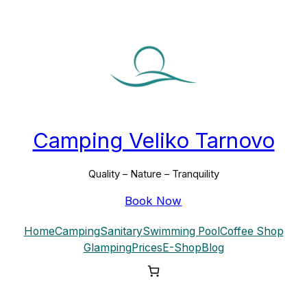
Skip
to
content
Camping Veliko Tarnovo
Quality – Nature – Tranquility
Book Now
Home
Camping
Sanitary
Swimming Pool
Coffee Shop
Glamping
Prices
E-Shop
Blog