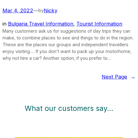
Mar 4, 2022
—
Nicky
by
in
Bulgaria Travel Information
, 
Tourist Information
Many customers ask us for suggestions of day trips they can
make, to combine places to see and things to do in the region.
These are the places our groups and independent travellers
enjoy visiting…. If you don’t want to pack up your motorhome,
why not hire a car? Another option, if you prefer to…
Next Page
→
What our customers say…