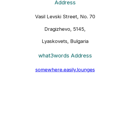
Address
Vasil Levski Street, No. 70
Dragizhevo, 5145,
Lyaskovets, Bulgaria
what3words Address
somewhere.easily.lounges