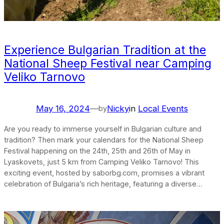
Experience Bulgarian Tradition at the
National Sheep Festival near Camping
Veliko Tarnovo
May 16, 2024
—
Nicky
in
Local Events
by
Are you ready to immerse yourself in Bulgarian culture and
tradition? Then mark your calendars for the National Sheep
Festival happening on the 24th, 25th and 26th of May in
Lyaskovets, just 5 km from Camping Veliko Tarnovo! This
exciting event, hosted by saborbg.com, promises a vibrant
celebration of Bulgaria’s rich heritage, featuring a diverse…