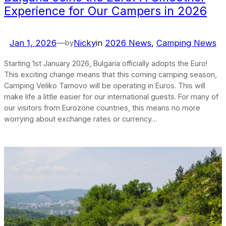
Experience for Our Campers in 2026
Jan 1, 2026
—
Nicky
in
2026 News
, 
Camping News
by
Starting 1st January 2026, Bulgaria officially adopts the Euro!
This exciting change means that this coming camping season,
Camping Veliko Tarnovo will be operating in Euros. This will
make life a little easier for our international guests. For many of
our visitors from Eurozone countries, this means no more
worrying about exchange rates or currency…