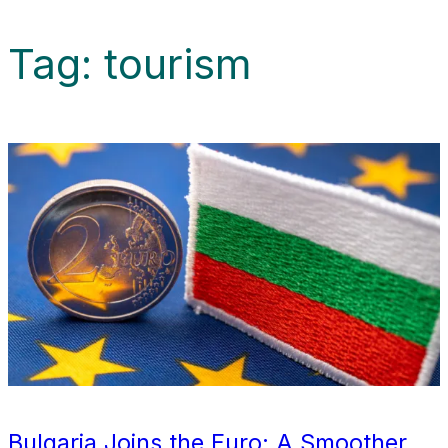
Tag:
tourism
Bulgaria Joins the Euro: A Smoother