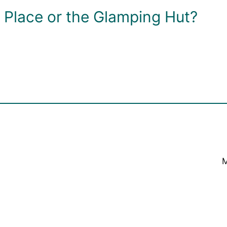
Place or the Glamping Hut?
M