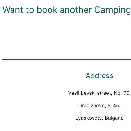
Want to book another Camping 
Address
Vasil Levski street, No. 70,
Dragizhevo, 5145,
Lyaskovets, Bulgaria