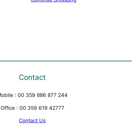
Contact
obile : 00 359 886 877 244
Office : 00 359 619 42777
Contact Us