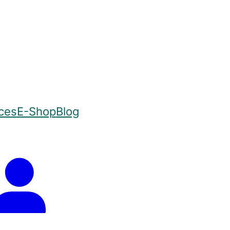
ices
E-Shop
Blog