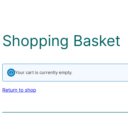
Shopping Basket
Your cart is currently empty.
Return to shop