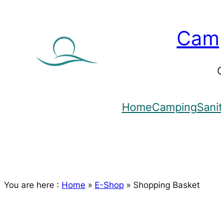
Skip
to
Camp
content
Home
Camping
Sani
You are here :
Home
»
E-Shop
»
Shopping Basket