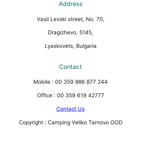
Address
Vasil Levski street, No. 70,
Dragizhevo, 5145,
Lyaskovets, Bulgaria
Contact
Mobile : 00 359 886 877 244
Office : 00 359 619 42777
Contact Us
Copyright : Camping Veliko Tarnovo OOD