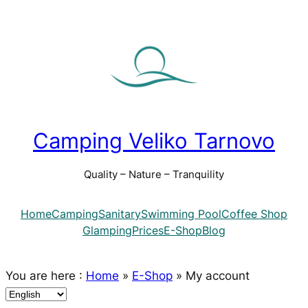
Camping Veliko Tarnovo
Quality – Nature – Tranquility
Home
Camping
Sanitary
Swimming Pool
Coffee Shop
Glamping
Prices
E-Shop
Blog
You are here :
Home
»
E-Shop
»
My account
C