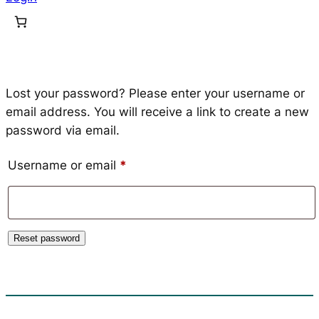
Lost your password? Please enter your username or
email address. You will receive a link to create a new
password via email.
Required
Username or email
*
Reset password