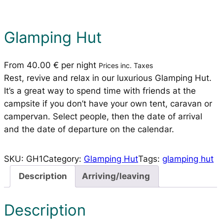
Glamping Hut
From
40.00
€
per night
Prices inc. Taxes
Rest, revive and relax in our luxurious Glamping Hut.
It’s a great way to spend time with friends at the
campsite if you don’t have your own tent, caravan or
campervan. Select people, then the date of arrival
and the date of departure on the calendar.
SKU:
GH1
Category:
Glamping Hut
Tags:
glamping hut
Description
Arriving/leaving
Description