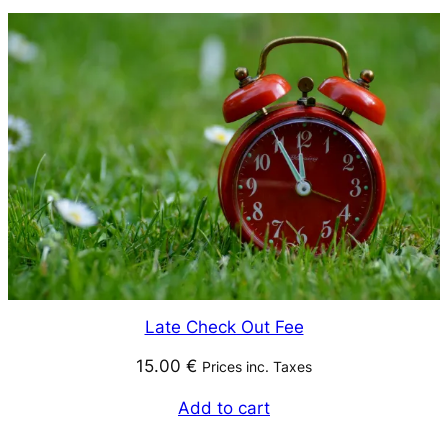
Late Check Out Fee
15.00
€
Prices inc. Taxes
Add to cart