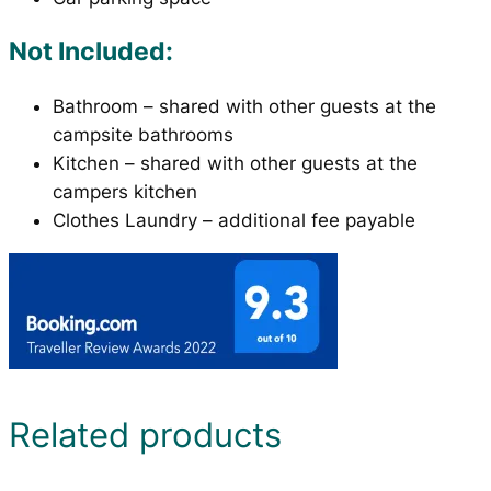
Not Included:
Bathroom – shared with other guests at the
campsite bathrooms
Kitchen – shared with other guests at the
campers kitchen
Clothes Laundry – additional fee payable
Related products