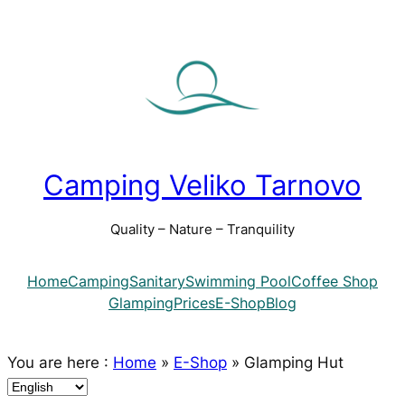
Camping Veliko Tarnovo
Quality – Nature – Tranquility
Home
Camping
Sanitary
Swimming Pool
Coffee Shop
Glamping
Prices
E-Shop
Blog
You are here :
Home
»
E-Shop
»
Glamping Hut
C