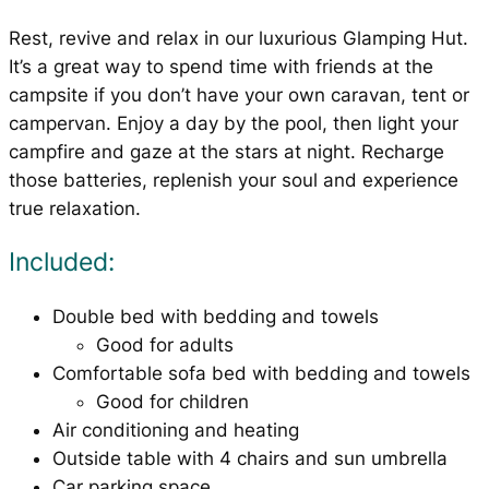
Rest, revive and relax in our luxurious Glamping Hut.
It’s a great way to spend time with friends at the
campsite if you don’t have your own caravan, tent or
campervan. Enjoy a day by the pool, then light your
campfire and gaze at the stars at night. Recharge
those batteries, replenish your soul and experience
true relaxation.
Included:
Double bed with bedding and towels
Good for adults
Comfortable sofa bed with bedding and towels
Good for children
Air conditioning and heating
Outside table with 4 chairs and sun umbrella
Car parking space