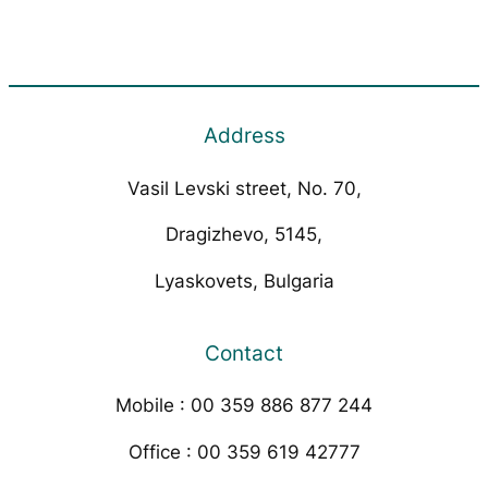
Address
Vasil Levski street, No. 70,
Dragizhevo, 5145,
Lyaskovets, Bulgaria
Contact
Mobile : 00 359 886 877 244
Office : 00 359 619 42777