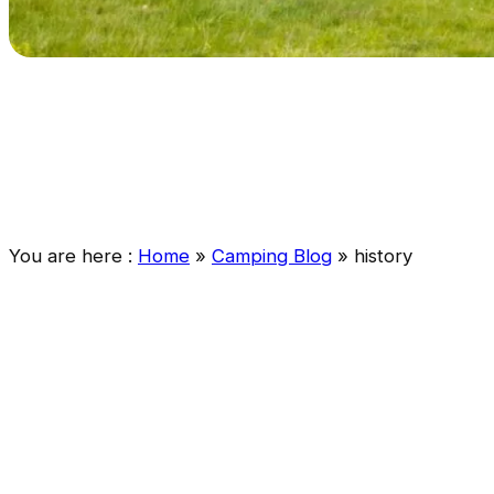
You are here :
Home
»
Camping Blog
»
history