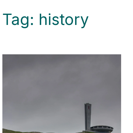
Tag:
history