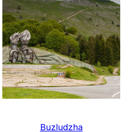
Buzludzha