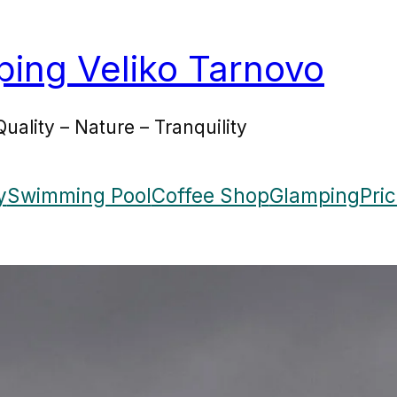
ing Veliko Tarnovo
Quality – Nature – Tranquility
y
Swimming Pool
Coffee Shop
Glamping
Pri