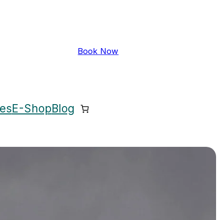
Book Now
ces
E-Shop
Blog