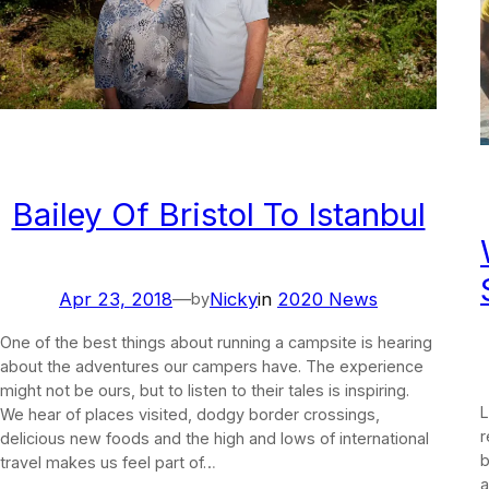
Bailey Of Bristol To Istanbul
Apr 23, 2018
—
Nicky
in
2020 News
by
One of the best things about running a campsite is hearing
about the adventures our campers have. The experience
might not be ours, but to listen to their tales is inspiring.
L
We hear of places visited, dodgy border crossings,
r
delicious new foods and the high and lows of international
b
travel makes us feel part of…
a