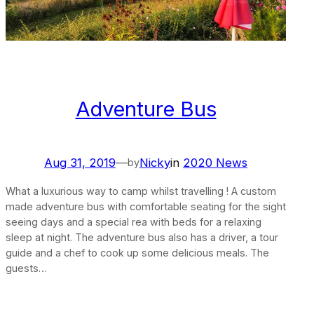
Adventure Bus
Aug 31, 2019
—
Nicky
in
2020 News
by
What a luxurious way to camp whilst travelling ! A custom
made adventure bus with comfortable seating for the sight
seeing days and a special rea with beds for a relaxing
sleep at night. The adventure bus also has a driver, a tour
guide and a chef to cook up some delicious meals. The
guests…