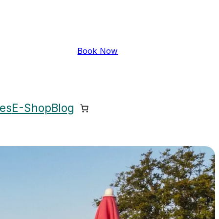
Book Now
ces
E-Shop
Blog