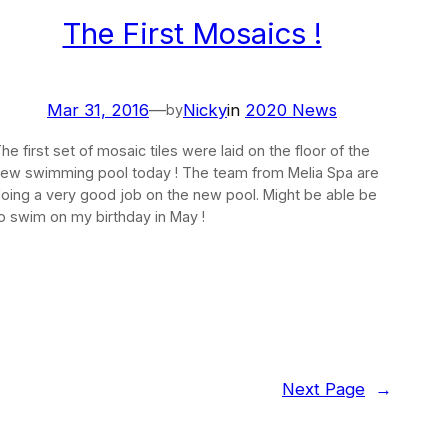
The First Mosaics !
Mar 31, 2016
—
Nicky
in
2020 News
by
he first set of mosaic tiles were laid on the floor of the
ew swimming pool today ! The team from Melia Spa are
oing a very good job on the new pool. Might be able be
o swim on my birthday in May !
Next Page
→