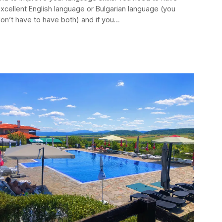
xcellent English language or Bulgarian language (you
on’t have to have both) and if you…