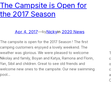
The Campsite is Open for
the 2017 Season
Apr 4, 2017
—
Nicky
in
2020 News
by
The campsite is open for the 2017 Season ! The first
camping customers enjoyed a lovely weekend. The
weather was glorious. We were pleased to welcome
T
Nikolay and family, Boyan and Katya, Ramona and Florin,
c
Yan, Sibil and children. Great to see old friends and
o
welcome new ones to the campsite. Our new swimming
c
pool…
a
C