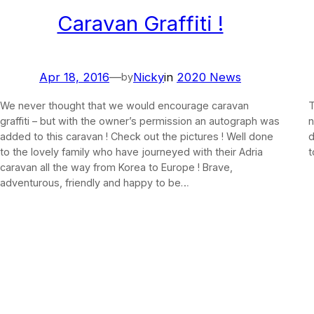
Caravan Graffiti !
Apr 18, 2016
—
Nicky
in
2020 News
by
We never thought that we would encourage caravan
T
graffiti – but with the owner’s permission an autograph was
n
added to this caravan ! Check out the pictures ! Well done
d
to the lovely family who have journeyed with their Adria
t
caravan all the way from Korea to Europe ! Brave,
adventurous, friendly and happy to be…