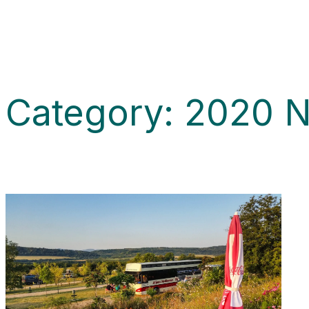
Category:
2020 