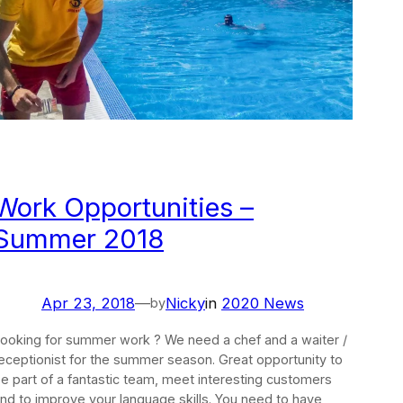
Work Opportunities –
Summer 2018
Apr 23, 2018
—
Nicky
in
2020 News
by
ooking for summer work ? We need a chef and a waiter /
eceptionist for the summer season. Great opportunity to
e part of a fantastic team, meet interesting customers
nd to improve your language skills. You need to have