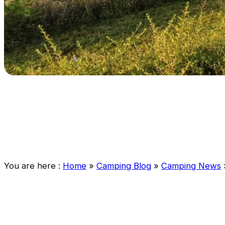
You are here :
Home
»
Camping Blog
»
Camping News