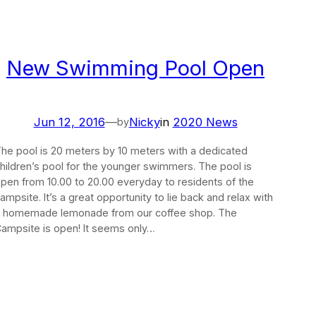
New Swimming Pool Open
Jun 12, 2016
—
Nicky
in
2020 News
by
he pool is 20 meters by 10 meters with a dedicated
hildren’s pool for the younger swimmers. The pool is
pen from 10.00 to 20.00 everyday to residents of the
ampsite. It’s a great opportunity to lie back and relax with
 homemade lemonade from our coffee shop. The
ampsite is open! It seems only…