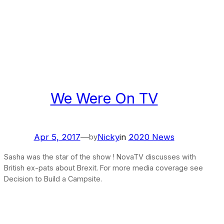
We Were On TV
Apr 5, 2017
—
Nicky
in
2020 News
by
Sasha was the star of the show ! NovaTV discusses with
British ex-pats about Brexit. For more media coverage see
Decision to Build a Campsite.