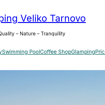
ing Veliko Tarnovo
Quality – Nature – Tranquility
y
Swimming Pool
Coffee Shop
Glamping
Pri