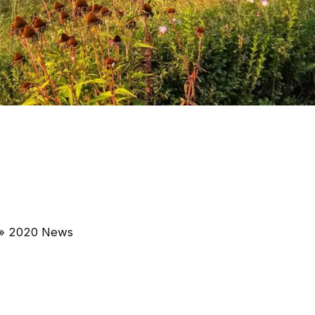
»
2020 News