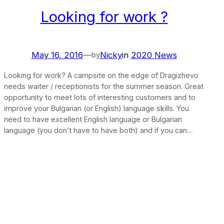
Looking for work ?
May 16, 2016
—
Nicky
in
2020 News
by
Looking for work? A campsite on the edge of Dragizhevo
needs waiter / receptionists for the summer season. Great
opportunity to meet lots of interesting customers and to
improve your Bulgarian (or English) language skills. You
need to have excellent English language or Bulgarian
language (you don’t have to have both) and if you can…