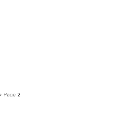
»
Page 2