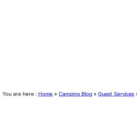
You are here :
Home
»
Camping Blog
»
Guest Services