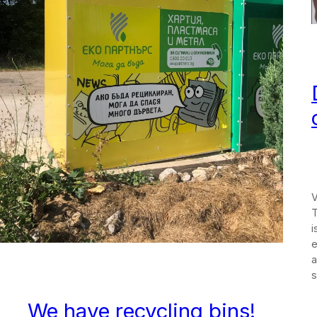
V
T
i
e
a
s
We have recycling bins!