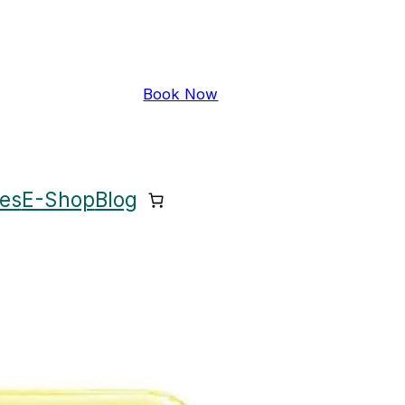
Book Now
ces
E-Shop
Blog