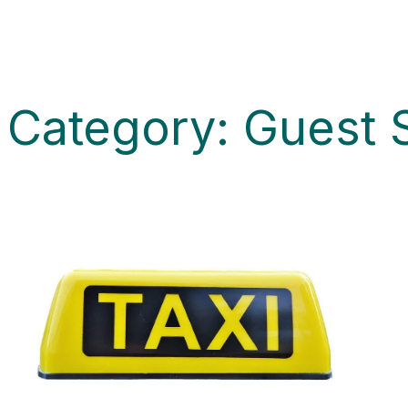
Category:
Guest 