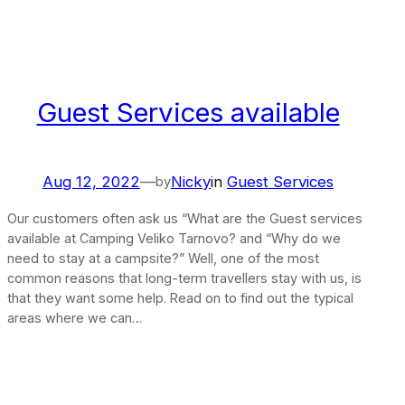
Guest Services available
Aug 12, 2022
—
Nicky
in
Guest Services
by
Our customers often ask us “What are the Guest services
available at Camping Veliko Tarnovo? and “Why do we
need to stay at a campsite?” Well, one of the most
common reasons that long-term travellers stay with us, is
that they want some help. Read on to find out the typical
areas where we can…