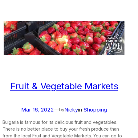
Fruit & Vegetable Markets
Mar 16, 2022
—
Nicky
in
Shopping
by
Bulgaria is famous for its delicious fruit and vegetables.
There is no better place to buy your fresh produce than
from the local Fruit and Vegetable Markets. You can go to