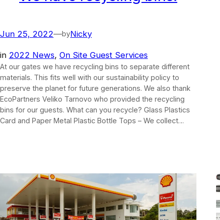
Jun 25, 2022
—
Nicky
by
in
2022 News
, 
On Site Guest Services
At our gates we have recycling bins to separate different
materials. This fits well with our sustainability policy to
preserve the planet for future generations. We also thank
EcoPartners Veliko Tarnovo who provided the recycling
bins for our guests. What can you recycle? Glass Plastics
Card and Paper Metal Plastic Bottle Tops – We collect…