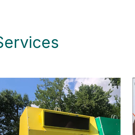
Services