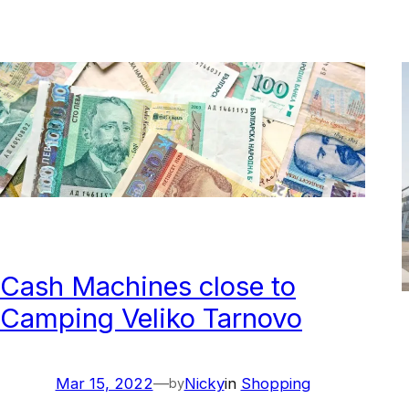
Cash Machines close to
Camping Veliko Tarnovo
Mar 15, 2022
—
Nicky
in
Shopping
by