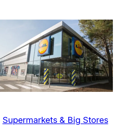
Supermarkets & Big Stores