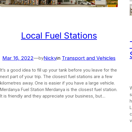
Local Fuel Stations
Mar 16, 2022
—
Nicky
in
Transport and Vehicles
by
It’s a good idea to fill up your tank before you leave for the
next part of your trip. The closest fuel stations are a few
kilometres away. One is easier if you have a large vehicle.
W
Merdanya Fuel Station Merdanya is the closest fuel station.
s
It is friendly and they appreciate your business, but…
h
L
c
v