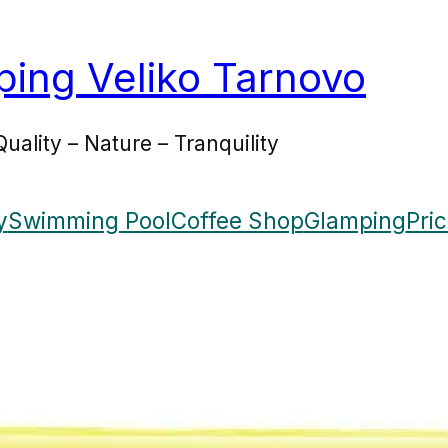
ing Veliko Tarnovo
Quality – Nature – Tranquility
y
Swimming Pool
Coffee Shop
Glamping
Pri