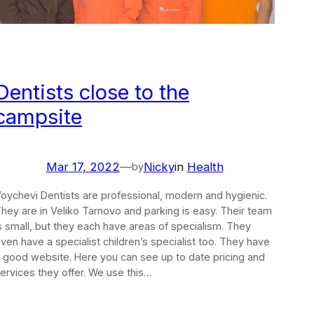
Dentists close to the
campsite
Mar 17, 2022
—
Nicky
in
Health
by
oychevi Dentists are professional, modern and hygienic.
hey are in Veliko Tarnovo and parking is easy. Their team
s small, but they each have areas of specialism. They
ven have a specialist children’s specialist too. They have
 good website. Here you can see up to date pricing and
ervices they offer. We use this…