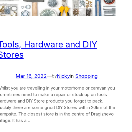
Tools, Hardware and DIY
Stores
Mar 16, 2022
—
Nicky
in
Shopping
by
hilst you are travelling in your motorhome or caravan you
ometimes need to make a repair or stock up on tools
ardware and DIY Store products you forgot to pack.
uckily there are some great DIY Stores within 20km of the
ampsite. The closest store is in the centre of Dragizhevo
illage. It has a…