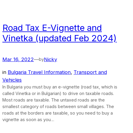
Road Tax E-Vignette and
Vinetka (updated Feb 2024)
Mar 16, 2022
—
Nicky
by
in
Bulgaria Travel Information
, 
Transport and
Vehicles
In Bulgaria you must buy an e-vignette (road tax, which is
called Vinetka or in Bulgarian) to drive on taxable roads.
Most roads are taxable. The untaxed roads are the
smallest category of roads between small villages. The
roads at the borders are taxable, so you need to buy a
vignette as soon as you…