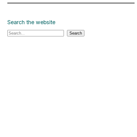
Search the website
S
Search
e
a
r
c
h