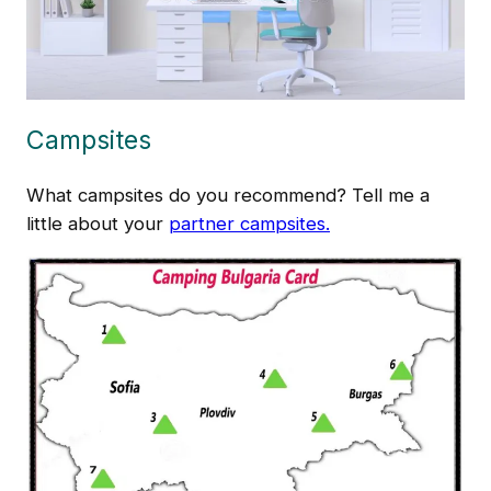
Campsites
What campsites do you recommend? Tell me a
little about your
partner campsites.