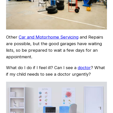
Other
Car and Motorhome Servicing
and Repairs
are possible, but the good garages have waiting
lists, so be prepared to wait a few days for an
appointment.
What do I do if I feel ill? Can I see a
doctor
? What
if my child needs to see a doctor urgently?