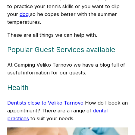
to practice your tennis skills or you want to clip
your
dog
so he copes better with the summer
temperatures.
These are all things we can help with.
Popular Guest Services available
At Camping Veliko Tarnovo we have a blog full of
useful information for our guests.
Health
Dentists close to Veliko Tarnovo
How do I book an
appointment? There are a range of
dental
practices
to suit your needs.