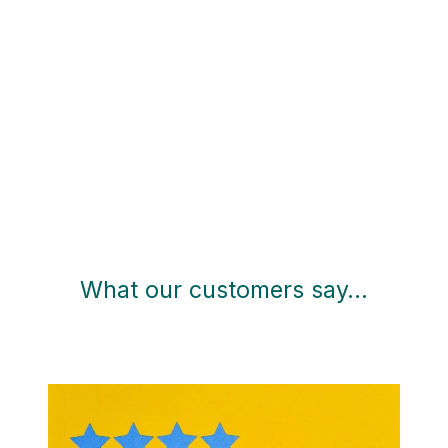
What our customers say…