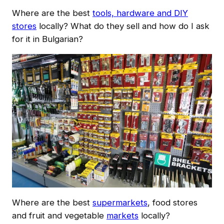
Where are the best
tools, hardware and DIY
stores
locally? What do they sell and how do I ask
for it in Bulgarian?
Where are the best
supermarkets
, food stores
and fruit and vegetable
markets
locally?