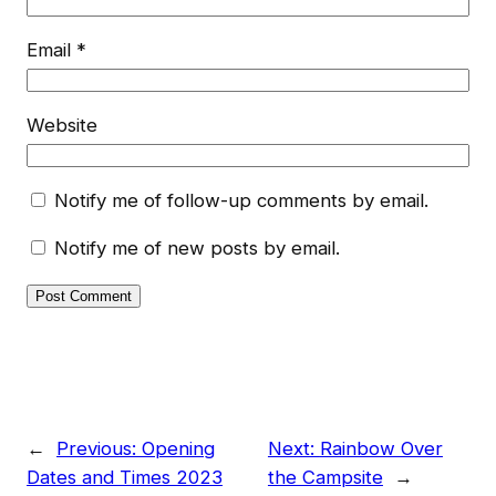
Email
*
Website
Notify me of follow-up comments by email.
Notify me of new posts by email.
←
Previous:
Opening
Next:
Rainbow Over
Dates and Times 2023
the Campsite
→