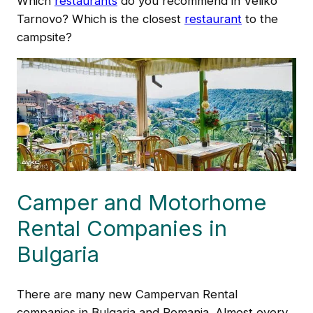
Which
restaurants
do you recommend in Veliko
Tarnovo? Which is the closest
restaurant
to the
campsite?
Camper and Motorhome
Rental Companies in
Bulgaria
There are many new Campervan Rental
companies in Bulgaria and Romania. Almost every