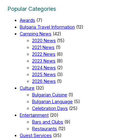
Popular Categories
Awards
(7)
Bulgaria Travel Information
(12)
Camping News
(42)
2020 News
(15)
2021 News
(1)
2022 News
(6)
2023 News
(8)
2024 News
(2)
2025 News
(3)
2026 News
(1)
Culture
(32)
Bulgarian Cuisine
(1)
Bulgarian Language
(5)
Celebration Days
(25)
Entertainment
(20)
Bars and Clubs
(9)
Restaurants
(12)
Guest Services
(35)