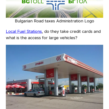
Bulgarian Road taxes Administration Logo
Local Fuel Stations
, do they take credit cards and
what is the access for large vehicles?