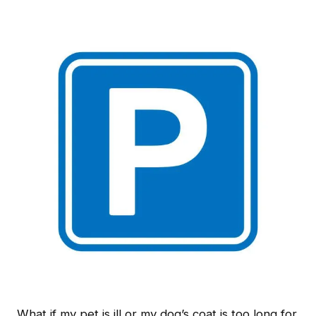
What if my pet is ill or my dog’s coat is too long for