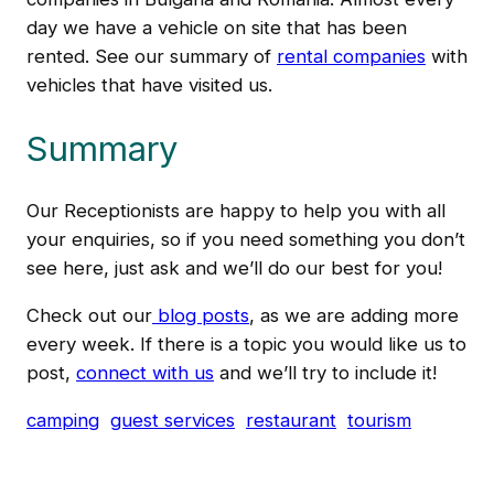
day we have a vehicle on site that has been
rented. See our summary of
rental companies
with
vehicles that have visited us.
Summary
Our Receptionists are happy to help you with all
your enquiries, so if you need something you don’t
see here, just ask and we’ll do our best for you!
Check out our
blog posts
, as we are adding more
every week. If there is a topic you would like us to
post,
connect with us
and we’ll try to include it!
camping
guest services
restaurant
tourism