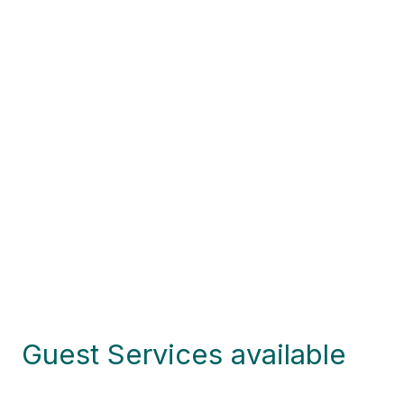
Guest Services available