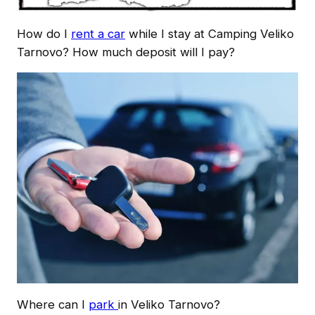
How do I
rent a car
while I stay at Camping Veliko
Tarnovo? How much deposit will I pay?
Where can I
park
in Veliko Tarnovo?