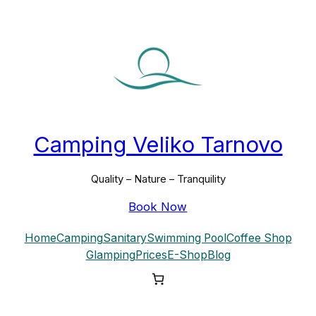
Skip
to
content
Camping Veliko Tarnovo
Quality – Nature – Tranquility
Book Now
Home
Camping
Sanitary
Swimming Pool
Coffee Shop
Glamping
Prices
E-Shop
Blog