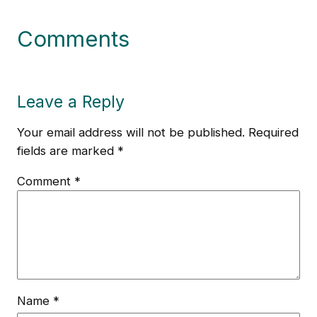
Comments
Leave a Reply
Your email address will not be published.
Required
fields are marked
*
Comment
*
Name
*