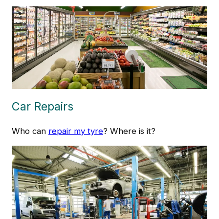
Car Repairs
Who can
repair my tyre
? Where is it?