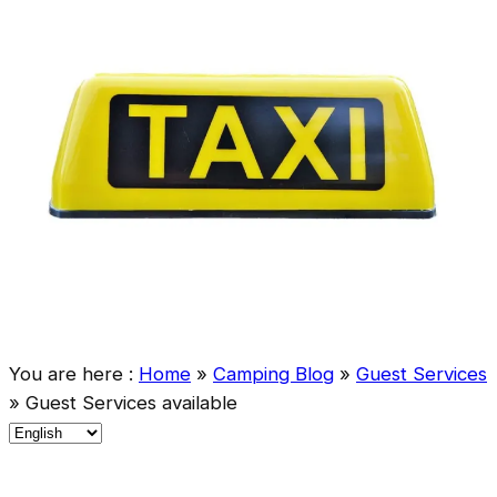
You are here :
Home
»
Camping Blog
»
Guest Services
»
Guest Services available
C
h
o