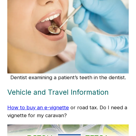
Dentist examining a patient’s teeth in the dentist.
Vehicle and Travel Information
How to buy an e-vignette
or road tax. Do I need a
vignette for my caravan?