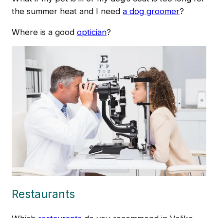
the summer heat and I need
a dog groomer
?
Where is a good
optician
?
Restaurants