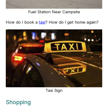
Fuel Station Near Campsite
How do I book a
taxi
? How do I get home again?
Taxi Sign
Shopping