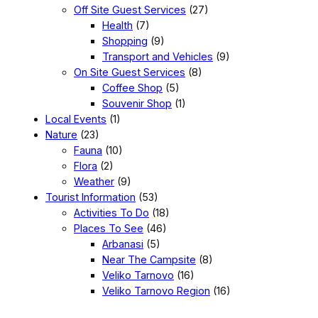
Off Site Guest Services
(27)
Health
(7)
Shopping
(9)
Transport and Vehicles
(9)
On Site Guest Services
(8)
Coffee Shop
(5)
Souvenir Shop
(1)
Local Events
(1)
Nature
(23)
Fauna
(10)
Flora
(2)
Weather
(9)
Tourist Information
(53)
Activities To Do
(18)
Places To See
(46)
Arbanasi
(5)
Near The Campsite
(8)
Veliko Tarnovo
(16)
Veliko Tarnovo Region
(16)