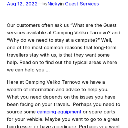
Aug 12, 2022
—
Nicky
in
Guest Services
by
Our customers often ask us “What are the Guest
services available at Camping Veliko Tarnovo? and
“Why do we need to stay at a campsite?” Well,
one of the most common reasons that long-term
travellers stay with us, is that they want some
help. Read on to find out the typical areas where
we can help you …
Here at Camping Veliko Tarnovo we have a
wealth of information and advice to help you.
What you need depends on the issues you have
been facing on your travels. Perhaps you need to
source some
camping equipment
or spare parts
for your vehicle. Maybe you want to go to a great
hairdresser or have a pedicure. Perhaps you want