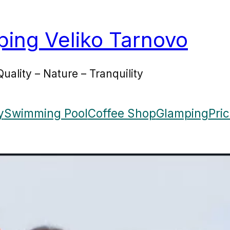
ing Veliko Tarnovo
Quality – Nature – Tranquility
y
Swimming Pool
Coffee Shop
Glamping
Pri