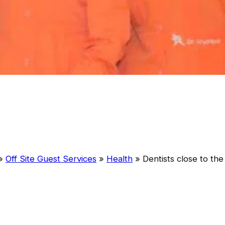
»
Off Site Guest Services
»
Health
»
Dentists close to the