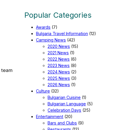
Popular Categories
Awards
(7)
Bulgaria Travel Information
(12)
Camping News
(42)
2020 News
(15)
2021 News
(1)
2022 News
(6)
2023 News
(8)
r team
2024 News
(2)
2025 News
(3)
2026 News
(1)
Culture
(32)
Bulgarian Cuisine
(1)
Bulgarian Language
(5)
Celebration Days
(25)
Entertainment
(20)
Bars and Clubs
(9)
Restaurants
(12)