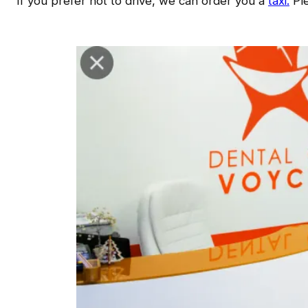
If you prefer not to drive, we can order you a
taxi.
Ple