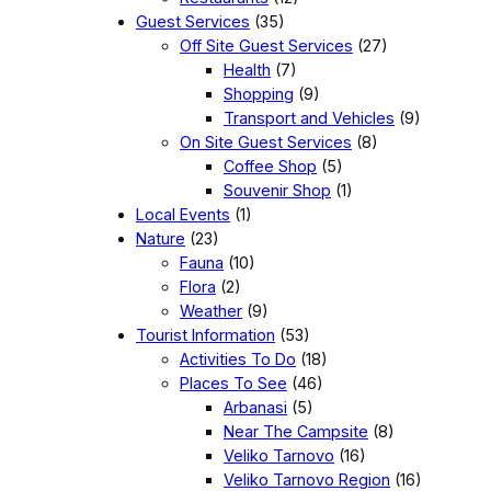
Guest Services
(35)
Off Site Guest Services
(27)
Health
(7)
Shopping
(9)
Transport and Vehicles
(9)
On Site Guest Services
(8)
Coffee Shop
(5)
Souvenir Shop
(1)
Local Events
(1)
Nature
(23)
Fauna
(10)
Flora
(2)
Weather
(9)
Tourist Information
(53)
Activities To Do
(18)
Places To See
(46)
Arbanasi
(5)
Near The Campsite
(8)
Veliko Tarnovo
(16)
Veliko Tarnovo Region
(16)