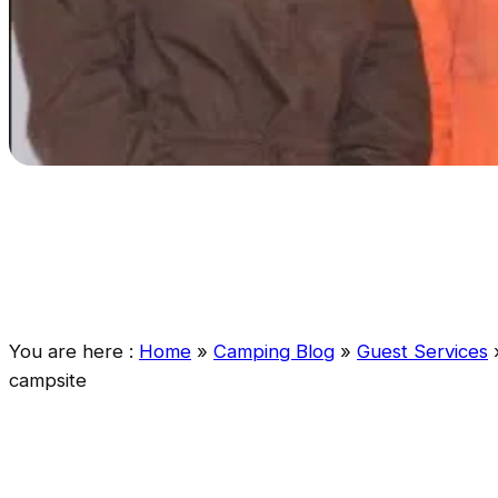
You are here :
Home
»
Camping Blog
»
Guest Services
campsite