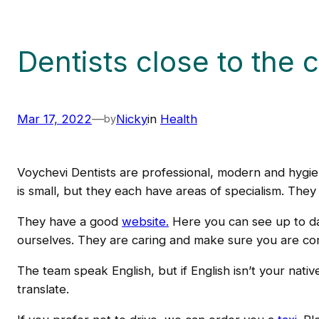
Dentists close to the 
Mar 17, 2022
—
Nicky
in
Health
by
Voychevi Dentists are professional, modern and hygien
is small, but they each have areas of specialism. They e
They have a good
website.
Here you can see up to dat
ourselves. They are caring and make sure you are comf
The team speak English, but if English isn’t your nat
translate.