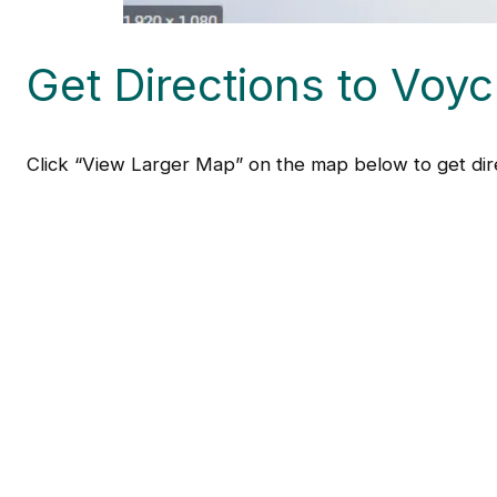
Get Directions to Voyc
Click “View Larger Map” on the map below to get dire