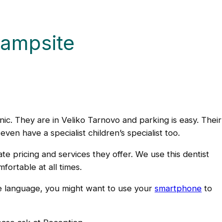
campsite
ic. They are in Veliko Tarnovo and parking is easy. Thei
ven have a specialist children’s specialist too.
e pricing and services they offer. We use this dentist
ortable at all times.
ive language, you might want to use your
smartphone
to