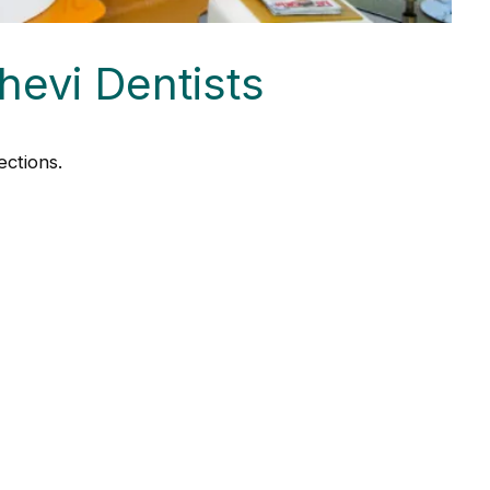
hevi Dentists
ctions.