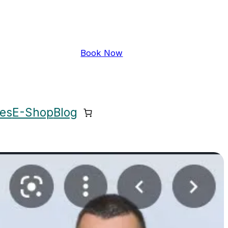
Book Now
ces
E-Shop
Blog