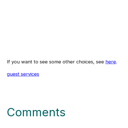
If you want to see some other choices, see
here
.
guest services
Comments