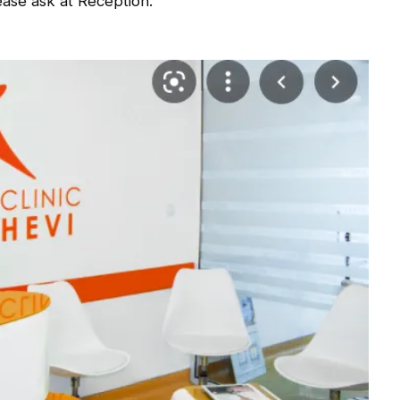
ase ask at Reception.