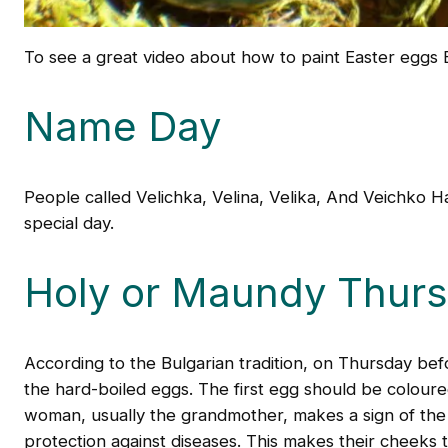
To see a great video about how to paint Easter eggs 
Name Day
People called Velichka, Velina, Velika, And Veichko 
special day.
Holy or Maundy Thur
According to the Bulgarian tradition, on Thursday bef
the hard-boiled eggs. The first egg should be coloured
woman, usually the grandmother, makes a sign of the 
protection against diseases. This makes their cheeks tu