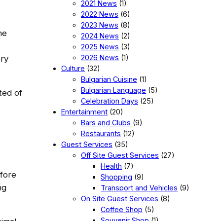
2021 News
(1)
2022 News
(6)
2023 News
(8)
he
2024 News
(2)
2025 News
(3)
2026 News
(1)
ery
Culture
(32)
Bulgarian Cuisine
(1)
Bulgarian Language
(5)
ted of
Celebration Days
(25)
Entertainment
(20)
Bars and Clubs
(9)
Restaurants
(12)
Guest Services
(35)
Off Site Guest Services
(27)
Health
(7)
fore
Shopping
(9)
ng
Transport and Vehicles
(9)
On Site Guest Services
(8)
Coffee Shop
(5)
Souvenir Shop
(1)