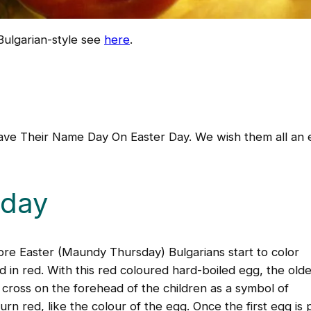
Bulgarian-style see
here
.
Have Their Name Day On Easter Day. We wish them all an 
sday
ore Easter (Maundy Thursday) Bulgarians start to color
 in red. With this red coloured hard-boiled egg, the olde
cross on the forehead of the children as a symbol of
rn red, like the colour of the egg. Once the first egg is 