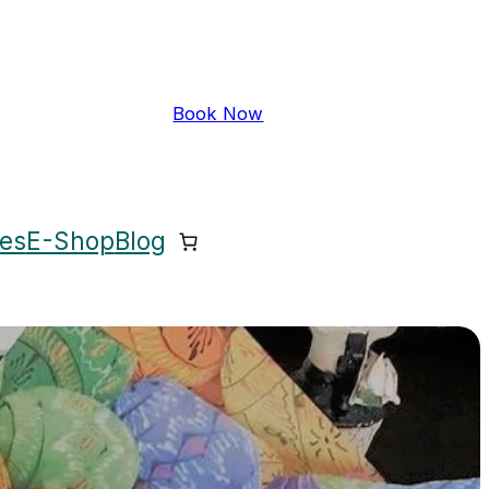
Book Now
ces
E-Shop
Blog