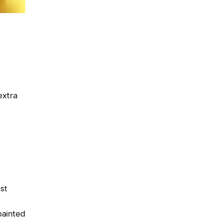
extra
st
painted