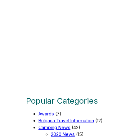
a
g
e
Popular Categories
Awards
(7)
Bulgaria Travel Information
(12)
Camping News
(42)
2020 News
(15)