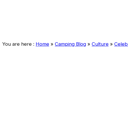
You are here :
Home
»
Camping Blog
»
Culture
»
Celeb