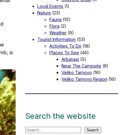
nimal
Local Events
(1)
Nature
(23)
Fauna
(10)
nd
Flora
(2)
Weather
(9)
Tourist Information
(53)
he
Activities To Do
(18)
mb, is
Places To See
(46)
Arbanasi
(5)
Near The Campsite
(8)
Veliko Tarnovo
(16)
Veliko Tarnovo Region
(16)
Search the website
S
Search