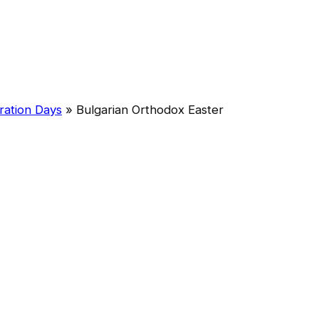
ration Days
»
Bulgarian Orthodox Easter