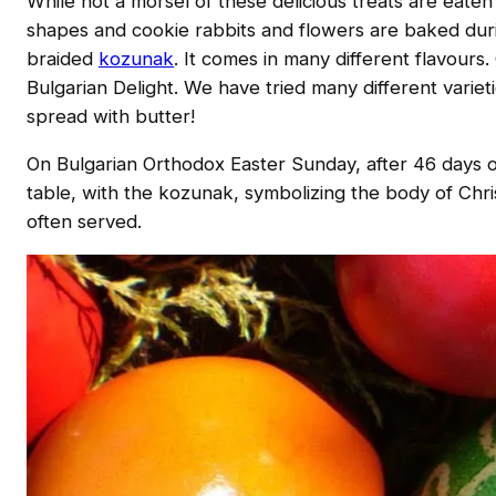
While not a morsel of these delicious treats are eate
shapes and cookie rabbits and flowers are baked duri
braided
kozunak
. It comes in many different flavours
Bulgarian Delight. We have tried many different variet
spread with butter!
On Bulgarian Orthodox Easter Sunday, after 46 days of 
table, with the kozunak, symbolizing the body of Chri
often served.