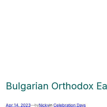
Bulgarian Orthodox Ea
Apr 14, 2023
—
Nicky
in
Celebration Days
by