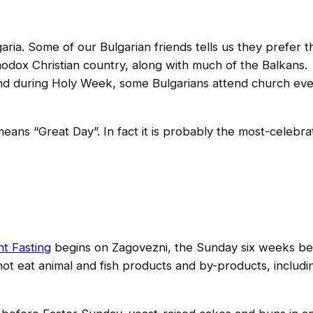
aria. Some of our Bulgarian friends tells us they prefer t
rthodox Christian country, along with much of the Balkans.
, and during Holy Week, some Bulgarians attend church ev
y means “Great Day”. In fact it is probably the most-celebra
s
nt Fasting
begins on Zagovezni, the Sunday six weeks be
ot eat animal and fish products and by-products, includi