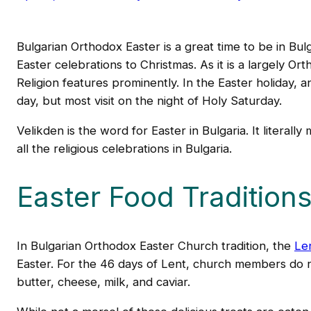
Bulgarian Orthodox Easter is a great time to be in Bulg
Easter celebrations to Christmas. As it is a largely O
Religion features prominently. In the Easter holiday
day, but most visit on the night of Holy Saturday.
Velikden is the word for Easter in Bulgaria. It literall
all the religious celebrations in Bulgaria.
Easter Food Tradition
In Bulgarian Orthodox Easter Church tradition, the
Le
Easter. For the 46 days of Lent, church members do n
butter, cheese, milk, and caviar.