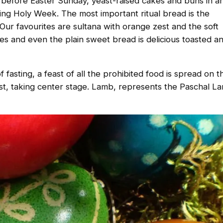
n before Easter Sunday, yeast-raised cakes and buns in a
ng Holy Week. The most important ritual bread is the
. Our favourites are sultana with orange zest and the soft
ies and even the plain sweet bread is delicious toasted a
fasting, a feast of all the prohibited food is spread on t
st, taking center stage. Lamb, represents the Paschal La