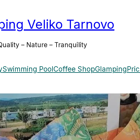
ing Veliko Tarnovo
Quality – Nature – Tranquility
y
Swimming Pool
Coffee Shop
Glamping
Pri