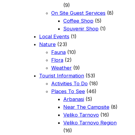
(9)
On Site Guest Services
(8)
Coffee Shop
(5)
Souvenir Shop
(1)
Local Events
(1)
Nature
(23)
Fauna
(10)
Flora
(2)
Weather
(9)
Tourist Information
(53)
Activities To Do
(18)
Places To See
(46)
Arbanasi
(5)
Near The Campsite
(8)
Veliko Tarnovo
(16)
Veliko Tarnovo Region
(16)