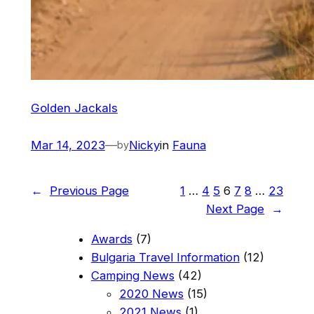
Golden Jackals
Mar 14, 2023
—
Nicky
in
Fauna
by
←
Previous Page
1
…
4
5
6
7
8
…
23
Next Page
→
Awards
(7)
Bulgaria Travel Information
(12)
Camping News
(42)
2020 News
(15)
2021 News
(1)