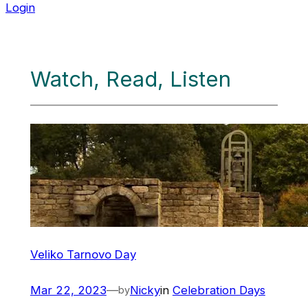
Login
Watch, Read, Listen
Veliko Tarnovo Day
Mar 22, 2023
—
Nicky
in
Celebration Days
by