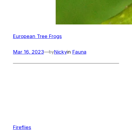
European Tree Frogs
Mar 16, 2023
—
Nicky
in
Fauna
by
Fireflies