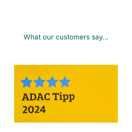
What our customers say…