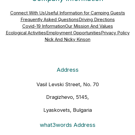
Connect With Us
Useful Information for Camping Guests
Frequently Asked Questions
Driving Directions
Covid-19 Information
Our Mission And Values
Ecological Activities
Employment Opportunities
Privacy Policy
Nick And Nicky Kinson
Address
Vasil Levski Street, No. 70
Dragizhevo, 5145,
Lyaskovets, Bulgaria
what3words Address