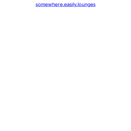
somewhere.easily.lounges