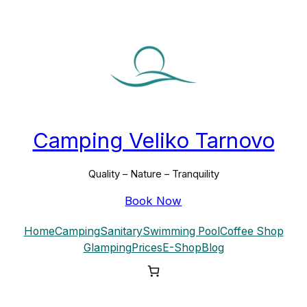
Camping Veliko Tarnovo
Quality – Nature – Tranquility
Book Now
Home
Camping
Sanitary
Swimming Pool
Coffee Shop
Glamping
Prices
E-Shop
Blog