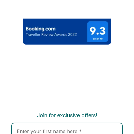
Join for exclusive offers!