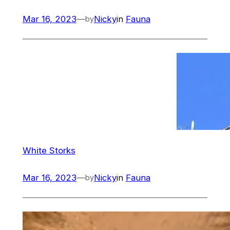
Mar 16, 2023
—
Nicky
in
Fauna
by
White Storks
Mar 16, 2023
—
Nicky
in
Fauna
by