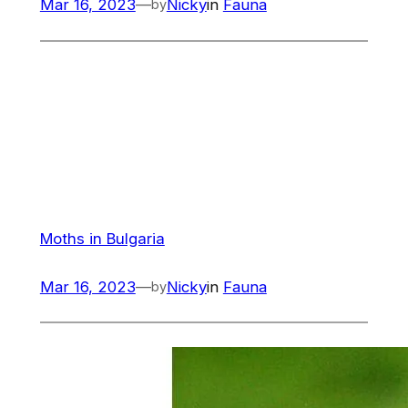
Mar 16, 2023
—
Nicky
in
Fauna
by
Moths in Bulgaria
Mar 16, 2023
—
Nicky
in
Fauna
by