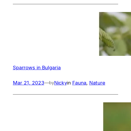
Sparrows in Bulgaria
Mar 21, 2023
—
Nicky
in
Fauna
, 
Nature
by