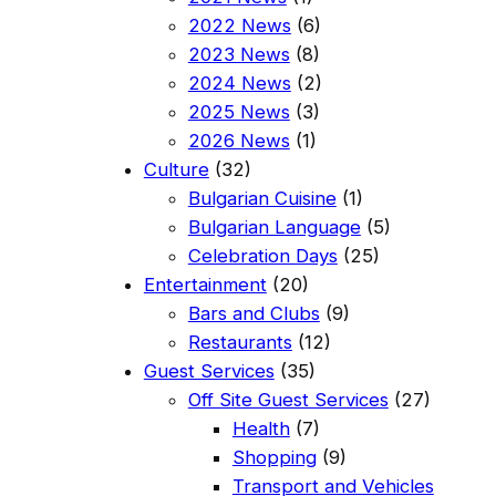
2022 News
(6)
2023 News
(8)
2024 News
(2)
2025 News
(3)
2026 News
(1)
Culture
(32)
Bulgarian Cuisine
(1)
Bulgarian Language
(5)
Celebration Days
(25)
Entertainment
(20)
Bars and Clubs
(9)
Restaurants
(12)
Guest Services
(35)
Off Site Guest Services
(27)
Health
(7)
Shopping
(9)
Transport and Vehicles