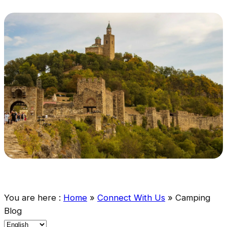
You are here :
Home
»
Connect With Us
»
Camping
Blog
C