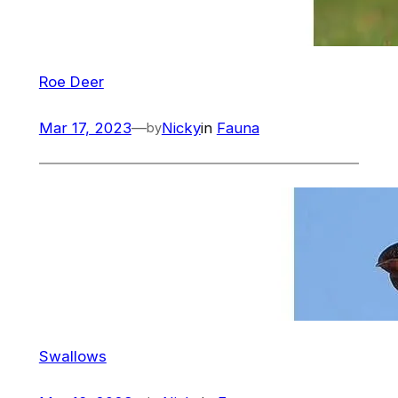
Roe Deer
Mar 17, 2023
—
Nicky
in
Fauna
by
Swallows