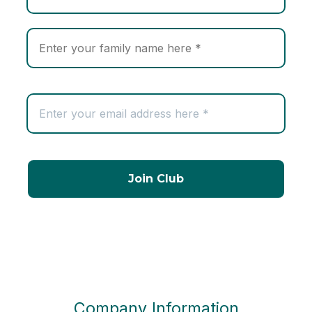
Company Information