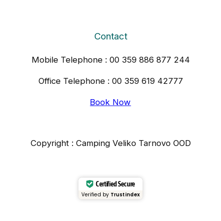
Contact
Mobile Telephone : 00 359 886 877 244
Office Telephone : 00 359 619 42777
Book Now
Copyright : Camping Veliko Tarnovo OOD
Certified Secure
Verified by
Trustindex