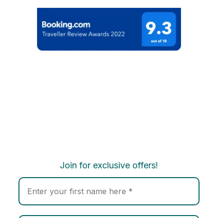
Join for exclusive offers!