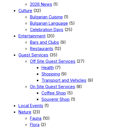
2026 News
(1)
Culture
(32)
Bulgarian Cuisine
(1)
Bulgarian Language
(5)
Celebration Days
(25)
Entertainment
(20)
Bars and Clubs
(9)
Restaurants
(12)
Guest Services
(35)
Off Site Guest Services
(27)
Health
(7)
Shopping
(9)
Transport and Vehicles
(9)
On Site Guest Services
(8)
Coffee Shop
(5)
Souvenir Shop
(1)
Local Events
(1)
Nature
(23)
Fauna
(10)
Flora
(2)