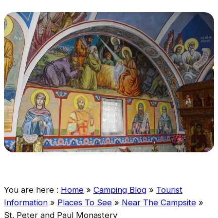
You are here :
Home
»
Camping Blog
»
Tourist
Information
»
Places To See
»
Near The Campsite
»
St. Peter and Paul Monastery