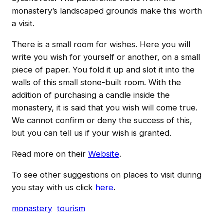
monastery’s landscaped grounds make this worth
a visit.
There is a small room for wishes. Here you will
write you wish for yourself or another, on a small
piece of paper. You fold it up and slot it into the
walls of this small stone-built room. With the
addition of purchasing a candle inside the
monastery, it is said that you wish will come true.
We cannot confirm or deny the success of this,
but you can tell us if your wish is granted.
Read more on their
Website
.
To see other suggestions on places to visit during
you stay with us click
here
.
monastery
tourism