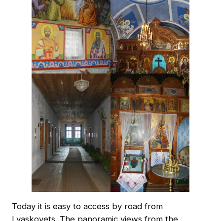
Today it is easy to access by road from
Lyaskovets. The panoramic views from the