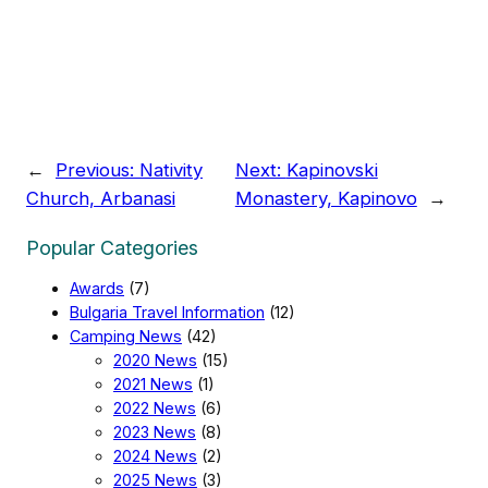
←
Previous:
Nativity
Next:
Kapinovski
Church, Arbanasi
Monastery, Kapinovo
→
Popular Categories
Awards
(7)
Bulgaria Travel Information
(12)
Camping News
(42)
2020 News
(15)
2021 News
(1)
2022 News
(6)
2023 News
(8)
2024 News
(2)
2025 News
(3)