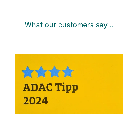
What our customers say…