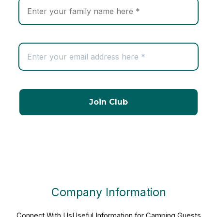
Company Information
Connect With Us
Useful Information for Camping Guests