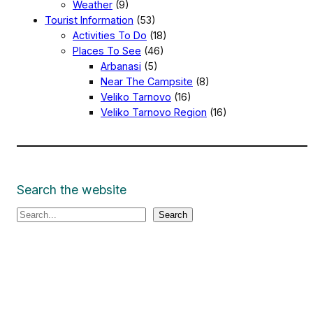
Weather
(9)
Tourist Information
(53)
Activities To Do
(18)
Places To See
(46)
Arbanasi
(5)
Near The Campsite
(8)
Veliko Tarnovo
(16)
Veliko Tarnovo Region
(16)
Search the website
S
Search
e
a
r
c
h