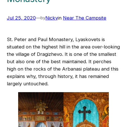
Jul 25, 2020
—
Nicky
in
Near The Campsite
by
St. Peter and Paul Monastery, Lyaskovets is
situated on the highest hill in the area over-looking
the village of Dragizhevo. It is one of the smallest
but also one of the best maintained. It perches
high on the rocks of the Arbanasi plateau and this
explains why, through history, it has remained
largely untouched.