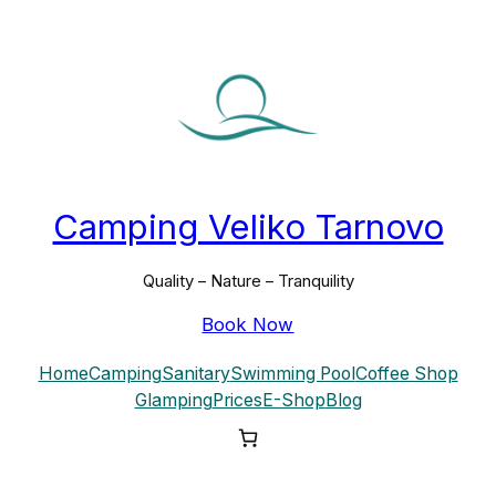
Skip
to
content
Camping Veliko Tarnovo
Quality – Nature – Tranquility
Book Now
Home
Camping
Sanitary
Swimming Pool
Coffee Shop
Glamping
Prices
E-Shop
Blog