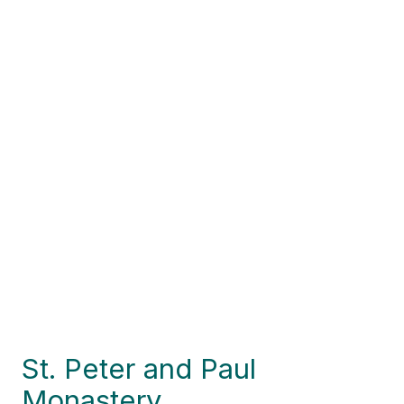
St. Peter and Paul
Monastery