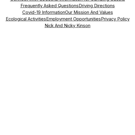
Frequently Asked Questions
Driving Directions
Covid-19 Information
Our Mission And Values
Ecological Activities
Employment Opportunities
Privacy Policy
Nick And Nicky Kinson
Address
Vasil Levski Street, No. 70
Dragizhevo, 5145,
Lyaskovets, Bulgaria
what3words Address
somewhere.easily.lounges