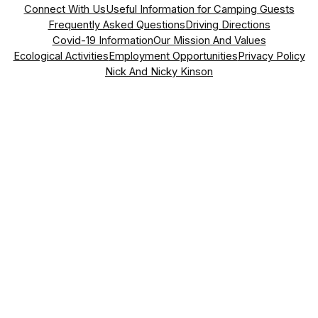
Connect With Us
Useful Information for Camping Guests
Frequently Asked Questions
Driving Directions
Covid-19 Information
Our Mission And Values
Ecological Activities
Employment Opportunities
Privacy Policy
Nick And Nicky Kinson
Address
Vasil Levski Street, No. 70
Dragizhevo, 5145,
Lyaskovets, Bulgaria
what3words Address
somewhere.easily.lounges