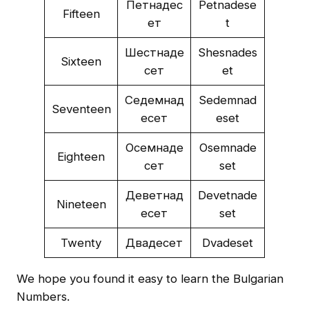
Петнадес
Petnadese
Fifteen
ет
t
Шестнаде
Shesnades
Sixteen
сет
et
Седемнад
Sedemnad
Seventeen
есет
eset
Осемнаде
Osemnade
Eighteen
сет
set
Деветнад
Devetnade
Nineteen
есет
set
Twenty
Двадесет
Dvadeset
We hope you found it easy to learn the Bulgarian
Numbers.