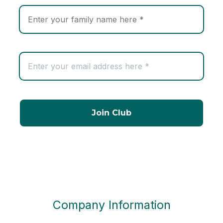
Company Information