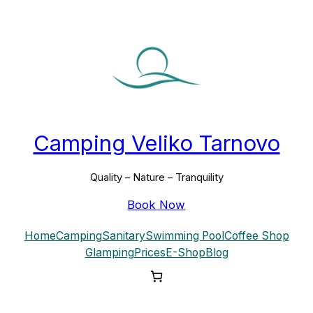
Skip
to
content
Camping Veliko Tarnovo
Quality – Nature – Tranquility
Book Now
Home
Camping
Sanitary
Swimming Pool
Coffee Shop
Glamping
Prices
E-Shop
Blog