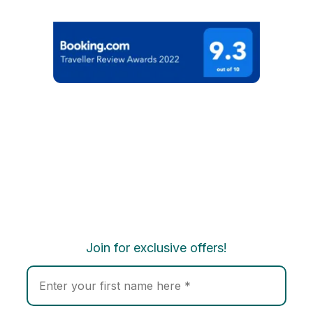
Join for exclusive offers!