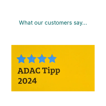
What our customers say…