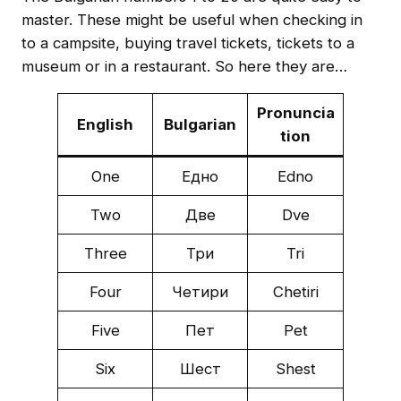
master. These might be useful when checking in
to a campsite, buying travel tickets, tickets to a
museum or in a restaurant. So here they are…
Pronuncia
English
Bulgarian
tion
One
Едно
Ednо
Two
Две
Dve
Three
Три
Tri
Four
Четири
Chetiri
Five
Пет
Pet
Six
Шест
Shest