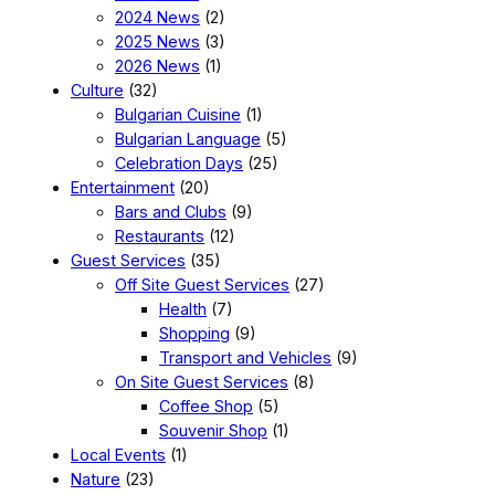
2024 News
(2)
2025 News
(3)
2026 News
(1)
Culture
(32)
Bulgarian Cuisine
(1)
Bulgarian Language
(5)
Celebration Days
(25)
Entertainment
(20)
Bars and Clubs
(9)
Restaurants
(12)
Guest Services
(35)
Off Site Guest Services
(27)
Health
(7)
Shopping
(9)
Transport and Vehicles
(9)
On Site Guest Services
(8)
Coffee Shop
(5)
Souvenir Shop
(1)
Local Events
(1)
Nature
(23)