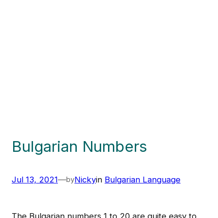
Bulgarian Numbers
Jul 13, 2021
—
Nicky
in
Bulgarian Language
by
The Bulgarian numbers 1 to 20 are quite easy to