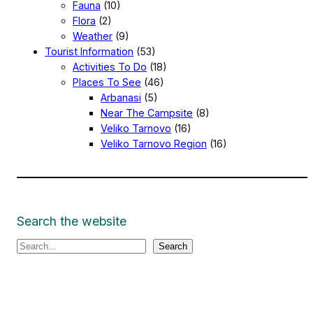
Fauna
(10)
Flora
(2)
Weather
(9)
Tourist Information
(53)
Activities To Do
(18)
Places To See
(46)
Arbanasi
(5)
Near The Campsite
(8)
Veliko Tarnovo
(16)
Veliko Tarnovo Region
(16)
Search the website
S
Search
e
a
r