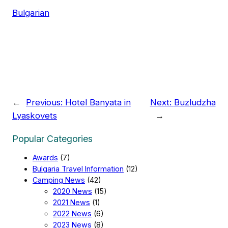
Bulgarian
←
Previous:
Hotel Banyata in
Next:
Buzludzha
Lyaskovets
→
Popular Categories
Awards
(7)
Bulgaria Travel Information
(12)
Camping News
(42)
2020 News
(15)
2021 News
(1)
2022 News
(6)
2023 News
(8)