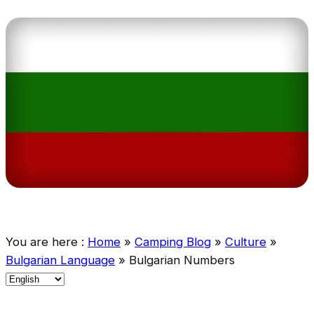
You are here :
Home
»
Camping Blog
»
Culture
»
Bulgarian Language
»
Bulgarian Numbers
C
h
o