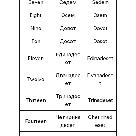
Seven
Седем
Sedem
Eight
Осем
Osem
Nine
Девет
Devet
Ten
Десет
Deset
Единадес
Eleven
Edinadeset
ет
Дванадес
Dvanadese
Twelve
ет
t
Тринадес
Thirteen
Trinadeset
ет
Четирина
Chetirinad
Fourteen
десет
eset