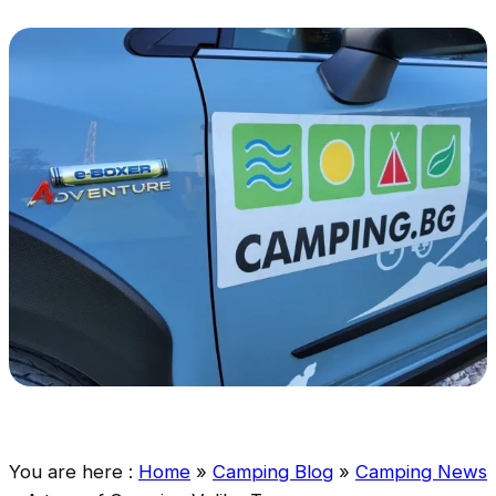
You are here :
Home
»
Camping Blog
»
Camping News