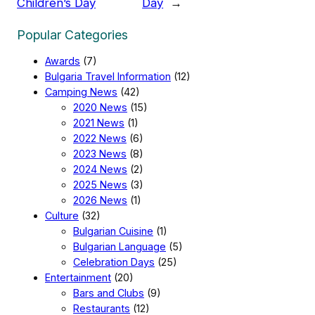
Children’s Day
Day
→
Popular Categories
Awards
(7)
Bulgaria Travel Information
(12)
Camping News
(42)
2020 News
(15)
2021 News
(1)
2022 News
(6)
2023 News
(8)
2024 News
(2)
2025 News
(3)
2026 News
(1)
Culture
(32)
Bulgarian Cuisine
(1)
Bulgarian Language
(5)
Celebration Days
(25)
Entertainment
(20)
Bars and Clubs
(9)
Restaurants
(12)