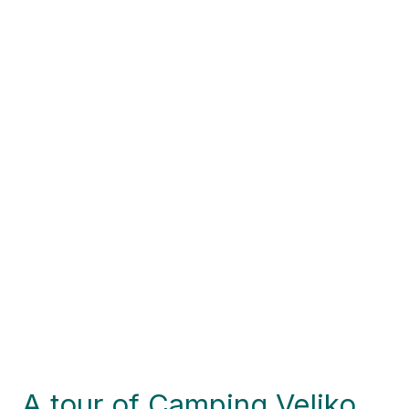
A tour of Camping Veliko