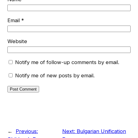
Email
*
Website
Notify me of follow-up comments by email.
Notify me of new posts by email.
←
Previous:
Next:
Bulgarian Unification