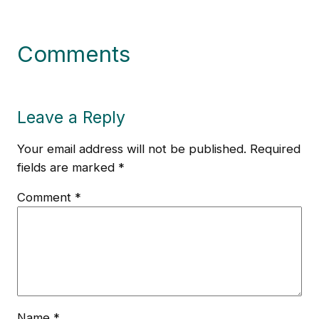
Comments
Leave a Reply
Your email address will not be published.
Required
fields are marked
*
Comment
*
Name
*