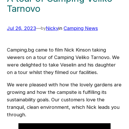
Tarnovo
Jul 26, 2023
—
Nicky
in
Camping News
by
Camping.bg came to film Nick Kinson taking
viewers on a tour of Camping Veliko Tarnovo. We
were delighted to take Veselin and his daughter
on a tour whilst they filmed our facilities.
We were pleased with how the lovely gardens are
growing and how the campsite is fulfilling its
sustainability goals. Our customers love the
tranquil, clean environment, which Nick leads you
through.