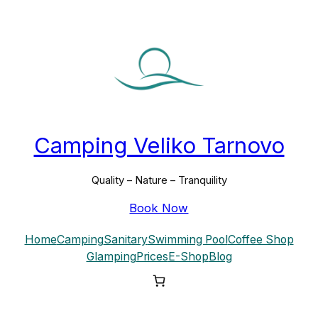
Skip
to
content
Camping Veliko Tarnovo
Quality – Nature – Tranquility
Book Now
Home
Camping
Sanitary
Swimming Pool
Coffee Shop
Glamping
Prices
E-Shop
Blog