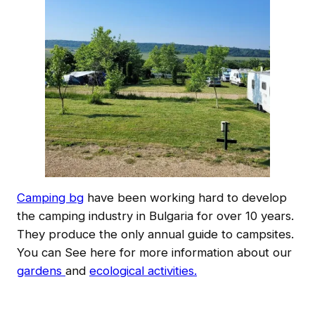
Camping bg
have been working hard to develop
the camping industry in Bulgaria for over 10 years.
They produce the only annual guide to campsites.
You can See here for more information about our
gardens
and
ecological activities.