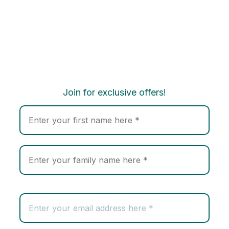
Join for exclusive offers!