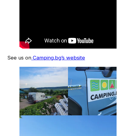
See us on
Camping.bg’s website