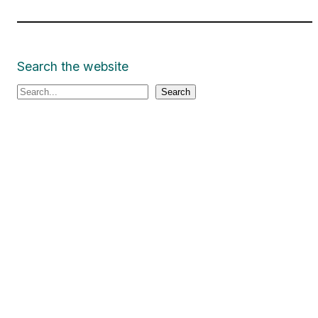
Search the website
S
Search
e
a
r
c
h