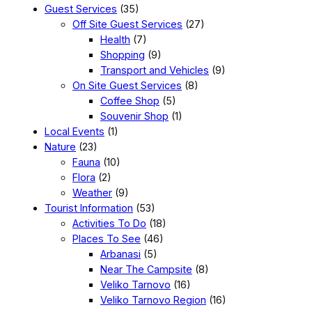
Guest Services
(35)
Off Site Guest Services
(27)
Health
(7)
Shopping
(9)
Transport and Vehicles
(9)
On Site Guest Services
(8)
Coffee Shop
(5)
Souvenir Shop
(1)
Local Events
(1)
Nature
(23)
Fauna
(10)
Flora
(2)
Weather
(9)
Tourist Information
(53)
Activities To Do
(18)
Places To See
(46)
Arbanasi
(5)
Near The Campsite
(8)
Veliko Tarnovo
(16)
Veliko Tarnovo Region
(16)