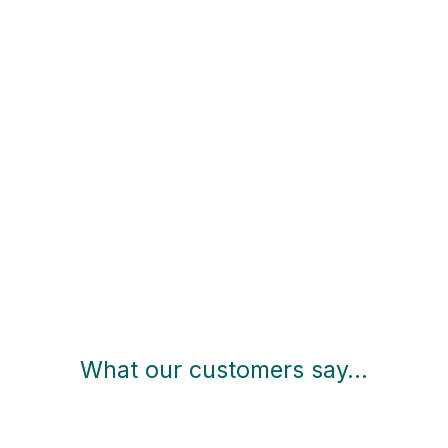
What our customers say…