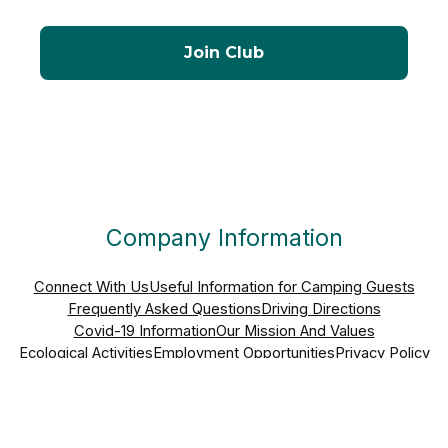
Company Information
Connect With Us
Useful Information for Camping Guests
Frequently Asked Questions
Driving Directions
Covid-19 Information
Our Mission And Values
Ecological Activities
Employment Opportunities
Privacy Policy
Nick And Nicky Kinson