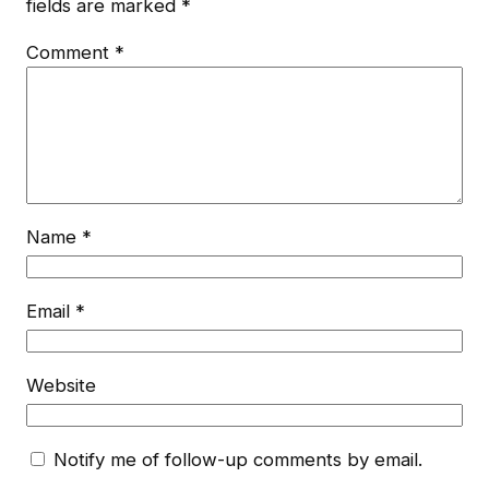
fields are marked
*
Comment
*
Name
*
Email
*
Website
Notify me of follow-up comments by email.