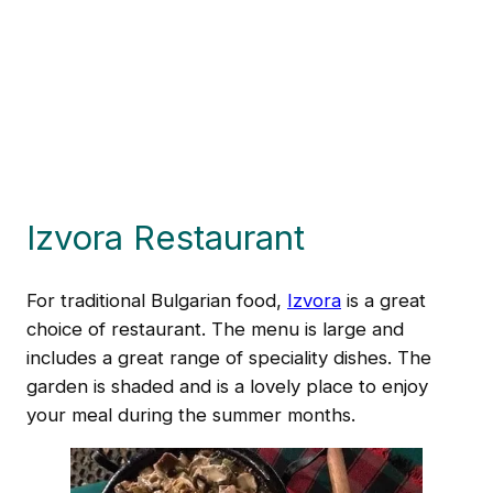
Izvora Restaurant
For traditional Bulgarian food,
Izvora
is a great
choice of restaurant. The menu is large and
includes a great range of speciality dishes. The
garden is shaded and is a lovely place to enjoy
your meal during the summer months.