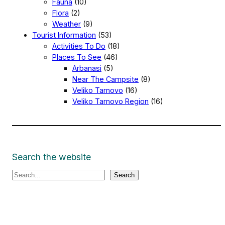
Fauna
(10)
Flora
(2)
Weather
(9)
Tourist Information
(53)
Activities To Do
(18)
Places To See
(46)
Arbanasi
(5)
Near The Campsite
(8)
Veliko Tarnovo
(16)
Veliko Tarnovo Region
(16)
Search the website
S
Search
e
a
r