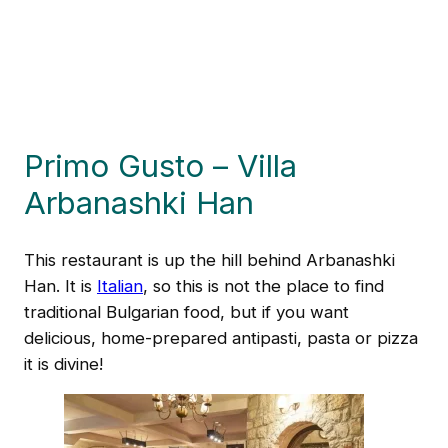
Primo Gusto – Villa
Arbanashki Han
This restaurant is up the hill behind Arbanashki
Han. It is
Italian
, so this is not the place to find
traditional Bulgarian food, but if you want
delicious, home-prepared antipasti, pasta or pizza
it is divine!