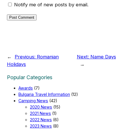
Notify me of new posts by email.
←
Previous:
Romanian
Next:
Name Days
Holidays
→
Popular Categories
Awards
(7)
Bulgaria Travel Information
(12)
Camping News
(42)
2020 News
(15)
2021 News
(1)
2022 News
(6)
2023 News
(8)