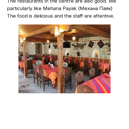
The restaurants in the centre are also good. We
particularly like Mehana Payak (Механа Паяк)
The food is delicious and the staff are attentive.