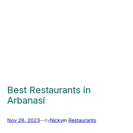
Best Restaurants in
Arbanasi
Nov 28, 2023
—
Nicky
in
Restaurants
by