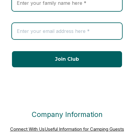
Company Information
Connect With Us
Useful Information for Camping Guests