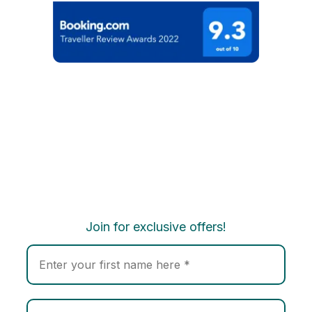
Join for exclusive offers!