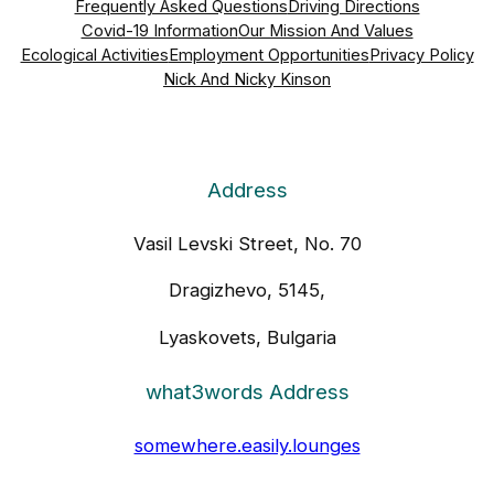
Frequently Asked Questions
Driving Directions
Covid-19 Information
Our Mission And Values
Ecological Activities
Employment Opportunities
Privacy Policy
Nick And Nicky Kinson
Address
Vasil Levski Street, No. 70
Dragizhevo, 5145,
Lyaskovets, Bulgaria
what3words Address
somewhere.easily.lounges