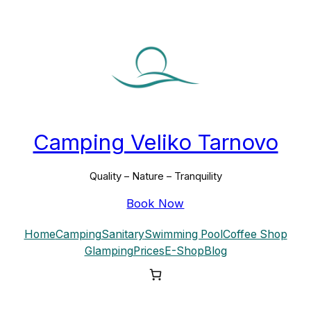
Skip
to
content
Camping Veliko Tarnovo
Quality – Nature – Tranquility
Book Now
Home
Camping
Sanitary
Swimming Pool
Coffee Shop
Glamping
Prices
E-Shop
Blog