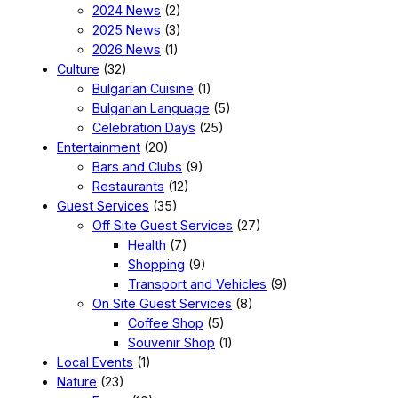
2024 News
(2)
2025 News
(3)
2026 News
(1)
Culture
(32)
Bulgarian Cuisine
(1)
Bulgarian Language
(5)
Celebration Days
(25)
Entertainment
(20)
Bars and Clubs
(9)
Restaurants
(12)
Guest Services
(35)
Off Site Guest Services
(27)
Health
(7)
Shopping
(9)
Transport and Vehicles
(9)
On Site Guest Services
(8)
Coffee Shop
(5)
Souvenir Shop
(1)
Local Events
(1)
Nature
(23)