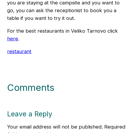
you are staying at the campsite and you want to
go, you can ask the receptionist to book you a
table if you want to try it out.
For the best restaurants in Veliko Tarnovo click
here
.
restaurant
Comments
Leave a Reply
Your email address will not be published.
Required