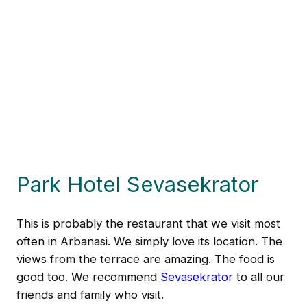
Park Hotel Sevasekrator
This is probably the restaurant that we visit most
often in Arbanasi. We simply love its location. The
views from the terrace are amazing. The food is
good too. We recommend
Sevasekrator
to all our
friends and family who visit.