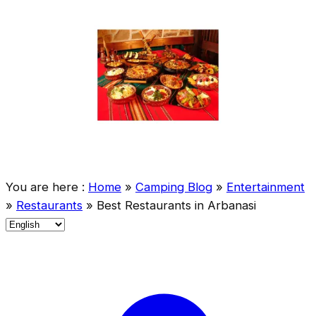
You are here :
Home
»
Camping Blog
»
Entertainment
»
Restaurants
»
Best Restaurants in Arbanasi
C
h
o
o
s
e