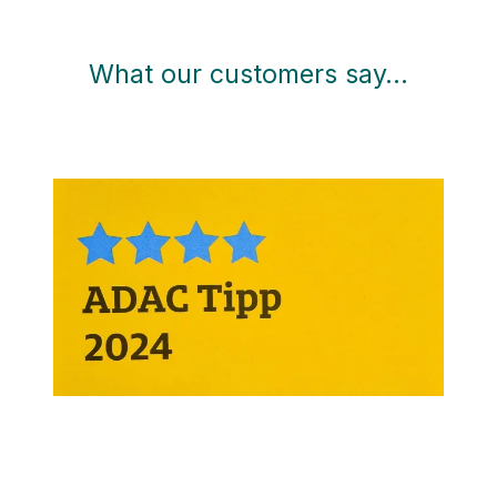
What our customers say…