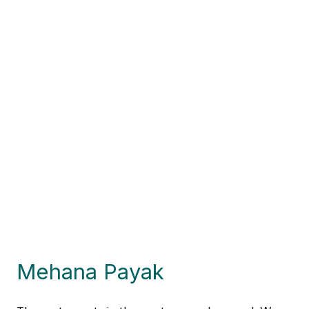
Mehana Payak