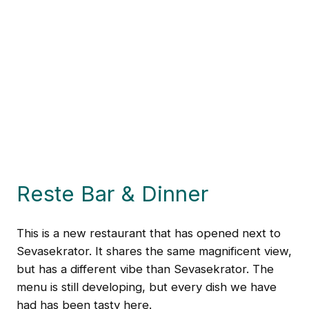
Reste Bar & Dinner
This is a new restaurant that has opened next to
Sevasekrator. It shares the same magnificent view,
but has a different vibe than Sevasekrator. The
menu is still developing, but every dish we have
had has been tasty here.