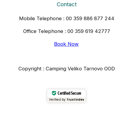
Contact
Mobile Telephone : 00 359 886 877 244
Office Telephone : 00 359 619 42777
Book Now
Copyright : Camping Veliko Tarnovo OOD
Certified Secure
Verified by
Trustindex