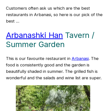
Customers often ask us which are the best
restaurants in Arbanasi, so here is our pick of the
best …
Arbanashki Han
Tavern /
Summer Garden
This is our favourite restaurant in
Arbanasi
. The
food is consistently good and the garden is
beautifully shaded in summer. The grilled fish is
wonderful and the salads and wine list are super.