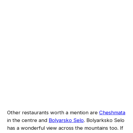
Other restaurants worth a mention are
Cheshmata
in the centre and
Bolyarsko Selo
. Bolyarksko Selo
has a wonderful view across the mountains too. If