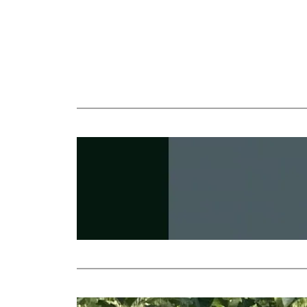
Nikulde
Revival