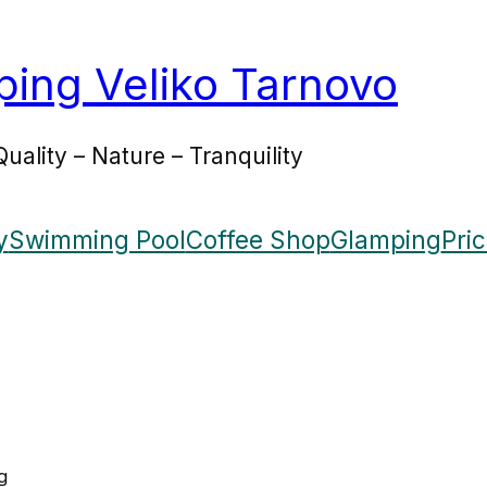
ing Veliko Tarnovo
Quality – Nature – Tranquility
y
Swimming Pool
Coffee Shop
Glamping
Pri
g