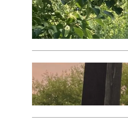
More me
2023 Vi