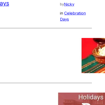
ays
Nicky
by
in
Celebration
Days
Nov 28, 2023
—
staurants in Arbanasi
Nicky
by
in
Restaurants
Nov 28, 2023
—