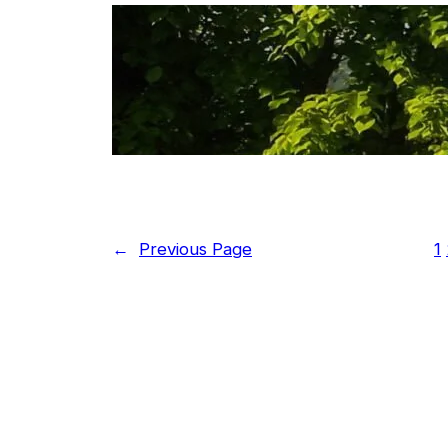
The end
←
Previous Page
1