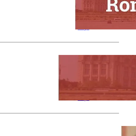
n Holidays
Nicky
by
in
Celebration
Days
Nov 27, 2023
—
s in Romania
Nicky
by
in
Celebration
Days
Nov 27, 2023
—