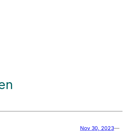
ten
Nov 30, 2023
—