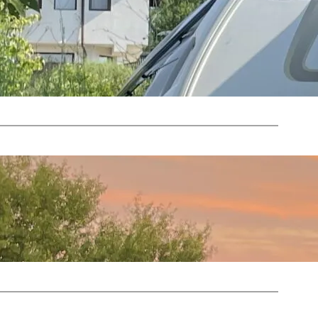
Oct 5, 2023
—
by
mories from 2023
Nicky
in
2023 News
, 
Camping News
Oct 4, 2023
—
by
bes and Flashbacks
Nicky
in
2023 News