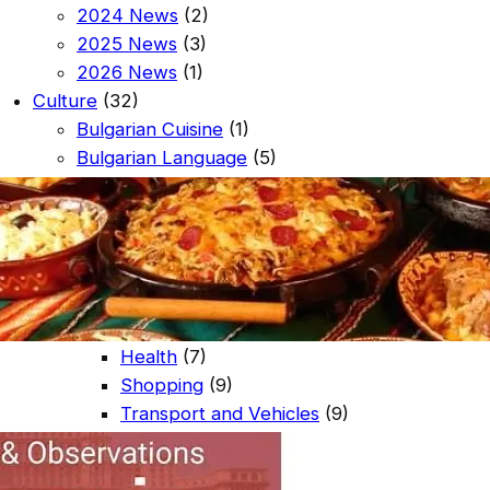
2024 News
(2)
2025 News
(3)
2026 News
(1)
Culture
(32)
Bulgarian Cuisine
(1)
Bulgarian Language
(5)
Celebration Days
(25)
Entertainment
(20)
Bars and Clubs
(9)
Restaurants
(12)
Guest Services
(35)
Off Site Guest Services
(27)
Health
(7)
Shopping
(9)
Transport and Vehicles
(9)
On Site Guest Services
(8)
Coffee Shop
(5)