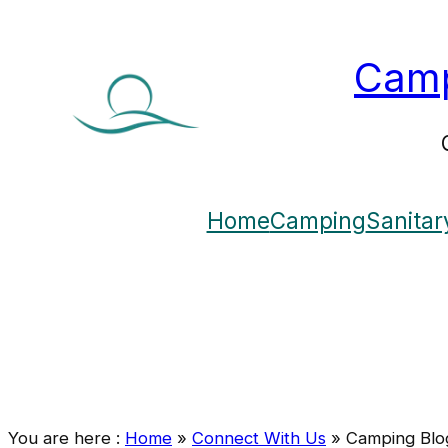
Camp
Home
Camping
Sanitar
You are here :
Home
»
Connect With Us
»
Camping Blo