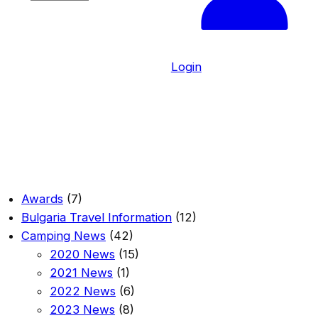
h
o
o
s
Login
e
a
l
a
n
g
u
Awards
(7)
a
Bulgaria Travel Information
(12)
g
Camping News
(42)
e
2020 News
(15)
2021 News
(1)
2022 News
(6)
2023 News
(8)