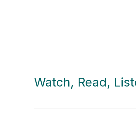
Watch, Read, Lis