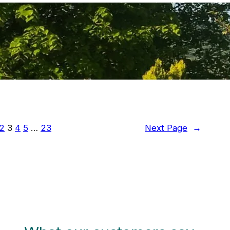
Oct 3, 2023
—
by
 of Season 2023
Nicky
in
2023 News
2
3
4
5
…
23
Next Page
→