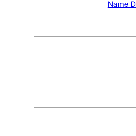
Name D
Best Re