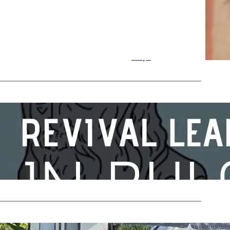
n
Nicky
by
in
Celebration
Days
Oct 31, 2023
—
by
 Day
Nicky
in
Celebration
Days