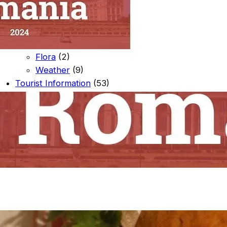
Souvenir Shop
(1)
Local Events
(1)
Nature
(23)
Fauna
(10)
Flora
(2)
Weather
(9)
Tourist Information
(53)
Activities To Do
(18)
Places To See
(46)
Arbanasi
(5)
Near The Campsite
(8)
Veliko Tarnovo
(16)
Veliko Tarnovo Region
(16)