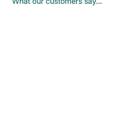
What our customers say…