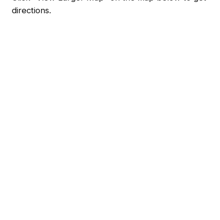
directions.