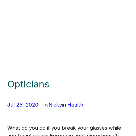
Opticians
Jul 25, 2020
—
Nicky
in
Health
by
What do you do if you break your glasses while
you travel across Europe in your motorhome?