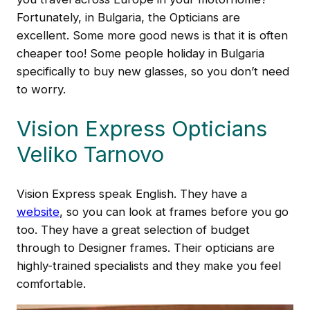
Fortunately, in Bulgaria, the Opticians are
excellent. Some more good news is that it is often
cheaper too! Some people holiday in Bulgaria
specifically to buy new glasses, so you don’t need
to worry.
Vision Express Opticians
Veliko Tarnovo
Vision Express speak English. They have a
website
, so you can look at frames before you go
too. They have a great selection of budget
through to Designer frames. Their opticians are
highly-trained specialists and they make you feel
comfortable.