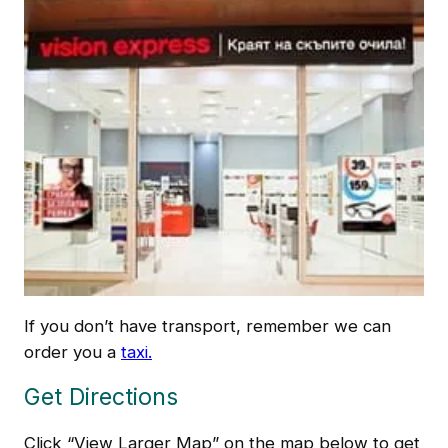
If you don’t have transport, remember we can
order you a
taxi.
Get Directions
Click “View Larger Map” on the map below to get