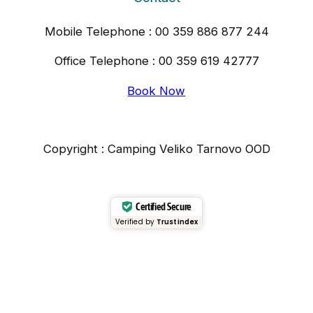
Mobile Telephone : 00 359 886 877 244
Office Telephone : 00 359 619 42777
Book Now
Copyright : Camping Veliko Tarnovo OOD
Certified Secure
Verified by
Trustindex