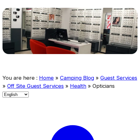
You are here :
Home
»
Camping Blog
»
Guest Services
»
Off Site Guest Services
»
Health
»
Opticians
C
h
o
o
s
e