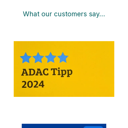
What our customers say…