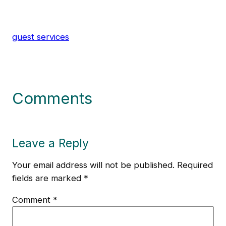
guest services
Comments
Leave a Reply
Your email address will not be published.
Required
fields are marked
*
Comment
*