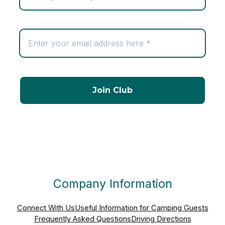
Company Information
Connect With Us
Useful Information for Camping Guests
Frequently Asked Questions
Driving Directions