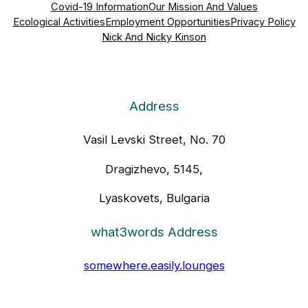
Covid-19 Information
Our Mission And Values
Ecological Activities
Employment Opportunities
Privacy Policy
Nick And Nicky Kinson
Address
Vasil Levski Street, No. 70
Dragizhevo, 5145,
Lyaskovets, Bulgaria
what3words Address
somewhere.easily.lounges