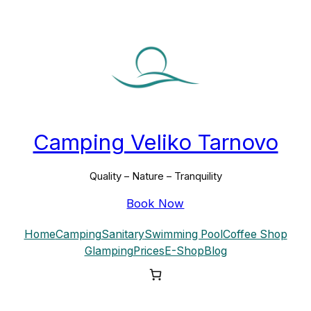
Skip
to
content
Camping Veliko Tarnovo
Quality – Nature – Tranquility
Book Now
Home
Camping
Sanitary
Swimming Pool
Coffee Shop
Glamping
Prices
E-Shop
Blog