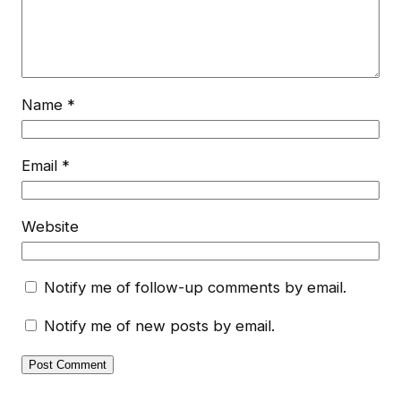
Name
*
Email
*
Website
Notify me of follow-up comments by email.
Notify me of new posts by email.