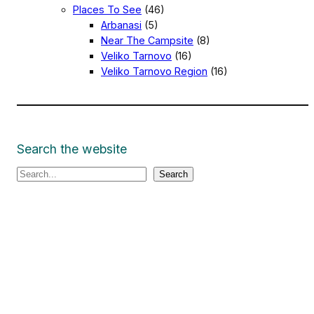
Places To See
(46)
Arbanasi
(5)
Near The Campsite
(8)
Veliko Tarnovo
(16)
Veliko Tarnovo Region
(16)
Search the website
S
Search
e
a
r
c
h