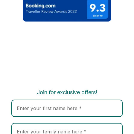
Join for exclusive offers!