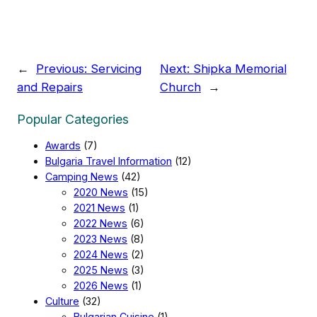
←
Previous:
Servicing
Next:
Shipka Memorial
and Repairs
Church
→
Popular Categories
Awards
(7)
Bulgaria Travel Information
(12)
Camping News
(42)
2020 News
(15)
2021 News
(1)
2022 News
(6)
2023 News
(8)
2024 News
(2)
2025 News
(3)
2026 News
(1)
Culture
(32)
Bulgarian Cuisine
(1)