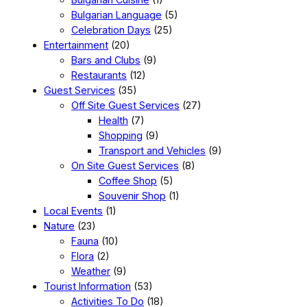
Bulgarian Language
(5)
Celebration Days
(25)
Entertainment
(20)
Bars and Clubs
(9)
Restaurants
(12)
Guest Services
(35)
Off Site Guest Services
(27)
Health
(7)
Shopping
(9)
Transport and Vehicles
(9)
On Site Guest Services
(8)
Coffee Shop
(5)
Souvenir Shop
(1)
Local Events
(1)
Nature
(23)
Fauna
(10)
Flora
(2)
Weather
(9)
Tourist Information
(53)
Activities To Do
(18)