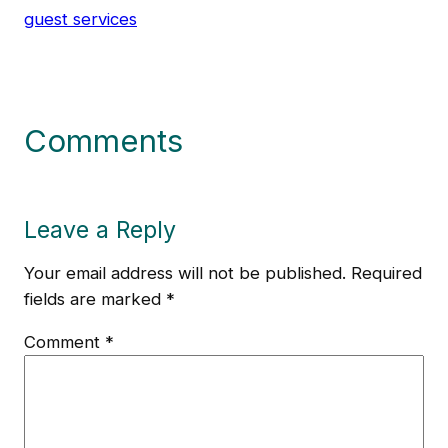
guest services
Comments
Leave a Reply
Your email address will not be published.
Required
fields are marked
*
Comment
*