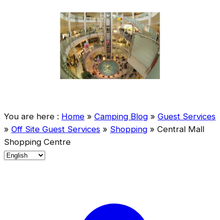
You are here :
Home
»
Camping Blog
»
Guest Services
»
Off Site Guest Services
»
Shopping
»
Central Mall
Shopping Centre
C
h
o
o
s
e