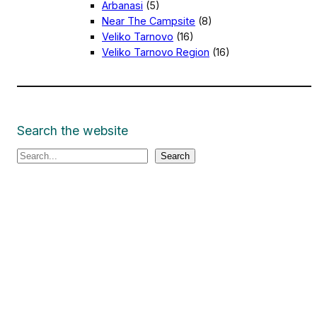
Arbanasi
(5)
Near The Campsite
(8)
Veliko Tarnovo
(16)
Veliko Tarnovo Region
(16)
Search the website
S
Search
e
a
r
c
h