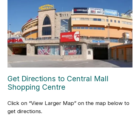
Get Directions to Central Mall
Shopping Centre
Click on “View Larger Map” on the map below to
get directions.