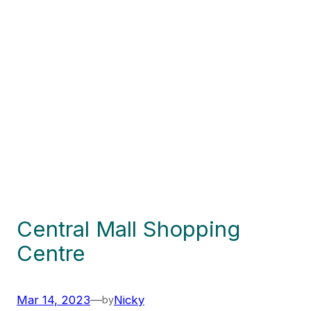
Central Mall Shopping
Centre
Mar 14, 2023
—
Nicky
by