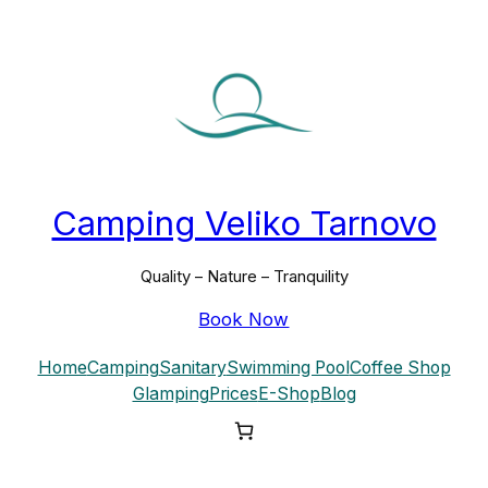
Skip
to
content
Camping Veliko Tarnovo
Quality – Nature – Tranquility
Book Now
Home
Camping
Sanitary
Swimming Pool
Coffee Shop
Glamping
Prices
E-Shop
Blog