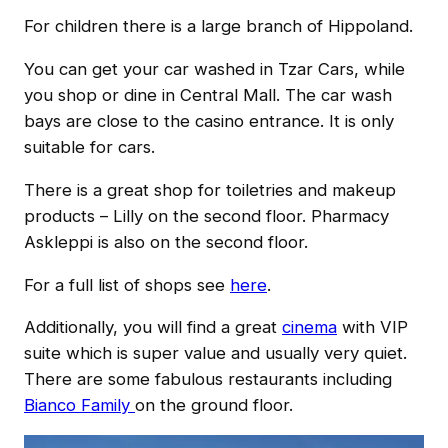
For children there is a large branch of Hippoland.
You can get your car washed in Tzar Cars, while
you shop or dine in Central Mall. The car wash
bays are close to the casino entrance. It is only
suitable for cars.
There is a great shop for toiletries and makeup
products – Lilly on the second floor. Pharmacy
Askleppi is also on the second floor.
For a full list of shops see
here
.
Additionally, you will find a great
cinema
with VIP
suite which is super value and usually very quiet.
There are some fabulous restaurants including
Bianco Family
on the ground floor.