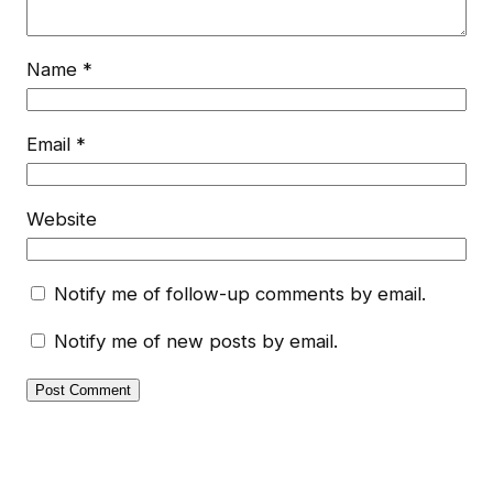
Name
*
Email
*
Website
Notify me of follow-up comments by email.
Notify me of new posts by email.