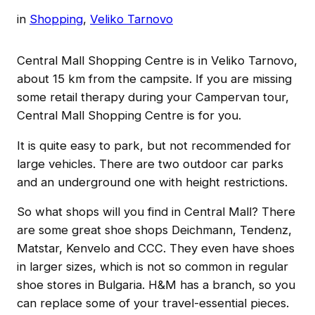
in
Shopping
, 
Veliko Tarnovo
Central Mall Shopping Centre is in Veliko Tarnovo,
about 15 km from the campsite. If you are missing
some retail therapy during your Campervan tour,
Central Mall Shopping Centre is for you.
It is quite easy to park, but not recommended for
large vehicles. There are two outdoor car parks
and an underground one with height restrictions.
So what shops will you find in Central Mall? There
are some great shoe shops Deichmann, Tendenz,
Matstar, Kenvelo and CCC. They even have shoes
in larger sizes, which is not so common in regular
shoe stores in Bulgaria. H&M has a branch, so you
can replace some of your travel-essential pieces.