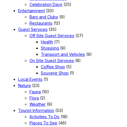
Celebration Days
(25)
Entertainment
(20)
Bars and Clubs
(9)
Restaurants
(12)
Guest Services
(35)
Off Site Guest Services
(27)
Health
(7)
Shopping
(9)
Transport and Vehicles
(9)
On Site Guest Services
(8)
Coffee Shop
(5)
Souvenir Shop
(1)
Local Events
(1)
Nature
(23)
Fauna
(10)
Flora
(2)
Weather
(9)
Tourist Information
(53)
Activities To Do
(18)
Places To See
(46)