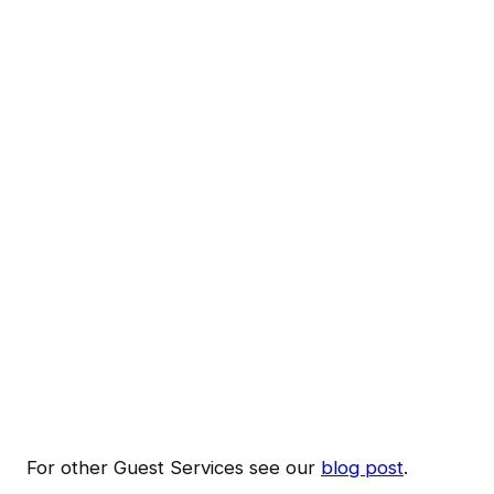
For other Guest Services see our
blog post
.