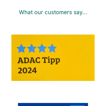
What our customers say…