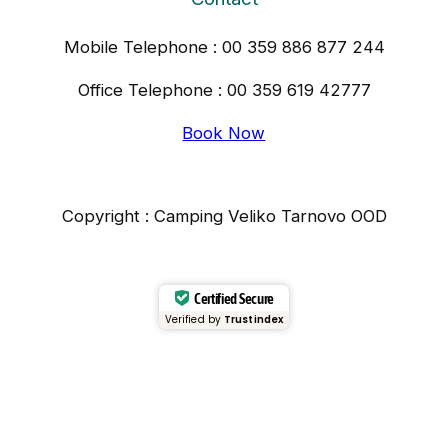
Mobile Telephone : 00 359 886 877 244
Office Telephone : 00 359 619 42777
Book Now
Copyright : Camping Veliko Tarnovo OOD
Certified Secure
Verified by
Trustindex