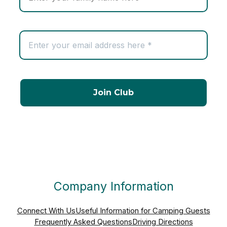
Company Information
Connect With Us
Useful Information for Camping Guests
Frequently Asked Questions
Driving Directions