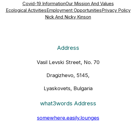
Covid-19 Information
Our Mission And Values
Ecological Activities
Employment Opportunities
Privacy Policy
Nick And Nicky Kinson
Address
Vasil Levski Street, No. 70
Dragizhevo, 5145,
Lyaskovets, Bulgaria
what3words Address
somewhere.easily.lounges