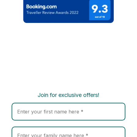
Join for exclusive offers!