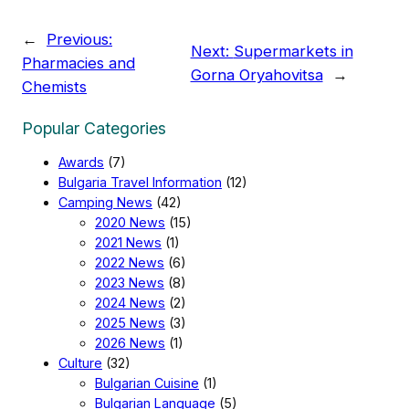
←
Previous:
Next:
Supermarkets in
Pharmacies and
Gorna Oryahovitsa
→
Chemists
Popular Categories
Awards
(7)
Bulgaria Travel Information
(12)
Camping News
(42)
2020 News
(15)
2021 News
(1)
2022 News
(6)
2023 News
(8)
2024 News
(2)
2025 News
(3)
2026 News
(1)
Culture
(32)
Bulgarian Cuisine
(1)
Bulgarian Language
(5)