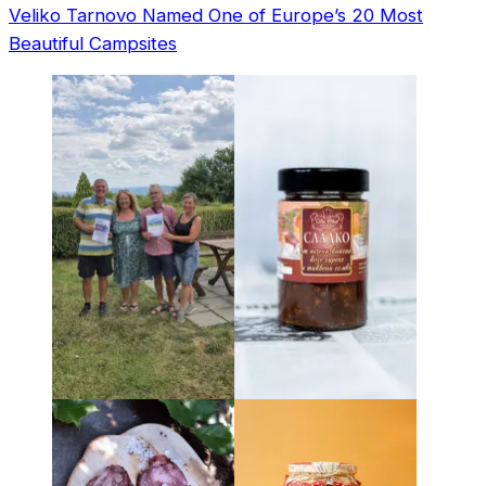
Veliko Tarnovo Named One of Europe’s 20 Most
Beautiful Campsites