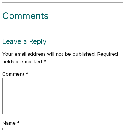
Comments
Leave a Reply
Your email address will not be published.
Required
fields are marked
*
Comment
*
Name
*