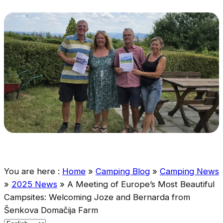
You are here :
Home
»
Camping Blog
»
Camping News
»
2025 News
»
A Meeting of Europe’s Most Beautiful
Campsites: Welcoming Joze and Bernarda from
Šenkova Domačija Farm
C