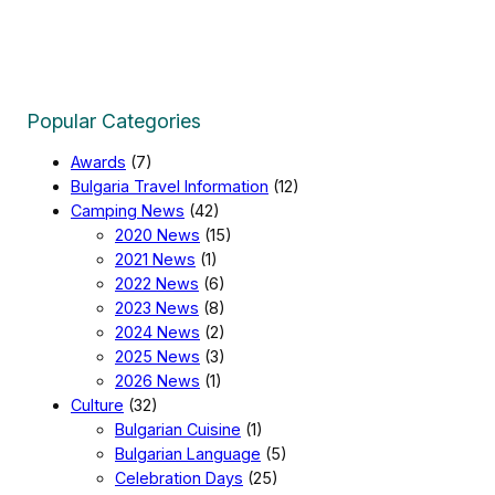
Popular Categories
Awards
(7)
Bulgaria Travel Information
(12)
Camping News
(42)
2020 News
(15)
2021 News
(1)
2022 News
(6)
2023 News
(8)
2024 News
(2)
2025 News
(3)
2026 News
(1)
Culture
(32)
Bulgarian Cuisine
(1)
Bulgarian Language
(5)
Celebration Days
(25)