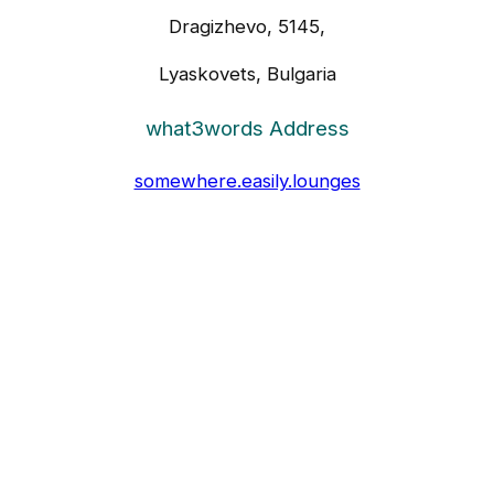
Dragizhevo, 5145,
Lyaskovets, Bulgaria
what3words Address
somewhere.easily.lounges