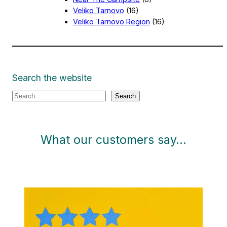
Veliko Tarnovo
(16)
Veliko Tarnovo Region
(16)
Search the website
S
Search
e
a
r
What our customers say…
c
h