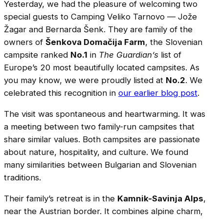
Yesterday, we had the pleasure of welcoming two
special guests to Camping Veliko Tarnovo — Jože
Žagar and Bernarda Šenk. They are family of the
owners of
Šenkova Domačija Farm
, the Slovenian
campsite ranked
No.1
in
The Guardian’s
list of
Europe’s 20 most beautifully located campsites. As
you may know, we were proudly listed at
No.2
. We
celebrated this recognition in
our earlier blog post
.
The visit was spontaneous and heartwarming. It was
a meeting between two family-run campsites that
share similar values. Both campsites are passionate
about nature, hospitality, and culture. We found
many similarities between Bulgarian and Slovenian
traditions.
Their family’s retreat is in the
Kamnik-Savinja Alps
,
near the Austrian border. It combines alpine charm,