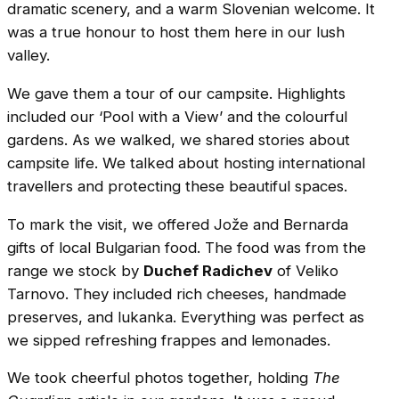
dramatic scenery, and a warm Slovenian welcome. It
was a true honour to host them here in our lush
valley.
We gave them a tour of our campsite. Highlights
included our ‘Pool with a View’ and the colourful
gardens. As we walked, we shared stories about
campsite life. We talked about hosting international
travellers and protecting these beautiful spaces.
To mark the visit, we offered Jože and Bernarda
gifts of local Bulgarian food. The food was from the
range we stock by
Duchef Radichev
of Veliko
Tarnovo. They included rich cheeses, handmade
preserves, and lukanka. Everything was perfect as
we sipped refreshing frappes and lemonades.
We took cheerful photos together, holding
The