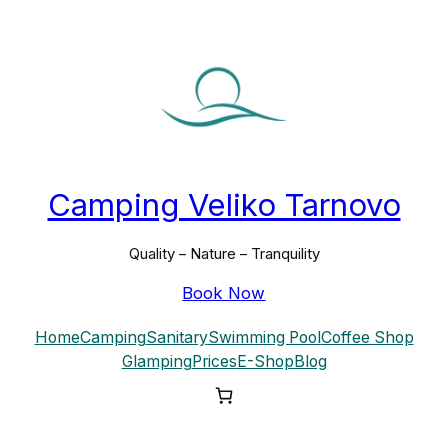
Skip
to
content
Camping Veliko Tarnovo
Quality – Nature – Tranquility
Book Now
Home
Camping
Sanitary
Swimming Pool
Coffee Shop
Glamping
Prices
E-Shop
Blog