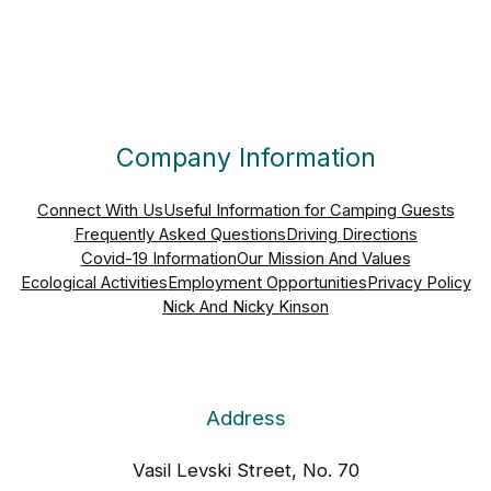
Company Information
Connect With Us
Useful Information for Camping Guests
Frequently Asked Questions
Driving Directions
Covid-19 Information
Our Mission And Values
Ecological Activities
Employment Opportunities
Privacy Policy
Nick And Nicky Kinson
Address
Vasil Levski Street, No. 70