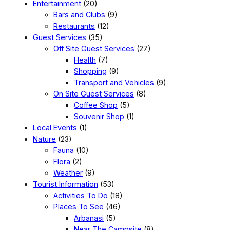
Entertainment
(20)
Bars and Clubs
(9)
Restaurants
(12)
Guest Services
(35)
Off Site Guest Services
(27)
Health
(7)
Shopping
(9)
Transport and Vehicles
(9)
On Site Guest Services
(8)
Coffee Shop
(5)
Souvenir Shop
(1)
Local Events
(1)
Nature
(23)
Fauna
(10)
Flora
(2)
Weather
(9)
Tourist Information
(53)
Activities To Do
(18)
Places To See
(46)
Arbanasi
(5)
Near The Campsite
(8)