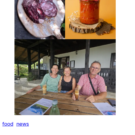
food
news