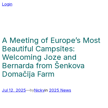
Login
A Meeting of Europe’s Most
Beautiful Campsites:
Welcoming Joze and
Bernarda from Šenkova
Domačija Farm
Jul 12, 2025
—
Nicky
in
2025 News
by