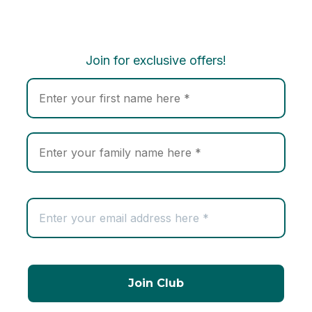
Join for exclusive offers!