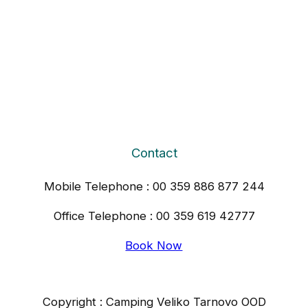
Contact
Mobile Telephone : 00 359 886 877 244
Office Telephone : 00 359 619 42777
Book Now
Copyright : Camping Veliko Tarnovo OOD