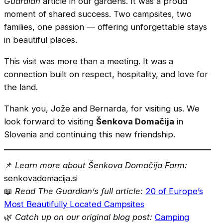
Guardian
article in our gardens. It was a proud
moment of shared success. Two campsites, two
families, one passion — offering unforgettable stays
in beautiful places.
This visit was more than a meeting. It was a
connection built on respect, hospitality, and love for
the land.
Thank you, Jože and Bernarda, for visiting us. We
look forward to visiting
Šenkova Domačija
in
Slovenia and continuing this new friendship.
📌
Learn more about Šenkova Domačija Farm:
senkovadomacija.si
📖
Read The Guardian’s full article:
20 of Europe’s
Most Beautifully Located Campsites
🌿
Catch up on our original blog post:
Camping