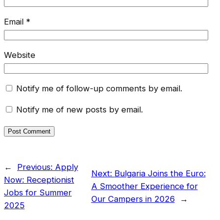
Email
*
Website
Notify me of follow-up comments by email.
Notify me of new posts by email.
←
Previous:
Apply
Next:
Bulgaria Joins the Euro:
Now: Receptionist
A Smoother Experience for
Jobs for Summer
Our Campers in 2026
→
2025