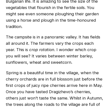
Bulgarian life. It is amazing to see the size of the
vegetables that flourish in the fertile soils. You
might see even someone ploughing their garden
using a horse and plough in the time-honoured
tradition.
The campsite is in a panoramic valley. It has fields
all around it. The farmers vary the crops each
year. This is
crop rotation
. I wonder which crop
you will see? It varies between winter barley,
sunflowers, wheat and sweetcorn.
Spring is a beautiful time in the village, when the
cherry orchards are in full blossom just before the
first crops of juicy ripe cherries arrive here in May.
Once you have tasted Dragizhevo’s cherries,
others just won’t taste the same. Whilst in Autumn,
the trees along the roads to the village are full of