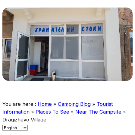
You are here :
Home
»
Camping Blog
»
Tourist
Information
»
Places To See
»
Near The Campsite
»
Dragizhevo Village
C
h