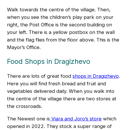
Walk towards the centre of the village. Then,
when you see the children’s play park on your
right, the Post Office is the second building on
your left. There is a yellow postbox on the wall
and the flag flies from the floor above. This is the
Mayor’s Office.
Food Shops in Dragizhevo
There are lots of great food
shops in Dragizhevo
.
Here you will find fresh bread and fruit and
vegetables delivered daily. When you walk into
the centre of the village there are two stores at
the crossroads.
The Newest one is
Viara and Joro’s store
which
opened in 2022. They stock a super range of