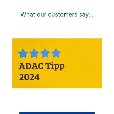
What our customers say…