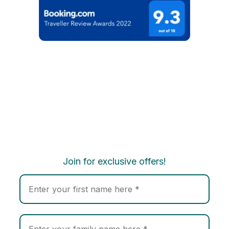
Join for exclusive offers!