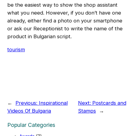
be the easiest way to show the shop assistant
what you need. However, if you don’t have one
already, either find a photo on your smartphone
or ask our Receptionist to write the name of the
product in Bulgarian script.
tourism
←
Previous:
Inspirational
Next:
Postcards and
Videos Of Bulgaria
Stamps
→
Popular Categories