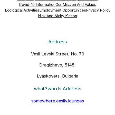
Covid-19 Information
Our Mission And Values
Ecological Activities
Employment Opportunities
Privacy Policy
Nick And Nicky Kinson
Address
Vasil Levski Street, No. 70
Dragizhevo, 5145,
Lyaskovets, Bulgaria
what3words Address
somewhere.easily.lounges