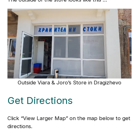
Outside Viara & Joro’s Store in Dragizhevo
Get Directions
Click “View Larger Map” on the map below to get
directions.