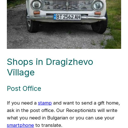
Shops in Dragizhevo
Village
Post Office
If you need a
stamp
and want to send a gift home,
ask in the post office. Our Receptionists will write
what you need in Bulgarian or you can use your
smartphone
to translate.