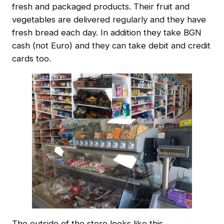
fresh and packaged products. Their fruit and
vegetables are delivered regularly and they have
fresh bread each day. In addition they take BGN
cash (not Euro) and they can take debit and credit
cards too.
The outside of the store looks like this …