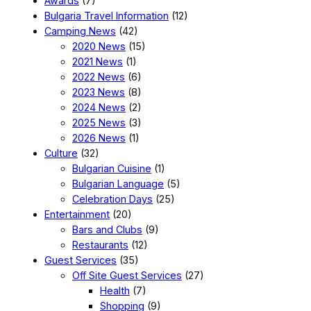
Awards
(7)
Bulgaria Travel Information
(12)
Camping News
(42)
2020 News
(15)
2021 News
(1)
2022 News
(6)
2023 News
(8)
2024 News
(2)
2025 News
(3)
2026 News
(1)
Culture
(32)
Bulgarian Cuisine
(1)
Bulgarian Language
(5)
Celebration Days
(25)
Entertainment
(20)
Bars and Clubs
(9)
Restaurants
(12)
Guest Services
(35)
Off Site Guest Services
(27)
Health
(7)
Shopping
(9)