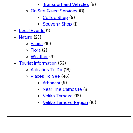
Transport and Vehicles
(9)
On Site Guest Services
(8)
Coffee Shop
(5)
Souvenir Shop
(1)
Local Events
(1)
Nature
(23)
Fauna
(10)
Flora
(2)
Weather
(9)
Tourist Information
(53)
Activities To Do
(18)
Places To See
(46)
Arbanasi
(5)
Near The Campsite
(8)
Veliko Tarnovo
(16)
Veliko Tarnovo Region
(16)