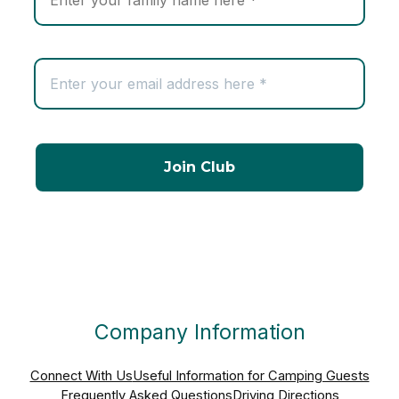
Company Information
Connect With Us
Useful Information for Camping Guests
Frequently Asked Questions
Driving Directions