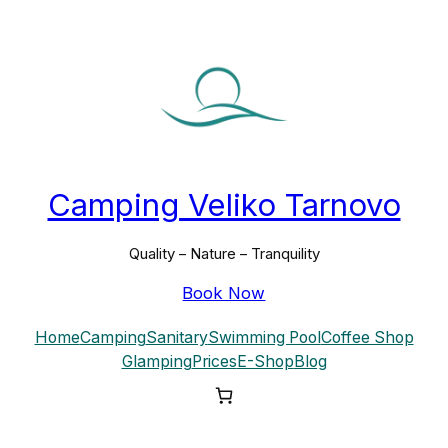
Skip
to
content
Camping Veliko Tarnovo
Quality – Nature – Tranquility
Book Now
Home
Camping
Sanitary
Swimming Pool
Coffee Shop
Glamping
Prices
E-Shop
Blog