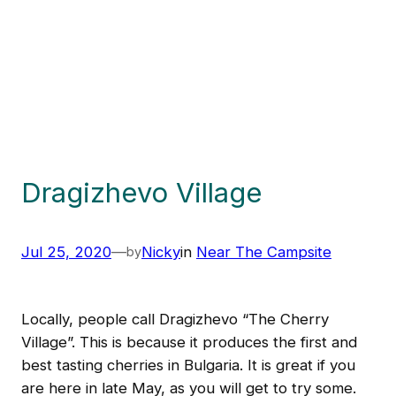
Dragizhevo Village
Jul 25, 2020
—
Nicky
in
Near The Campsite
by
Locally, people call Dragizhevo “The Cherry
Village”. This is because it produces the first and
best tasting cherries in Bulgaria. It is great if you
are here in late May, as you will get to try some.