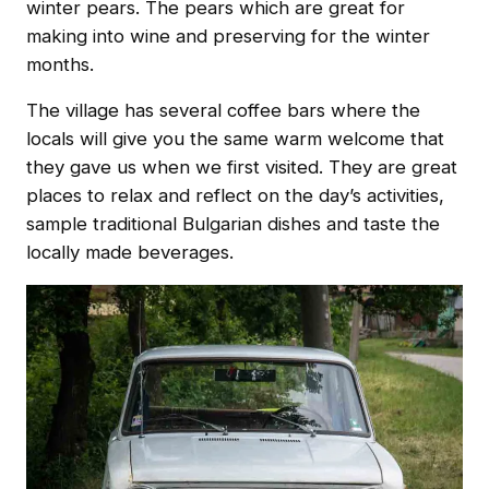
winter pears. The pears which are great for
making into wine and preserving for the winter
months.
The village has several coffee bars where the
locals will give you the same warm welcome that
they gave us when we first visited. They are great
places to relax and reflect on the day’s activities,
sample traditional Bulgarian dishes and taste the
locally made beverages.