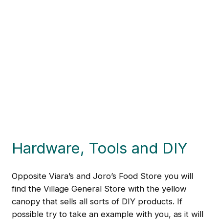
Hardware, Tools and DIY
Opposite Viara’s and Joro’s Food Store you will
find the Village General Store with the yellow
canopy that sells all sorts of DIY products. If
possible try to take an example with you, as it will