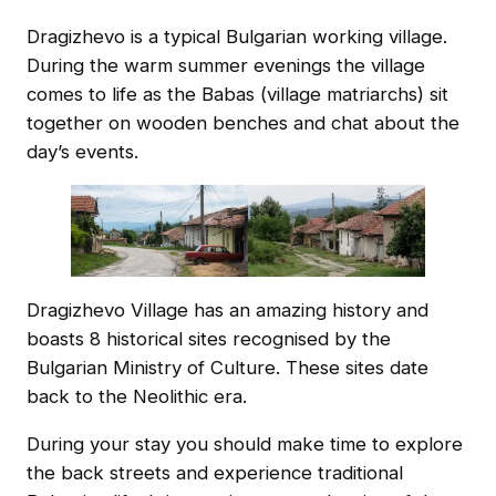
Dragizhevo is a typical Bulgarian working village.
During the warm summer evenings the village
comes to life as the Babas (village matriarchs) sit
together on wooden benches and chat about the
day’s events.
Dragizhevo Village has an amazing history and
boasts 8 historical sites recognised by the
Bulgarian Ministry of Culture. These sites date
back to the Neolithic era.
During your stay you should make time to explore
the back streets and experience traditional