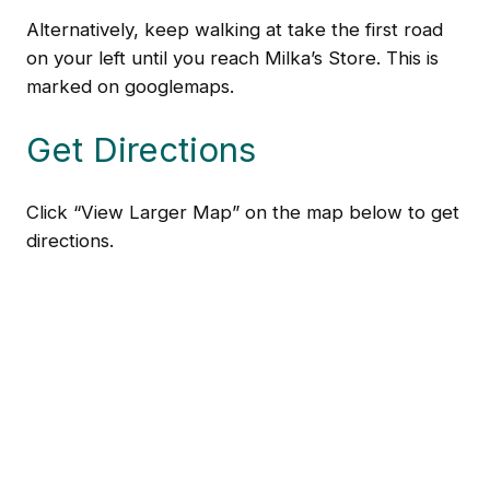
Alternatively, keep walking at take the first road
on your left until you reach Milka’s Store. This is
marked on googlemaps.
Get Directions
Click “View Larger Map” on the map below to get
directions.