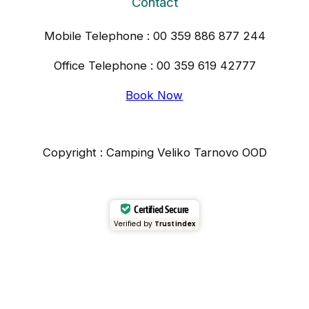
Contact
Mobile Telephone : 00 359 886 877 244
Office Telephone : 00 359 619 42777
Book Now
Copyright : Camping Veliko Tarnovo OOD
Certified Secure
Verified by
Trustindex