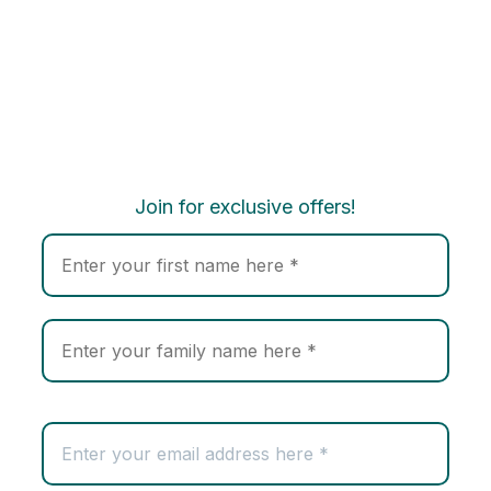
Join for exclusive offers!