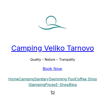
Skip
to
content
Camping Veliko Tarnovo
Quality – Nature – Tranquility
Book Now
Home
Camping
Sanitary
Swimming Pool
Coffee Shop
Glamping
Prices
E-Shop
Blog