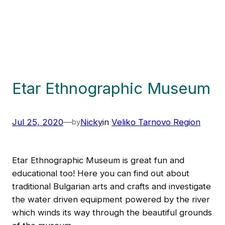
Etar Ethnographic Museum
Jul 25, 2020
—
Nicky
in
Veliko Tarnovo Region
by
Etar Ethnographic Museum is great fun and
educational too! Here you can find out about
traditional Bulgarian arts and crafts and investigate
the water driven equipment powered by the river
which winds its way through the beautiful grounds