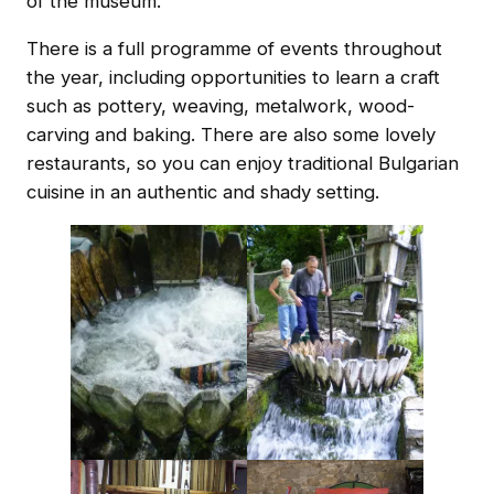
of the museum.
There is a full programme of events throughout
the year, including opportunities to learn a craft
such as pottery, weaving, metalwork, wood-
carving and baking. There are also some lovely
restaurants, so you can enjoy traditional Bulgarian
cuisine in an authentic and shady setting.