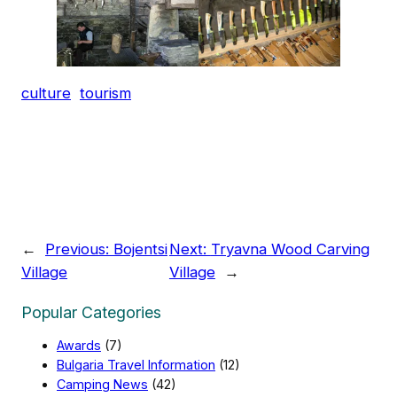
culture
tourism
←
Previous:
Bojentsi
Next:
Tryavna Wood Carving
Village
Village
→
Popular Categories
Awards
(7)
Bulgaria Travel Information
(12)
Camping News
(42)