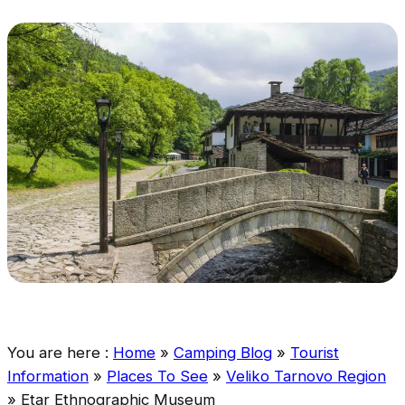
You are here :
Home
»
Camping Blog
»
Tourist
Information
»
Places To See
»
Veliko Tarnovo Region
»
Etar Ethnographic Museum