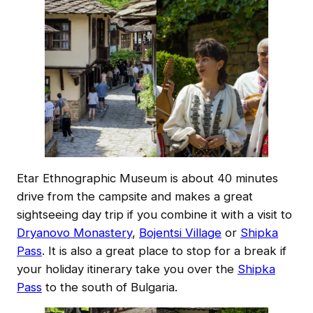
Etar Ethnographic Museum is about 40 minutes
drive from the campsite and makes a great
sightseeing day trip if you combine it with a visit to
Dryanovo Monastery
,
Bojentsi Village
or
Shipka
Pass
. It is also a great place to stop for a break if
your holiday itinerary take you over the
Shipka
Pass
to the south of Bulgaria.