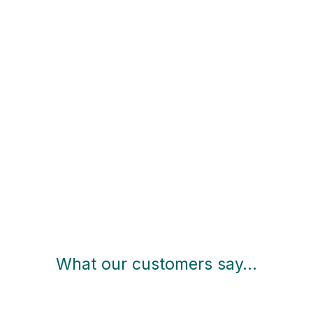
What our customers say…