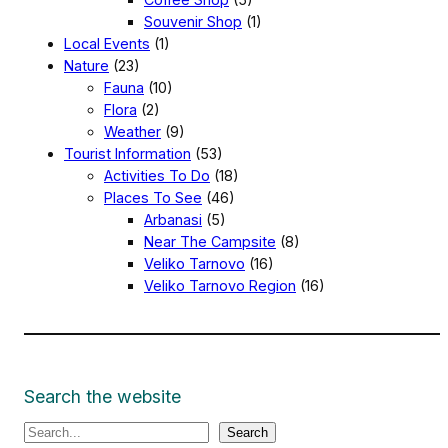
Souvenir Shop
(1)
Local Events
(1)
Nature
(23)
Fauna
(10)
Flora
(2)
Weather
(9)
Tourist Information
(53)
Activities To Do
(18)
Places To See
(46)
Arbanasi
(5)
Near The Campsite
(8)
Veliko Tarnovo
(16)
Veliko Tarnovo Region
(16)
Search the website
S
Search