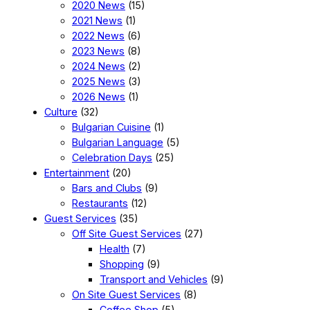
2020 News
(15)
2021 News
(1)
2022 News
(6)
2023 News
(8)
2024 News
(2)
2025 News
(3)
2026 News
(1)
Culture
(32)
Bulgarian Cuisine
(1)
Bulgarian Language
(5)
Celebration Days
(25)
Entertainment
(20)
Bars and Clubs
(9)
Restaurants
(12)
Guest Services
(35)
Off Site Guest Services
(27)
Health
(7)
Shopping
(9)
Transport and Vehicles
(9)
On Site Guest Services
(8)
Coffee Shop
(5)