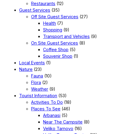
Restaurants
(12)
Guest Services
(35)
Off Site Guest Services
(27)
Health
(7)
Shopping
(9)
Transport and Vehicles
(9)
On Site Guest Services
(8)
Coffee Shop
(5)
Souvenir Shop
(1)
Local Events
(1)
Nature
(23)
Fauna
(10)
Flora
(2)
Weather
(9)
Tourist Information
(53)
Activities To Do
(18)
Places To See
(46)
Arbanasi
(5)
Near The Campsite
(8)
Veliko Tarnovo
(16)