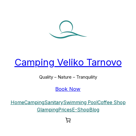
Skip
to
content
Camping Veliko Tarnovo
Quality – Nature – Tranquility
Book Now
Home
Camping
Sanitary
Swimming Pool
Coffee Shop
Glamping
Prices
E-Shop
Blog