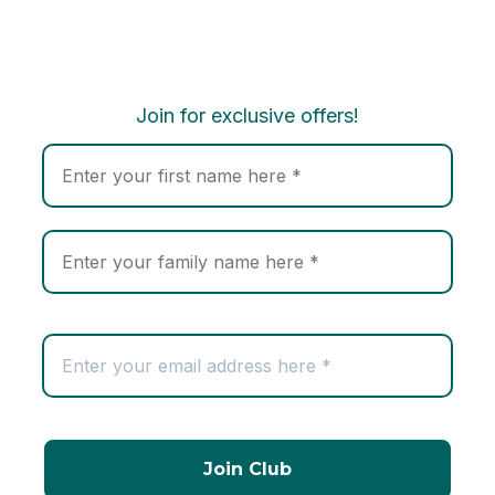
Join for exclusive offers!