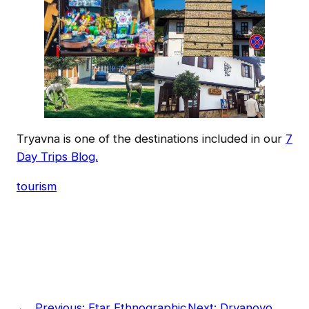
Tryavna is one of the destinations included in our
7
Day Trips Blog.
tourism
←
Previous:
Etar Ethnographic
Next:
Dryanovo