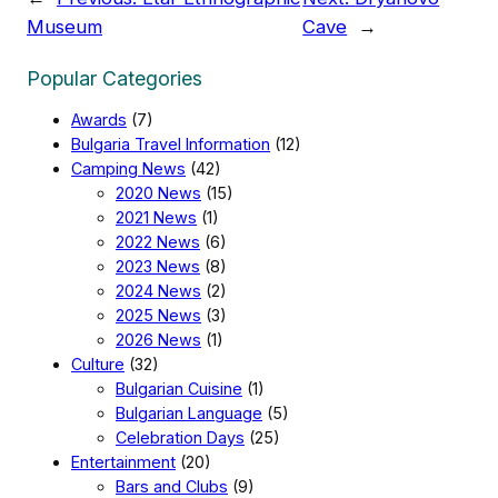
Museum
Cave
→
Popular Categories
Awards
(7)
Bulgaria Travel Information
(12)
Camping News
(42)
2020 News
(15)
2021 News
(1)
2022 News
(6)
2023 News
(8)
2024 News
(2)
2025 News
(3)
2026 News
(1)
Culture
(32)
Bulgarian Cuisine
(1)
Bulgarian Language
(5)
Celebration Days
(25)
Entertainment
(20)
Bars and Clubs
(9)