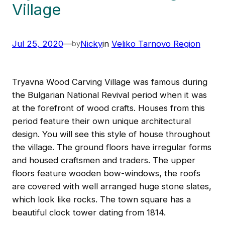
Village
Jul 25, 2020
—
Nicky
in
Veliko Tarnovo Region
by
Tryavna Wood Carving Village was famous during
the Bulgarian National Revival period when it was
at the forefront of wood crafts. Houses from this
period feature their own unique architectural
design. You will see this style of house throughout
the village. The ground floors have irregular forms
and housed craftsmen and traders. The upper
floors feature wooden bow-windows, the roofs
are covered with well arranged huge stone slates,
which look like rocks. The town square has a
beautiful clock tower dating from 1814.