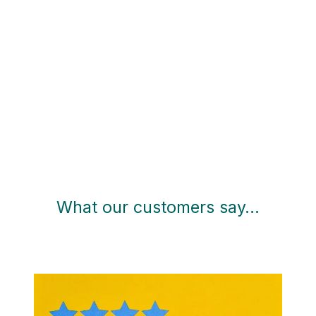
What our customers say…