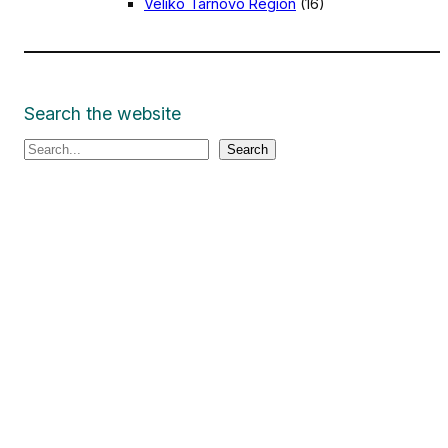
Veliko Tarnovo Region
(16)
Search the website
S
Search
e
a
r
c
h