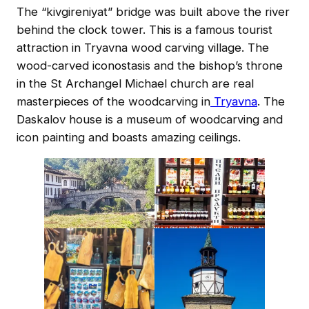
The “kivgireniyat” bridge was built above the river
behind the clock tower. This is a famous tourist
attraction in Tryavna wood carving village. The
wood-carved iconostasis and the bishop’s throne
in the St Archangel Michael church are real
masterpieces of the woodcarving in
Tryavna
. The
Daskalov house is a museum of woodcarving and
icon painting and boasts amazing ceilings.