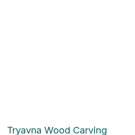
Tryavna Wood Carving