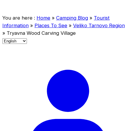
You are here :
Home
»
Camping Blog
»
Tourist
Information
»
Places To See
»
Veliko Tarnovo Region
»
Tryavna Wood Carving Village
C
h
o
o
s
e
a
l
a
n
g
u