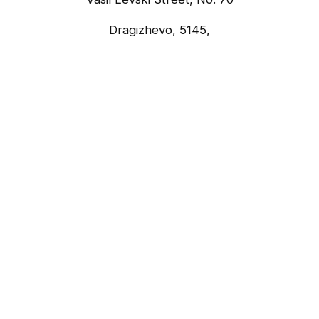
Dragizhevo, 5145,
Lyaskovets, Bulgaria
what3words Address
somewhere.easily.lounges