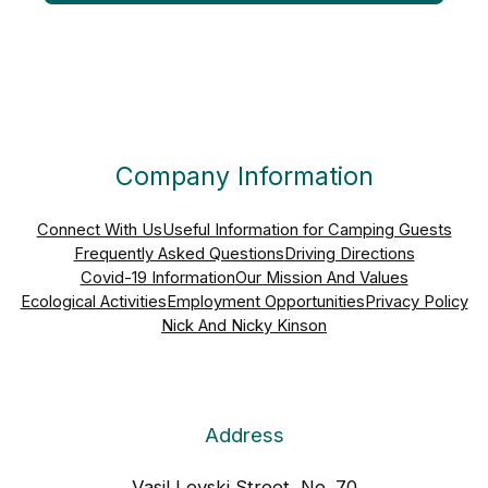
Company Information
Connect With Us
Useful Information for Camping Guests
Frequently Asked Questions
Driving Directions
Covid-19 Information
Our Mission And Values
Ecological Activities
Employment Opportunities
Privacy Policy
Nick And Nicky Kinson
Address
Vasil Levski Street, No. 70