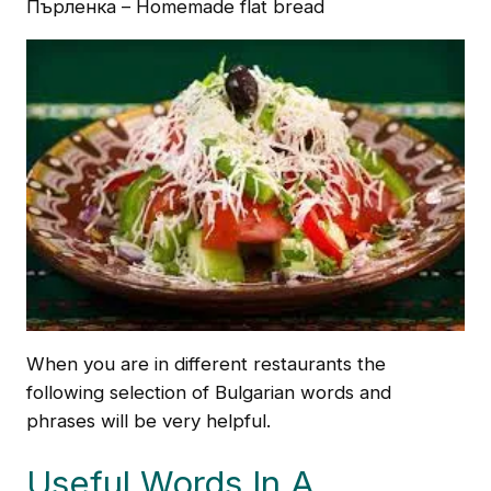
Пърленка – Homemade flat bread
When you are in different restaurants the
following selection of Bulgarian words and
phrases will be very helpful.
Useful Words In A