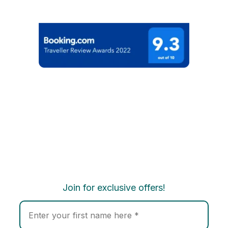
Join for exclusive offers!