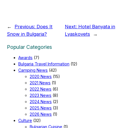
←
Previous:
Does It
Next:
Hotel Banyata in
Snow in Bulgaria?
Lyaskovets
→
Popular Categories
Awards
(7)
Bulgaria Travel Information
(12)
Camping News
(42)
2020 News
(15)
2021 News
(1)
2022 News
(6)
2023 News
(8)
2024 News
(2)
2025 News
(3)
2026 News
(1)
Culture
(32)
Bulgarian Cuisine
(1)