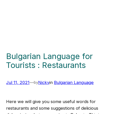
Bulgarian Language for
Tourists : Restaurants
Jul 11, 2021
—
Nicky
in
Bulgarian Language
by
Here we will give you some useful words for
restaurants and some suggestions of delicious