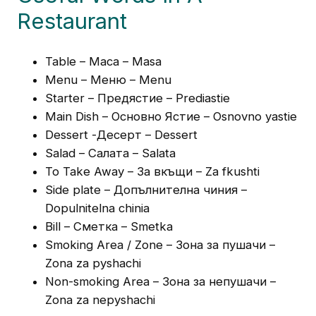
Restaurant
Table – Маса – Masa
Menu – Меню – Menu
Starter – Предястие – Prediastie
Main Dish – Основно Ястие – Osnovno yastie
Dessert -Десерт – Dessert
Salad – Салата – Salata
To Take Away – За вкъщи – Za fkushti
Side plate – Допълнителна чиния –
Dopulnitelna chinia
Bill – Сметка – Smetka
Smoking Area / Zone – Зона за пушачи –
Zona za pyshachi
Non-smoking Area – Зона за непушачи –
Zona za nepyshachi