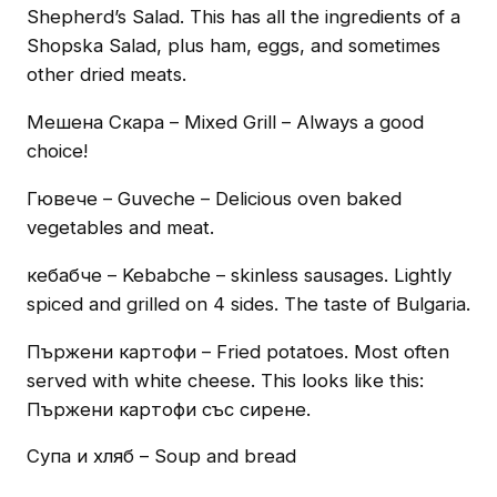
Shepherd’s Salad. This has all the ingredients of a
Shopska Salad, plus ham, eggs, and sometimes
other dried meats.
Мешена Скара – Mixed Grill – Always a good
choice!
Гювече – Guveche – Delicious oven baked
vegetables and meat.
кебабче – Kebabche – skinless sausages. Lightly
spiced and grilled on 4 sides. The taste of Bulgaria.
Пържени картофи – Fried potatoes. Most often
served with white cheese. This looks like this:
Пържени картофи със сирене.
Супа и хляб – Soup and bread