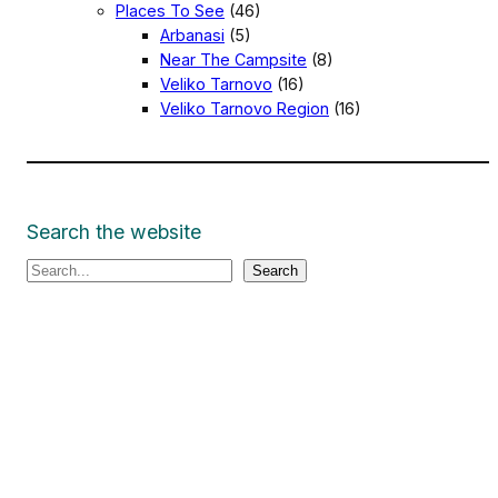
Places To See
(46)
Arbanasi
(5)
Near The Campsite
(8)
Veliko Tarnovo
(16)
Veliko Tarnovo Region
(16)
Search the website
S
Search
e
a
r
c
h