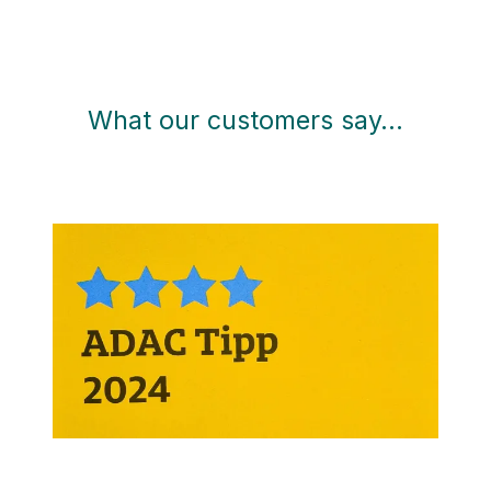
What our customers say…