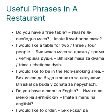
Useful Phrases In A
Restaurant
Do you have a free table? – Имате ли
свободна маса? – Imate li svobodna masa?
I would like a table for two / three / four
people. – Бих искал маса за двама / трима
/ четирима души. – Bih iskal masa za dvama
/ trima / chetirima dyshi.
I would like to be in the Non-smoking area. –
Бих искал да бъда в зоната за непушачи. –
Bih iskal da buda v zonata za nepyshachi.
Do you have a menu in English? – Имате ли
меню на английски? – Imate li menu na
angliiski?
I would like to order. – Бих искал да