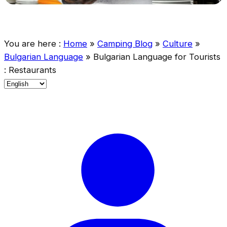
You are here :
Home
»
Camping Blog
»
Culture
»
Bulgarian Language
»
Bulgarian Language for Tourists
: Restaurants
C
h
o
o
s
e
a
l
a
n
g