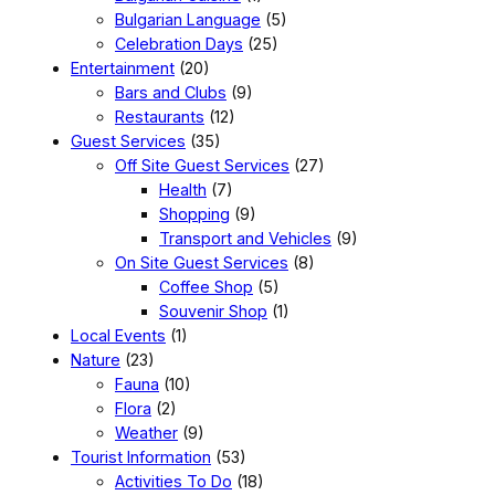
Bulgarian Language
(5)
Celebration Days
(25)
Entertainment
(20)
Bars and Clubs
(9)
Restaurants
(12)
Guest Services
(35)
Off Site Guest Services
(27)
Health
(7)
Shopping
(9)
Transport and Vehicles
(9)
On Site Guest Services
(8)
Coffee Shop
(5)
Souvenir Shop
(1)
Local Events
(1)
Nature
(23)
Fauna
(10)
Flora
(2)
Weather
(9)
Tourist Information
(53)
Activities To Do
(18)