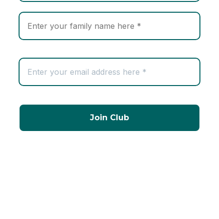
Company Information