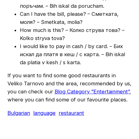
поръчам. – Bih iskal da porucham.
Can I have the bill, please? – Cметката,
моля? – Smetkata, molia?
How much is this? – Колко струва това? –
Kolko stryva tova?
I would like to pay in cash / by card. – Бих
искал да платя в кеш / с карта. – Bih iskal
da platia v kesh / s karta.
If you want to find some good restaurants in
Veliko Tarnovo and the area, recommended by us,
you can check our
Blog Category ”Entertainment”
,
where you can find some of our favourite places.
Bulgarian
language
restaurant