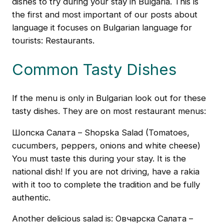
dishes to try during your stay in Bulgaria. This is
the first and most important of our posts about
language it focuses on Bulgarian language for
tourists: Restaurants.
Common Tasty Dishes
If the menu is only in Bulgarian look out for these
tasty dishes. They are on most restaurant menus:
Шопска Салата – Shopska Salad (Tomatoes,
cucumbers, peppers, onions and white cheese)
You must taste this during your stay. It is the
national dish! If you are not driving, have a rakia
with it too to complete the tradition and be fully
authentic.
Another delicious salad is: Овчарска Салата –