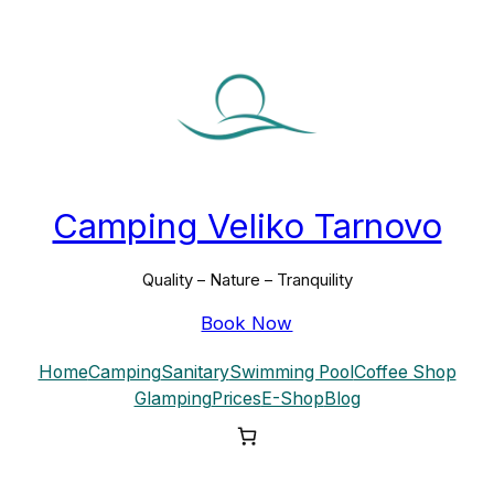
Skip
to
content
Camping Veliko Tarnovo
Quality – Nature – Tranquility
Book Now
Home
Camping
Sanitary
Swimming Pool
Coffee Shop
Glamping
Prices
E-Shop
Blog