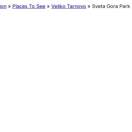
ion
»
Places To See
»
Veliko Tarnovo
»
Sveta Gora Park