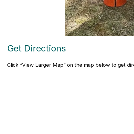
Get Directions
Click “View Larger Map” on the map below to get dire