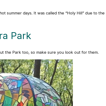
n hot summer days. It was called the “Holy Hill” due to th
ra Park
out the Park too, so make sure you look out for them.