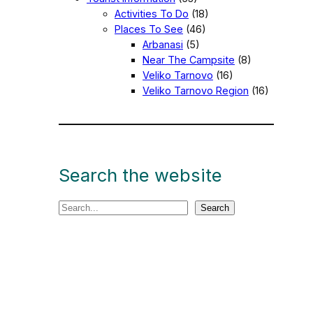
Activities To Do
(18)
Places To See
(46)
Arbanasi
(5)
Near The Campsite
(8)
Veliko Tarnovo
(16)
Veliko Tarnovo Region
(16)
Search the website
S
Search
e
a
r
c
h