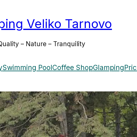
ing Veliko Tarnovo
Quality – Nature – Tranquility
y
Swimming Pool
Coffee Shop
Glamping
Pri