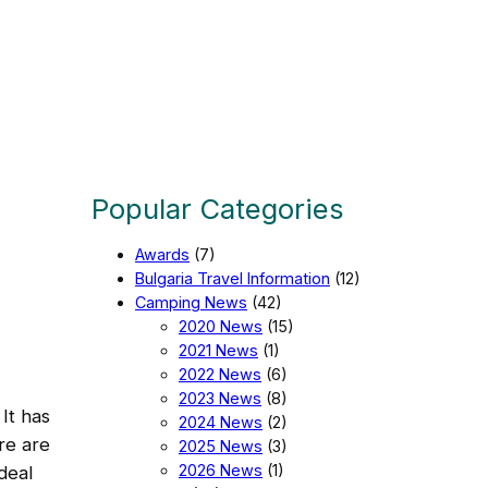
Popular Categories
Awards
(7)
Bulgaria Travel Information
(12)
Camping News
(42)
2020 News
(15)
2021 News
(1)
2022 News
(6)
2023 News
(8)
 It has
2024 News
(2)
re are
2025 News
(3)
2026 News
(1)
ideal