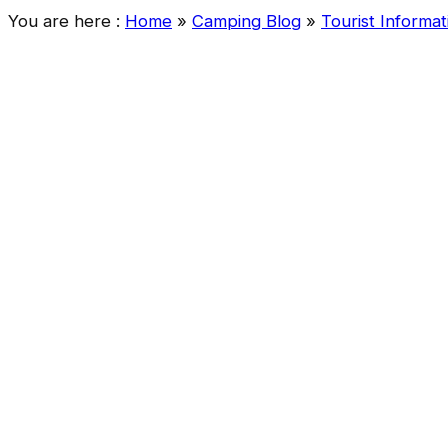
You are here :
Home
»
Camping Blog
»
Tourist Informat