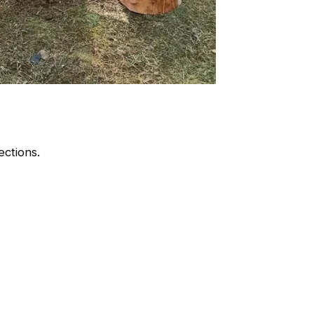
ctions.