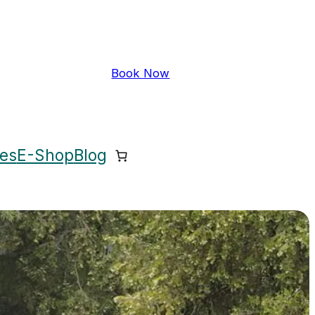
Book Now
ces
E-Shop
Blog