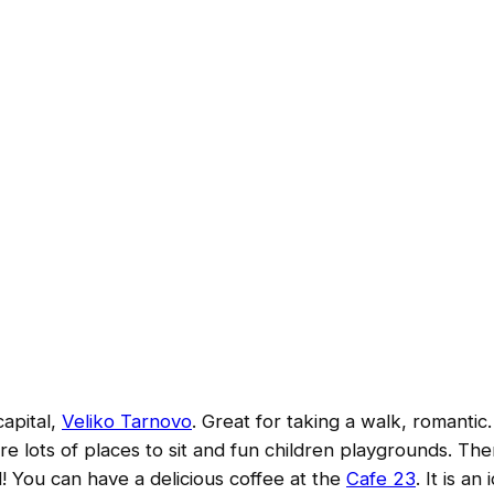
capital,
Veliko Tarnovo
. Great for taking a walk, romantic.
e lots of places to sit and fun children playgrounds. The
ld! You can have a delicious coffee at the
Cafe 23
. It is an 