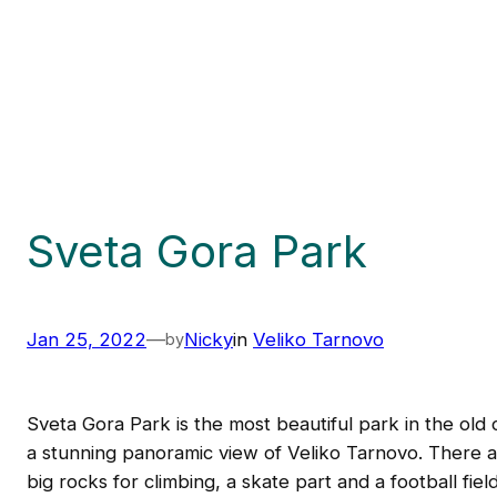
Sveta Gora Park
Jan 25, 2022
—
Nicky
in
Veliko Tarnovo
by
Sveta Gora Park is the most beautiful park in the old 
a stunning panoramic view of Veliko Tarnovo. There ar
big rocks for climbing, a skate part and a football fie