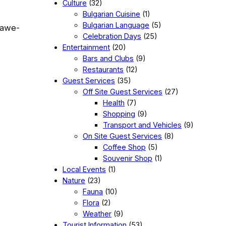
Culture
(32)
Bulgarian Cuisine
(1)
Bulgarian Language
(5)
e awe-
Celebration Days
(25)
Entertainment
(20)
Bars and Clubs
(9)
Restaurants
(12)
Guest Services
(35)
Off Site Guest Services
(27)
Health
(7)
Shopping
(9)
Transport and Vehicles
(9)
On Site Guest Services
(8)
Coffee Shop
(5)
Souvenir Shop
(1)
Local Events
(1)
Nature
(23)
Fauna
(10)
Flora
(2)
Weather
(9)
Tourist Information
(53)