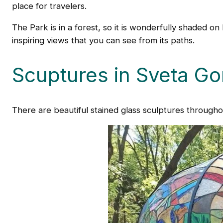
place for travelers.
The Park is in a forest, so it is wonderfully shaded o
inspiring views that you can see from its paths.
Scuptures in Sveta Go
There are beautiful stained glass sculptures through