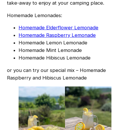
take-away to enjoy at your camping place.
Homemade Lemonades:
Homemade Elderflower Lemonade
Homemade Raspberry Lemonade
Homemade Lemon Lemonade
Homemade Mint Lemonade
Homemade Hibiscus Lemonade
or you can try our special mix – Homemade
Raspberry and Hibiscus Lemonade