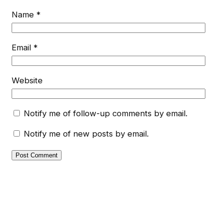
Name
*
Email
*
Website
Notify me of follow-up comments by email.
Notify me of new posts by email.