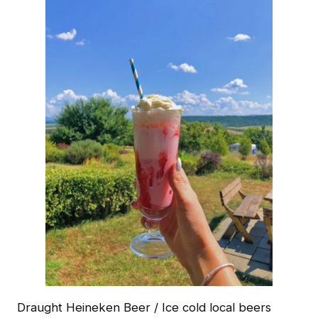
Draught Heineken Beer / Ice cold local beers