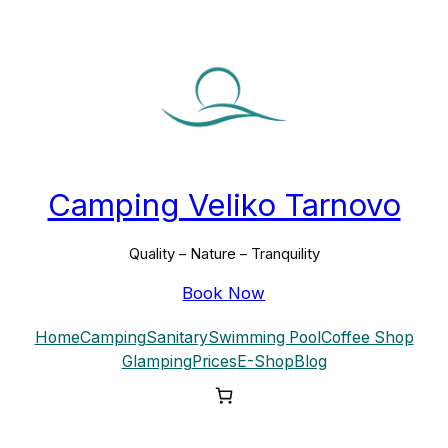
Skip
to
content
Camping Veliko Tarnovo
Quality – Nature – Tranquility
Book Now
Home
Camping
Sanitary
Swimming Pool
Coffee Shop
Glamping
Prices
E-Shop
Blog