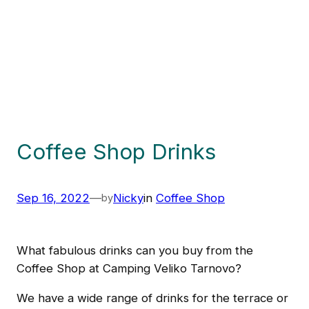
Coffee Shop Drinks
Sep 16, 2022
—
Nicky
in
Coffee Shop
by
What fabulous drinks can you buy from the
Coffee Shop at Camping Veliko Tarnovo?
We have a wide range of drinks for the terrace or