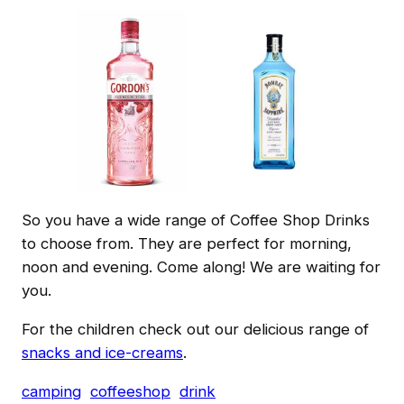
So you have a wide range of Coffee Shop Drinks
to choose from. They are perfect for morning,
noon and evening. Come along! We are waiting for
you.
For the children check out our delicious range of
snacks and ice-creams
.
camping
coffeeshop
drink