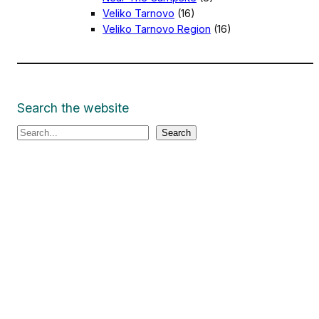
Veliko Tarnovo
(16)
Veliko Tarnovo Region
(16)
Search the website
S
Search
e
a
r
c
h