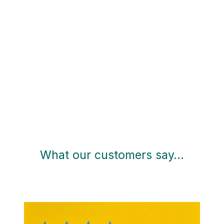
What our customers say…