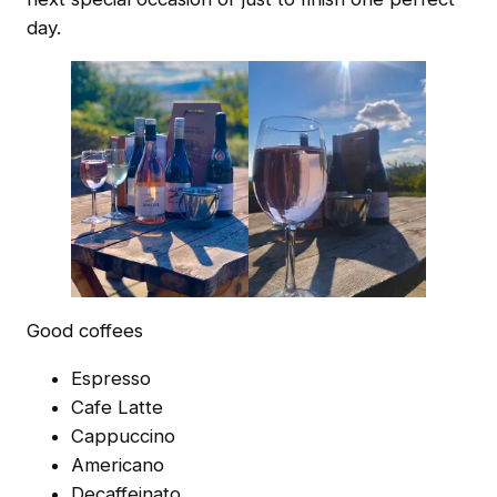
day.
Good coffees
Espresso
Cafe Latte
Cappuccino
Americano
Decaffeinato