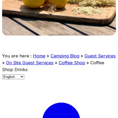
You are here :
Home
»
Camping Blog
»
Guest Services
»
On Site Guest Services
»
Coffee Shop
»
Coffee
Shop Drinks
C
h
o
o
s
e
a