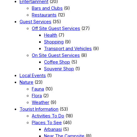
Entertainment
(20)
Bars and Clubs
(9)
Restaurants
(12)
Guest Services
(35)
Off Site Guest Services
(27)
Health
(7)
Shopping
(9)
Transport and Vehicles
(9)
On Site Guest Services
(8)
Coffee Shop
(5)
Souvenir Shop
(1)
Local Events
(1)
Nature
(23)
Fauna
(10)
Flora
(2)
Weather
(9)
Tourist Information
(53)
Activities To Do
(18)
Places To See
(46)
Arbanasi
(5)
Near The Campsite
(8)