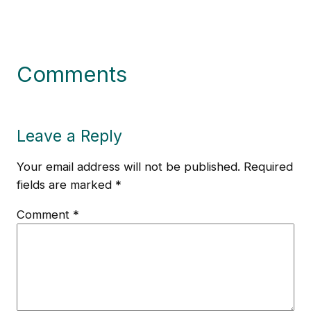
Comments
Leave a Reply
Your email address will not be published.
Required
fields are marked
*
Comment
*