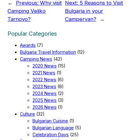
←
Previous:
Why visit
Next:
5 Reasons to Visit
Camping Veliko
Bulgaria in your
Tarnovo?
Campervan?
→
Popular Categories
Awards
(7)
Bulgaria Travel Information
(12)
Camping News
(42)
2020 News
(15)
2021 News
(1)
2022 News
(6)
2023 News
(8)
2024 News
(2)
2025 News
(3)
2026 News
(1)
Culture
(32)
Bulgarian Cuisine
(1)
Bulgarian Language
(5)
Celebration Days
(25)