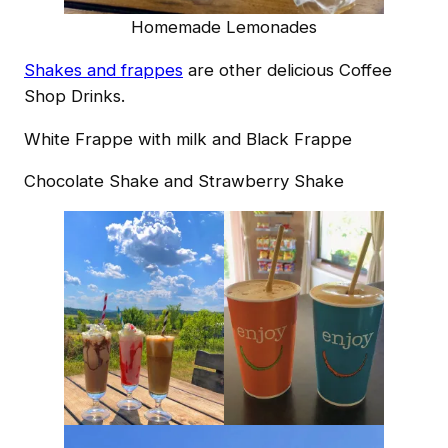
Homemade Lemonades
Shakes and frappes
are other delicious Coffee
Shop Drinks.
White Frappe with milk and Black Frappe
Chocolate Shake and Strawberry Shake