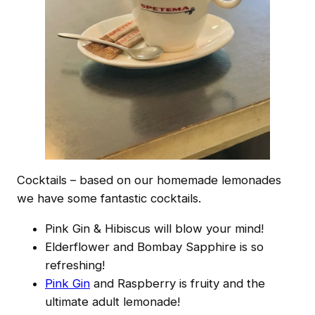
Cocktails – based on our homemade lemonades
we have some fantastic cocktails.
Pink Gin & Hibiscus will blow your mind!
Elderflower and Bombay Sapphire is so
refreshing!
Pink Gin
and Raspberry is fruity and the
ultimate adult lemonade!