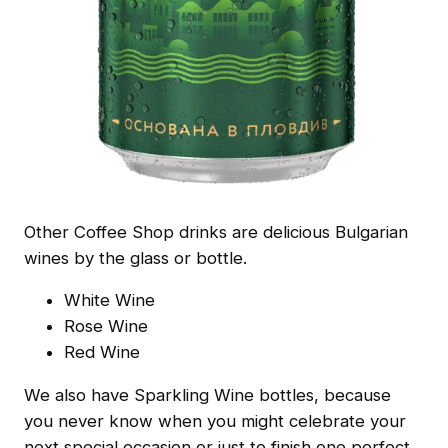
Other Coffee Shop drinks are delicious Bulgarian
wines by the glass or bottle.
White Wine
Rose Wine
Red Wine
We also have Sparkling Wine bottles, because
you never know when you might celebrate your
next special occasion or just to finish one perfect